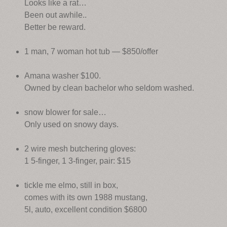
Looks like a rat…
Been out awhile..
Better be reward.
1 man, 7 woman hot tub — $850/offer
Amana washer $100.
Owned by clean bachelor who seldom washed.
snow blower for sale…
Only used on snowy days.
2 wire mesh butchering gloves:
1 5-finger, 1 3-finger, pair: $15
tickle me elmo, still in box,
comes with its own 1988 mustang,
5l, auto, excellent condition $6800