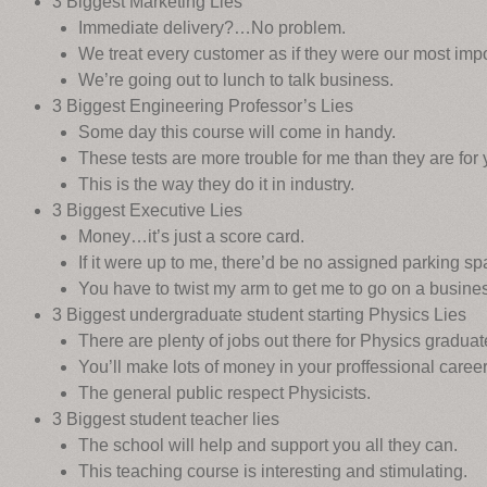
3 Biggest Marketing Lies
Immediate delivery?…No problem.
We treat every customer as if they were our most impo
We’re going out to lunch to talk business.
3 Biggest Engineering Professor’s Lies
Some day this course will come in handy.
These tests are more trouble for me than they are for 
This is the way they do it in industry.
3 Biggest Executive Lies
Money…it’s just a score card.
If it were up to me, there’d be no assigned parking sp
You have to twist my arm to get me to go on a business
3 Biggest undergraduate student starting Physics Lies
There are plenty of jobs out there for Physics graduat
You’ll make lots of money in your proffessional career
The general public respect Physicists.
3 Biggest student teacher lies
The school will help and support you all they can.
This teaching course is interesting and stimulating.