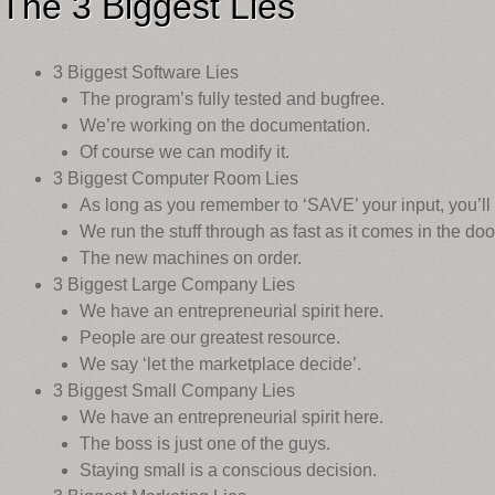
The 3 Biggest Lies
3 Biggest Software Lies
The program’s fully tested and bugfree.
We’re working on the documentation.
Of course we can modify it.
3 Biggest Computer Room Lies
As long as you remember to ‘SAVE’ your input, you’ll 
We run the stuff through as fast as it comes in the doo
The new machines on order.
3 Biggest Large Company Lies
We have an entrepreneurial spirit here.
People are our greatest resource.
We say ‘let the marketplace decide’.
3 Biggest Small Company Lies
We have an entrepreneurial spirit here.
The boss is just one of the guys.
Staying small is a conscious decision.