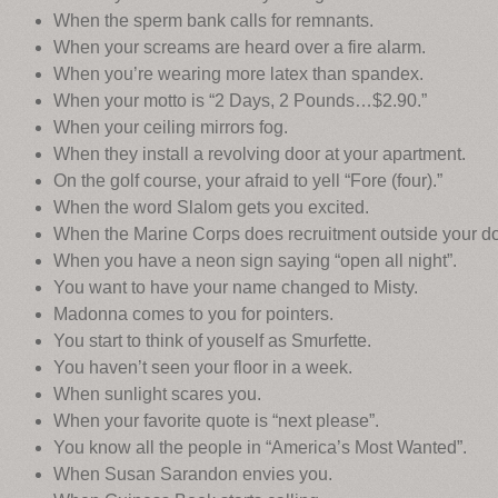
When the sperm bank calls for remnants.
When your screams are heard over a fire alarm.
When you’re wearing more latex than spandex.
When your motto is “2 Days, 2 Pounds…$2.90.”
When your ceiling mirrors fog.
When they install a revolving door at your apartment.
On the golf course, your afraid to yell “Fore (four).”
When the word Slalom gets you excited.
When the Marine Corps does recruitment outside your do
When you have a neon sign saying “open all night”.
You want to have your name changed to Misty.
Madonna comes to you for pointers.
You start to think of youself as Smurfette.
You haven’t seen your floor in a week.
When sunlight scares you.
When your favorite quote is “next please”.
You know all the people in “America’s Most Wanted”.
When Susan Sarandon envies you.