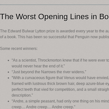
The Worst Opening Lines in B
The Edward Bulwar Lytton prize is awarded every year to the au
of a book. This has been so successful that Penguin now publish
Some recent winners:
“As a scientist, Throckmorton knew that if he were ever 
would never hear the end of it.”
“Just beyond the Narrows the river widens.”
“With a curvaceous figure that Venus would have envied
framed with lustrous thick brown hair, deep azure-blue ey
perfect teeth that vied for competition, and a small strai
description.”
“Andre, a simple peasant, had only one thing on his mind
creep… Andre creep… Andre creep.”