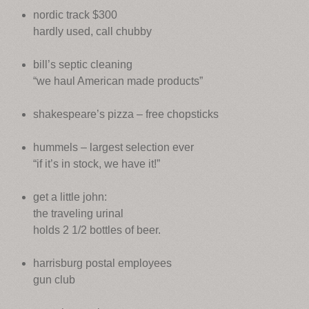
nordic track $300
hardly used, call chubby
bill’s septic cleaning
“we haul American made products”
shakespeare’s pizza – free chopsticks
hummels – largest selection ever
“if it’s in stock, we have it!”
get a little john:
the traveling urinal
holds 2 1/2 bottles of beer.
harrisburg postal employees
gun club