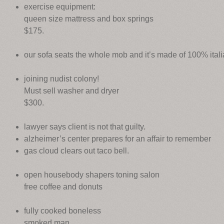
exercise equipment:
queen size mattress and box springs
$175.
our sofa seats the whole mob and it’s made of 100% itali
joining nudist colony!
Must sell washer and dryer
$300.
lawyer says client is not that guilty.
alzheimer’s center prepares for an affair to remember
gas cloud clears out taco bell.
open housebody shapers toning salon
free coffee and donuts
fully cooked boneless
smoked man