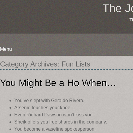
The J
T
Menu
Skip
Category Archives:
Fun Lists
to
content
You Might Be a Ho When…
You’ve slept with Geraldo Rivera.
Arsenio touches your knee.
Even Richard Dawson won’t kiss you.
Sheik offers you free shares in the company.
You become a vaseline spokesperson.