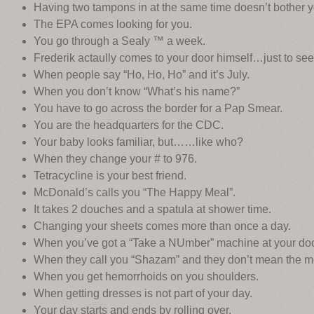
Having two tampons in at the same time doesn’t bother y
The EPA comes looking for you.
You go through a Sealy ™ a week.
Frederik actaully comes to your door himself…just to see
When people say “Ho, Ho, Ho” and it’s July.
When you don’t know “What’s his name?”
You have to go across the border for a Pap Smear.
You are the headquarters for the CDC.
Your baby looks familiar, but……like who?
When they change your # to 976.
Tetracycline is your best friend.
McDonald’s calls you “The Happy Meal”.
It takes 2 douches and a spatula at shower time.
Changing your sheets comes more than once a day.
When you’ve got a “Take a NUmber” machine at your doo
When they call you “Shazam” and they don’t mean the 
When you get hemorrhoids on you shoulders.
When getting dresses is not part of your day.
Your day starts and ends by rolling over.