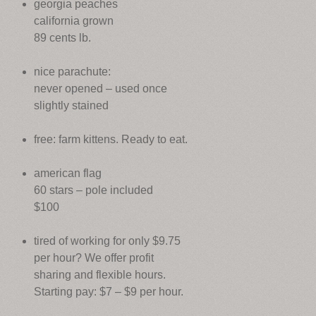
georgia peaches
california grown
89 cents lb.
nice parachute:
never opened – used once
slightly stained
free: farm kittens. Ready to eat.
american flag
60 stars – pole included
$100
tired of working for only $9.75
per hour? We offer profit
sharing and flexible hours.
Starting pay: $7 – $9 per hour.