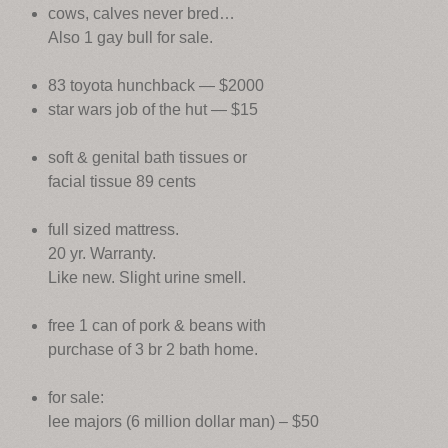
cows, calves never bred…
Also 1 gay bull for sale.
83 toyota hunchback — $2000
star wars job of the hut — $15
soft & genital bath tissues or
facial tissue 89 cents
full sized mattress.
20 yr. Warranty.
Like new. Slight urine smell.
free 1 can of pork & beans with
purchase of 3 br 2 bath home.
for sale:
lee majors (6 million dollar man) – $50