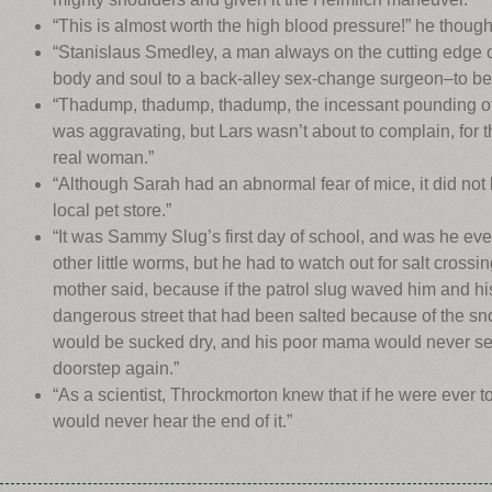
“This is almost worth the high blood pressure!” he thoug
“Stanislaus Smedley, a man always on the cutting edge o
body and soul to a back-alley sex-change surgeon–to b
“Thadump, thadump, thadump, the incessant pounding of
was aggravating, but Lars wasn’t about to complain, for t
real woman.”
“Although Sarah had an abnormal fear of mice, it did not 
local pet store.”
“It was Sammy Slug’s first day of school, and was he eve
other little worms, but he had to watch out for salt crossin
mother said, because if the patrol slug waved him and his 
dangerous street that had been salted because of the sno
would be sucked dry, and his poor mama would never se
doorstep again.”
“As a scientist, Throckmorton knew that if he were ever 
would never hear the end of it.”