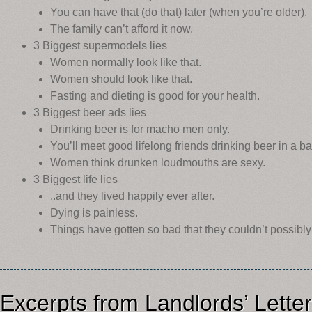
You can have that (do that) later (when you’re older).
The family can’t afford it now.
3 Biggest supermodels lies
Women normally look like that.
Women should look like that.
Fasting and dieting is good for your health.
3 Biggest beer ads lies
Drinking beer is for macho men only.
You’ll meet good lifelong friends drinking beer in a ba
Women think drunken loudmouths are sexy.
3 Biggest life lies
..and they lived happily ever after.
Dying is painless.
Things have gotten so bad that they couldn’t possibly
Excerpts from Landlords’ Lette