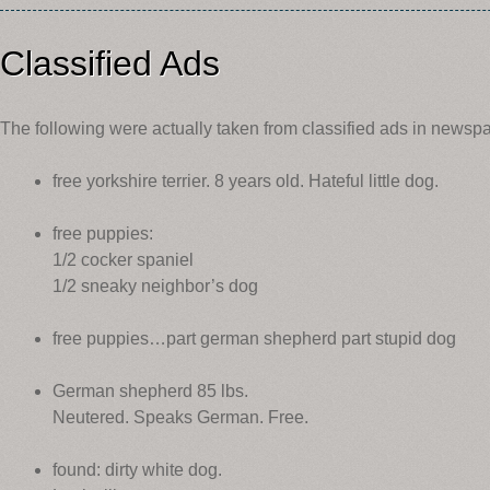
Classified Ads
The following were actually taken from classified ads in newsp
free yorkshire terrier. 8 years old. Hateful little dog.
free puppies:
1/2 cocker spaniel
1/2 sneaky neighbor’s dog
free puppies…part german shepherd part stupid dog
German shepherd 85 lbs.
Neutered. Speaks German. Free.
found: dirty white dog.