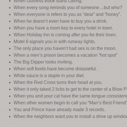
When Guiness Book starts calling.
When every song reminds you of someone…but who?
When everyone is refers to you as “dear” and “honey”.
When he doesn’t even have to buy you a drink.
When you have a room key to every hotel in town.
When Holiday Inn is coming after you for their linen.
Motel 6 signals you in with runway lights.
The only place you haven’t had sex is on the moon.
When a men’s prison becomes a vacation “hot spot”
The Big Dipper looks inviting.
When soft foods have become distasteful.
White sauce is a staple in your diet.
When the Red Cross turns their head at you.
When it only taked 2 licks to get to the center of a Blow 
When you and your cat have the same tongue consistenc
When other women begin to call you “Man’s Best Friend”
You and Prince have already made 3 records.
When the neighbors want you to install a drive up windo