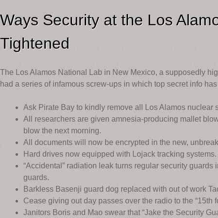
Ways Security at the Los Alam
Tightened
The Los Alamos National Lab in New Mexico, a supposedly high-
had a series of infamous screw-ups in which top secret info has
Ask Pirate Bay to kindly remove all Los Alamos nuclear 
All researchers are given amnesia-producing mallet blow
blow the next morning.
All documents will now be encrypted in the new, unbreaka
Hard drives now equipped with Lojack tracking systems.
“Accidental” radiation leak turns regular security guards
guards.
Barkless Basenji guard dog replaced with out of work T
Cease giving out day passes over the radio to the “15th f
Janitors Boris and Mao swear that “Jake the Security Gua