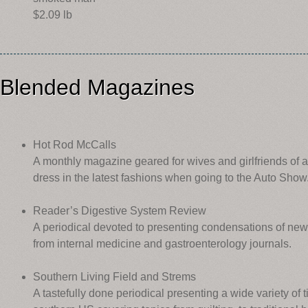
$2.09 lb
Blended Magazines
Hot Rod McCalls
A monthly magazine geared for wives and girlfriends of 
dress in the latest fashions when going to the Auto Show
Reader’s Digestive System Review
A periodical devoted to presenting condensations of ne
from internal medicine and gastroenterology journals.
Southern Living Field and Strems
A tastefully done periodical presenting a wide variety of t