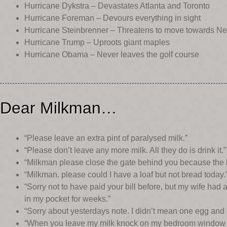
Hurricane Dykstra – Devastates Atlanta and Toronto
Hurricane Foreman – Devours everything in sight
Hurricane Steinbrenner – Threatens to move towards N
Hurricane Trump – Uproots giant maples
Hurricane Obama – Never leaves the golf course
Dear Milkman…
“Please leave an extra pint of paralysed milk.”
“Please don’t leave any more milk. All they do is drink it.”
“Milkman please close the gate behind you because the bi
“Milkman. please could I have a loaf but not bread today.
“Sorry not to have paid your bill before, but my wife had 
in my pocket for weeks.”
“Sorry about yesterdays note. I didn’t mean one egg and 
“When you leave my milk knock on my bedroom window 