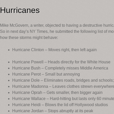
Hurricanes
Mike McGovern, a writer, objected to having a destructive hurri
So in next day’s NY Times, he submitted the following list of 
how these storms might behave:
Hurricane Clinton – Moves right, then left again
Hurricane Powell – Heads directly for the White House
Hurricane Bush – Completely misses Middle America
Hurricane Perot – Small but annoying
Hurricane Dole – Eliminates roads, bridges and schools
Hurricane Madonna – Leaves clothes strewn everywher
Hurricane Oprah – Gets smaller, then bigger again
Hurricane Wallace – Hard-hitting but lasts only 60 minut
Hurricane Heidi – Blows the lid off Hollywood studios
Hurricane Jordan – Stops abruptly at its peak