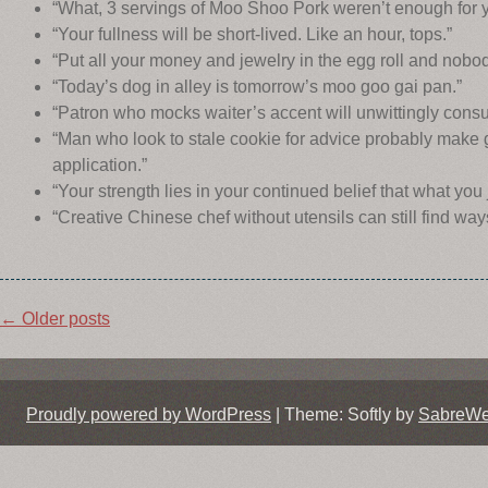
“What, 3 servings of Moo Shoo Pork weren’t enough for 
“Your fullness will be short-lived. Like an hour, tops.”
“Put all your money and jewelry in the egg roll and nobod
“Today’s dog in alley is tomorrow’s moo goo gai pan.”
“Patron who mocks waiter’s accent will unwittingly consum
“Man who look to stale cookie for advice probably make 
application.”
“Your strength lies in your continued belief that what you
“Creative Chinese chef without utensils can still find ways
Post
←
Older posts
navigation
Proudly powered by WordPress
|
Theme: Softly by
SabreW