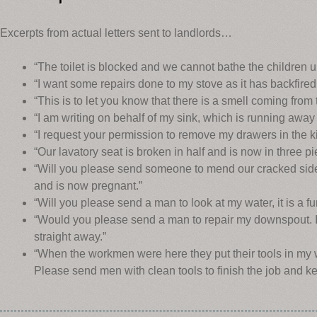
Excerpts from actual letters sent to landlords…
“The toilet is blocked and we cannot bathe the children unt
“I want some repairs done to my stove as it has backfired
“This is to let you know that there is a smell coming from
“I am writing on behalf of my sink, which is running away 
“I request your permission to remove my drawers in the k
“Our lavatory seat is broken in half and is now in three pi
“Will you please send someone to mend our cracked side
and is now pregnant.”
“Will you please send a man to look at my water, it is a fun
“Would you please send a man to repair my downspout. I
straight away.”
“When the workmen were here they put their tools in my
Please send men with clean tools to finish the job and k