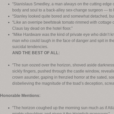
“Stanislaus Smedley, a man always on the cutting edge o
body and soul to a back-alley sex-change surgeon — to
“Stanley looked quite bored and somewhat detached, but
“Like an overripe beefsteak tomato rimmed with cottage 
Claus lay dead on the hotel floor.”
“Mike Hardware was the kind of private eye who didn’t kn
man who could laugh in the face of danger and spit in the
suicidal tendencies.
AND THE BEST OF ALL:
“The sun oozed over the horizon, shoved aside darkness,
sickly fingers, pushed through the castle window, revealin
crown asunder, gaping in frenzied horror at the sated, s
disbelieving the magnitude of the toad’s deception, scre
Honorable Mentions:
“The horizon coughed up the morning sun much as if Atla
mighty shoulders and given it the Heimlich maneuver.”