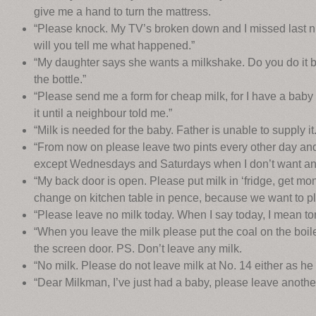
give me a hand to turn the mattress.
“Please knock. My TV’s broken down and I missed last nig
will you tell me what happened.”
“My daughter says she wants a milkshake. Do you do it be
the bottle.”
“Please send me a form for cheap milk, for I have a bab
it until a neighbour told me.”
“Milk is needed for the baby. Father is unable to supply it.
“From now on please leave two pints every other day and
except Wednesdays and Saturdays when I don’t want any
“My back door is open. Please put milk in ‘fridge, get mo
change on kitchen table in pence, because we want to pl
“Please leave no milk today. When I say today, I mean tom
“When you leave the milk please put the coal on the boil
the screen door. PS. Don’t leave any milk.
“No milk. Please do not leave milk at No. 14 either as he i
“Dear Milkman, I’ve just had a baby, please leave anothe