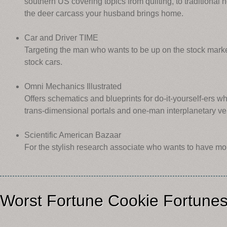
southern US covering topics from quilting, to traditional 
the deer carcass your husband brings home.
Car and Driver TIME
Targeting the man who wants to be up on the stock marke
stock cars.
Omni Mechanics Illustrated
Offers schematics and blueprints for do-it-yourself-ers wh
trans-dimensional portals and one-man interplanetary ve
Scientific American Bazaar
For the stylish research associate who wants to have more
Worst Fortune Cookie Fortune