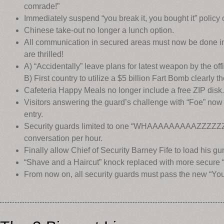
comrade!”
Immediately suspend “you break it, you bought it” policy 
Chinese take-out no longer a lunch option.
All communication in secured areas must now be done in 
are thrilled!
A) “Accidentally” leave plans for latest weapon by the off
B) First country to utilize a $5 billion Fart Bomb clearly th
Cafeteria Happy Meals no longer include a free ZIP disk.
Visitors answering the guard’s challenge with “Foe” now 
entry.
Security guards limited to one “WHAAAAAAAAAZZZZZ
conversation per hour.
Finally allow Chief of Security Barney Fife to load his gu
“Shave and a Haircut” knock replaced with more secure
From now on, all security guards must pass the new “You