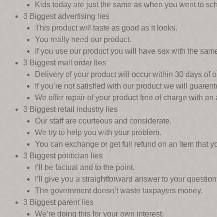
Kids today are just the same as when you went to sch
3 Biggest advertising lies
This product will taste as good as it looks.
You really need our product.
If you use our product you will have sex with the sam
3 Biggest mail order lies
Delivery of your product will occur within 30 days of or
If you’re not satisfied with our product we will guarent
We offer repair of your product free of charge with an
3 Biggest retail industry lies
Our staff are courteous and considerate.
We try to help you with your problem.
You can exchange or get full refund on an item that you
3 Biggest politician lies
I’ll be factual and to the point.
I’ll give you a straightforward answer to your question
The government doesn’t waste taxpayers money.
3 Biggest parent lies
We’re doing this for your own interest.