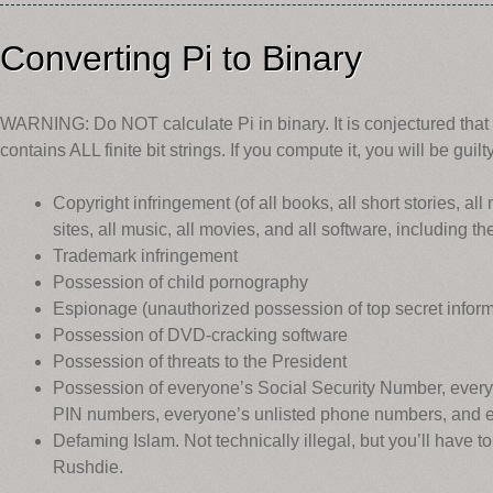
Converting Pi to Binary
WARNING: Do NOT calculate Pi in binary. It is conjectured that 
contains ALL finite bit strings. If you compute it, you will be guilty
Copyright infringement (of all books, all short stories, a
sites, all music, all movies, and all software, including
Trademark infringement
Possession of child pornography
Espionage (unauthorized possession of top secret inform
Possession of DVD-cracking software
Possession of threats to the President
Possession of everyone’s Social Security Number, every
PIN numbers, everyone’s unlisted phone numbers, and 
Defaming Islam. Not technically illegal, but you’ll have 
Rushdie.