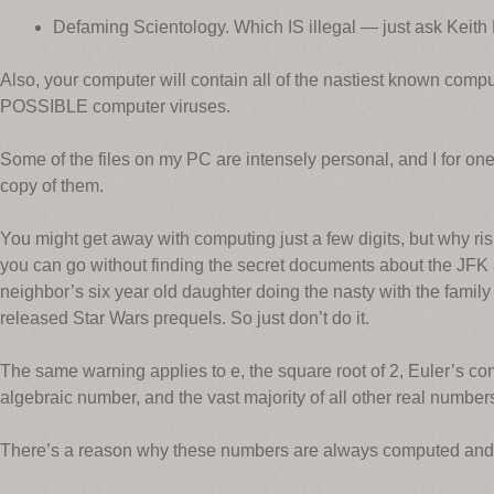
Defaming Scientology. Which IS illegal — just ask Keith
Also, your computer will contain all of the nastiest known computer
POSSIBLE computer viruses.
Some of the files on my PC are intensely personal, and I for o
copy of them.
You might get away with computing just a few digits, but why risk
you can go without finding the secret documents about the JFK 
neighbor’s six year old daughter doing the nasty with the family
released Star Wars prequels. So just don’t do it.
The same warning applies to e, the square root of 2, Euler’s con
algebraic number, and the vast majority of all other real number
There’s a reason why these numbers are always computed and s