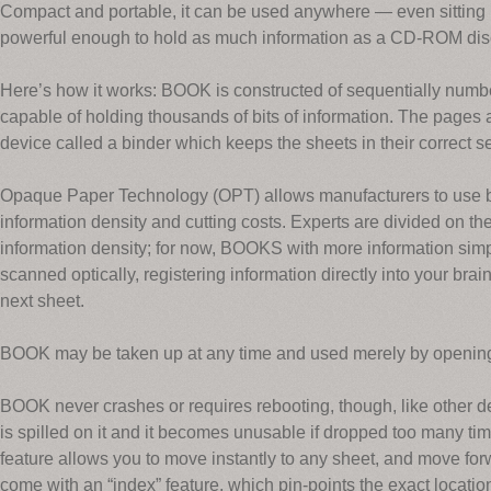
Compact and portable, it can be used anywhere — even sitting in
powerful enough to hold as much information as a CD-ROM dis
Here’s how it works: BOOK is constructed of sequentially numbe
capable of holding thousands of bits of information. The pages a
device called a binder which keeps the sheets in their correct 
Opaque Paper Technology (OPT) allows manufacturers to use bo
information density and cutting costs. Experts are divided on the
information density; for now, BOOKS with more information sim
scanned optically, registering information directly into your brain.
next sheet.
BOOK may be taken up at any time and used merely by opening 
BOOK never crashes or requires rebooting, though, like other d
is spilled on it and it becomes unusable if dropped too many ti
feature allows you to move instantly to any sheet, and move f
come with an “index” feature, which pin-points the exact location