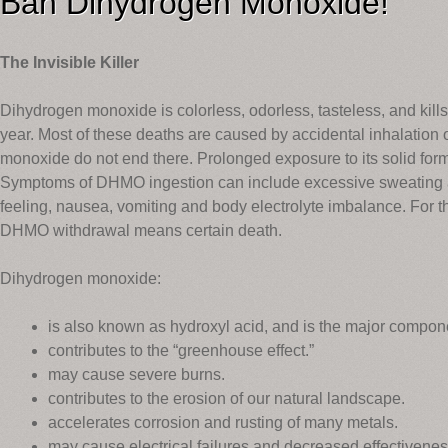
Ban Dihydrogen Monoxide!
The Invisible Killer
Dihydrogen monoxide is colorless, odorless, tasteless, and kil
year. Most of these deaths are caused by accidental inhalation
monoxide do not end there. Prolonged exposure to its solid fo
Symptoms of DHMO ingestion can include excessive sweating an
feeling, nausea, vomiting and body electrolyte imbalance. Fo
DHMO withdrawal means certain death.
Dihydrogen monoxide:
is also known as hydroxyl acid, and is the major compone
contributes to the “greenhouse effect.”
may cause severe burns.
contributes to the erosion of our natural landscape.
accelerates corrosion and rusting of many metals.
may cause electrical failures and decreased effectivenes