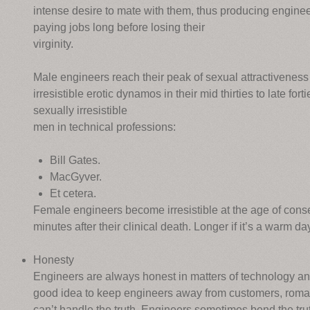
intense desire to mate with them, thus producing enginee
paying jobs long before losing their
virginity.
Male engineers reach their peak of sexual attractivenes
irresistible erotic dynamos in their mid thirties to late for
sexually irresistible
men in technical professions:
Bill Gates.
MacGyver.
Et cetera.
Female engineers become irresistible at the age of conse
minutes after their clinical death. Longer if it’s a warm da
Honesty
Engineers are always honest in matters of technology an
good idea to keep engineers away from customers, roman
can’t handle the truth. Engineers sometimes bend the trut