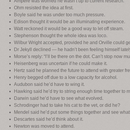
Ampere was worried he wasn’t up to current research.
Ohm resisted the idea at first.
Boyle said he was under too much pressure.
Edison thought it would be an illuminating experience.
Watt reckoned it would be a good way to let off steam.
Stephenson thought the whole idea was loco.
Wilbur Wright accepted, provided he and Orville could get 
Dr Jekyll declined — he hadn’t been feeling himself latel
Morse’s reply: “I’ll be there on the dot. Can’t stop now mu
Heisenberg was uncertain if he could make it.
Hertz said he planned the future to attend with greater fr
Henry begged off due to a low capacity for alcohol.
Audubon said he’d have to wing it.
Hawking said he’d try to string enough time together to 
Darwin said he’d have to see what evolved.
Schrodinger had to take his cat to the vet, or did he?
Mendel said he’d put some things together and see what
Descartes said he’d think about it.
Newton was moved to attend.