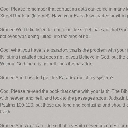
God: Please remember that corrupting data can come in many fo
Street Rhetoric (Internet). Have your Ears downloaded anything
Sinner: Well I did listen to a bum on the street that said that 
believes was being lulled into the fires of hell.
God: What you have is a paradox, that is the problem with your
INI string installed that does not let you Believe in God, but the o
Without God there is no hell, thus the paradox.
Sinner: And how do I get this Paradox out of my system?
God: Please re-read the book that came with your faith, The Bib
with heaven and hell, and look to the passages about Judas.ini.
Psalms 100-120, but those are long and confusing and should o
Faith.
Sinner: And what can I do so that my Faith never becomes corr