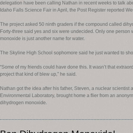
delegation have been calling Nathan in recent weeks to talk abo
Idaho Falls Science Fair in April, the Post Register reported W
The project asked 50 ninth graders if the compound called di
Forty-three said yes and six were undecided. Only one person 
monoxide is just another name for water.
The Skyline High School sophomore said he just wanted to sho
“Some of my friends could have done this. It wasn’t that extraord
project that kind of blew up,” he said.
Nathan got the idea after his father, Steven, a nuclear scientist
Environmental Laboratory, brought home a flier from an anonym
dihydrogen monoxide.