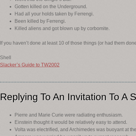
Gotten killed on the Underground.
Had all your holds taken by Ferrengi.
Been killed by Ferrengi.
Killed aliens and got blown up by corbomite.
If you haven’t done at least 10 of those things (or had them don
Shell
Slacker’s Guide to TW2002
Replying To An Invitation To A Sc
Pierre and Marie Curie were radiating enthusiasm.
Einstein thought it would be relatively easy to attend.
Volta was electrified, and Archimedes was buoyant at the