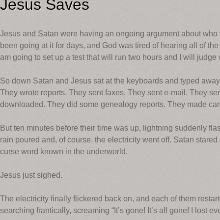
Jesus Saves
Jesus and Satan were having an ongoing argument about who w
been going at it for days, and God was tired of hearing all of the 
am going to set up a test that will run two hours and I will judge
So down Satan and Jesus sat at the keyboards and typed away
They wrote reports. They sent faxes. They sent e-mail. They se
downloaded. They did some genealogy reports. They made card
But ten minutes before their time was up, lightning suddenly fla
rain poured and, of course, the electricity went off. Satan star
curse word known in the underworld.
Jesus just sighed.
The electricity finally flickered back on, and each of them resta
searching frantically, screaming “It’s gone! It’s all gone! I lost