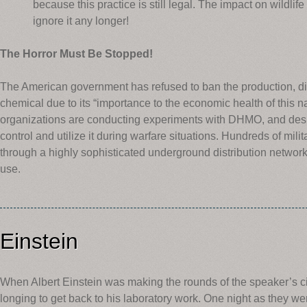
because this practice is still legal. The impact on wildlif
ignore it any longer!
The Horror Must Be Stopped!
The American government has refused to ban the production, dis
chemical due to its “importance to the economic health of this nat
organizations are conducting experiments with DHMO, and design
control and utilize it during warfare situations. Hundreds of milita
through a highly sophisticated underground distribution network.
use.
Einstein
When Albert Einstein was making the rounds of the speaker’s cir
longing to get back to his laboratory work. One night as they we