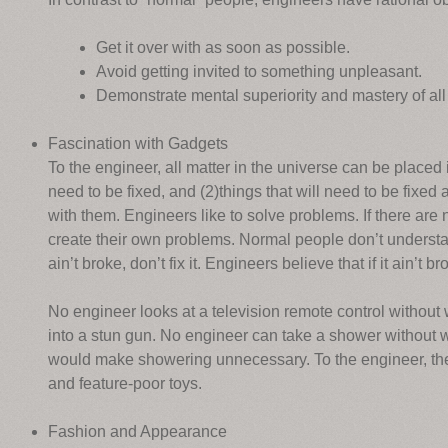
Get it over with as soon as possible.
Avoid getting invited to something unpleasant.
Demonstrate mental superiority and mastery of all
Fascination with Gadgets
To the engineer, all matter in the universe can be placed 
need to be fixed, and (2)things that will need to be fixed
with them. Engineers like to solve problems. If there are 
create their own problems. Normal people don’t understand
ain’t broke, don’t fix it. Engineers believe that if it ain’t 
No engineer looks at a television remote control without w
into a stun gun. No engineer can take a shower without w
would make showering unnecessary. To the engineer, the w
and feature-poor toys.
Fashion and Appearance