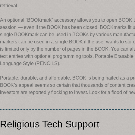
retrieval.
An optional “BOOKmark” accessory allows you to open BOOK to th
session — even if the BOOK has been closed. BOOKmarks fit un
single BOOKmark can be used in BOOKs by various manufact
markers can be used in a single BOOK if the user wants to st
is limited only by the number of pages in the BOOK. You can 
text entries with optional programming tools, Portable Erasabl
Language Style (PENCILS).
Portable, durable, and affordable, BOOK is being hailed as a p
BOOK’s appeal seems so certain that thousands of content crea
investors are reportedly flocking to invest. Look for a flood of ne
Religious Tech Support