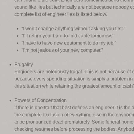
sound like lies but technically are not because nobody 
complete list of engineer lies is listed below.
“I won’t change anything without asking you first.”
“I’ll return your hard-to-find cable tomorrow.”
“I have to have new equipment to do my job.”
“I’m not jealous of your new computer.”
Frugality
Engineers are notoriously frugal. This is not because of c
because every spending situation is simply a problem in 
this situation while retaining the greatest amount of cash
Powers of Concentration
If there is one trait that best defines an engineer it is the
the complete exclusion of everything else in the envir
to be pronounced dead prematurely. Some funeral homes 
checking resumes before processing the bodies. Anybody 