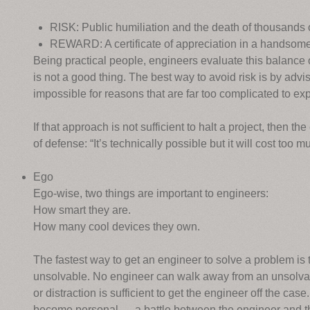
RISK: Public humiliation and the death of thousands 
REWARD: A certificate of appreciation in a handsome 
Being practical people, engineers evaluate this balance 
is not a good thing. The best way to avoid risk is by advisi
impossible for reasons that are far too complicated to exp
If that approach is not sufficient to halt a project, then th
of defense: “It’s technically possible but it will cost too m
Ego
Ego-wise, two things are important to engineers:
How smart they are.
How many cool devices they own.
The fastest way to get an engineer to solve a problem is 
unsolvable. No engineer can walk away from an unsolvabl
or distraction is sufficient to get the engineer off the ca
become personal — a battle between the engineer and th