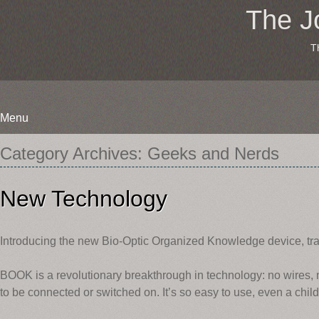
The J
T
Menu
Skip
Category Archives:
Geeks and Nerds
to
content
New Technology
Introducing the new Bio-Optic Organized Knowledge device, 
BOOK is a revolutionary breakthrough in technology: no wires, no 
to be connected or switched on. It’s so easy to use, even a child