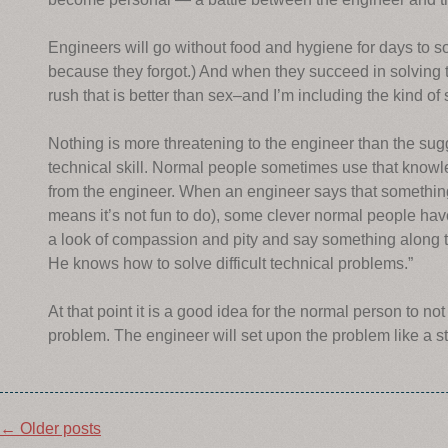
Engineers will go without food and hygiene for days to so
because they forgot.) And when they succeed in solving 
rush that is better than sex–and I’m including the kind o
Nothing is more threatening to the engineer than the s
technical skill. Normal people sometimes use that knowl
from the engineer. When an engineer says that something
means it’s not fun to do), some clever normal people hav
a look of compassion and pity and say something along thes
He knows how to solve difficult technical problems.”
At that point it is a good idea for the normal person to n
problem. The engineer will set upon the problem like a 
Post
←
Older posts