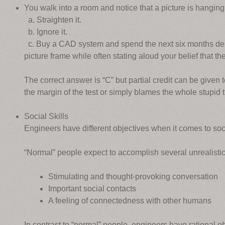
You walk into a room and notice that a picture is hangi
a. Straighten it.
b. Ignore it.
c. Buy a CAD system and spend the next six months desi
picture frame while often stating aloud your belief that th
The correct answer is “C” but partial credit can be given
the margin of the test or simply blames the whole stupid 
Social Skills
Engineers have different objectives when it comes to soci
“Normal” people expect to accomplish several unrealistic 
Stimulating and thought-provoking conversation
Important social contacts
A feeling of connectedness with other humans
In contrast to “normal” people, engineers have rational obj