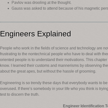
Pavlov was drooling at the thought.
Gauss was asked to attend because of his magnetic pers
Engineers Explained
People who work in the fields of science and technology are not
frustrating to the nontechnical people who have to deal with th
oriented people is to understand their motivations. This chapter
know. I learned their customs and mannerisms by observing th
about the great apes, but without the hassle of grooming.
Engineering is so trendy these days that everybody wants to be
overused. If there’s somebody in your life who you think is tryin
test to discern the truth.
Engineer Identification T