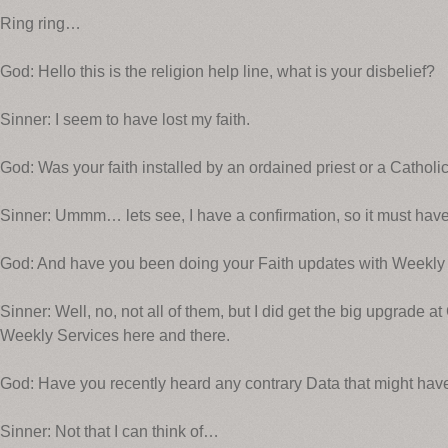
Ring ring…
God: Hello this is the religion help line, what is your disbelief?
Sinner: I seem to have lost my faith.
God: Was your faith installed by an ordained priest or a Catholi
Sinner: Ummm… lets see, I have a confirmation, so it must have
God: And have you been doing your Faith updates with Weekly
Sinner: Well, no, not all of them, but I did get the big upgrade 
Weekly Services here and there.
God: Have you recently heard any contrary Data that might have
Sinner: Not that I can think of…