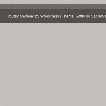
navigation
Proudly powered by WordPress
|
Theme: Softly by
SabreW