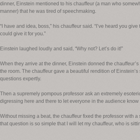
dinner, Einstein mentioned to his chauffeur (a man who somewh
manner) that he was tired of speechmaking.
“I have and idea, boss,” his chauffeur said. “I’ve heard you give 
could give it for you.”
Einstein laughed loudly and said, “Why not? Let’s do it!”
When they arrive at the dinner, Einstein donned the chauffeur’s 
the room. The chauffeur gave a beautiful rendition of Einstein
questions expertly.
Then a supremely pompous professor ask an extremely esoteric 
digressing here and there to let everyone in the audience know 
Without missing a beat, the chauffeur fixed the professor with a s
that question is so simple that I will let my chauffeur, who is sitt