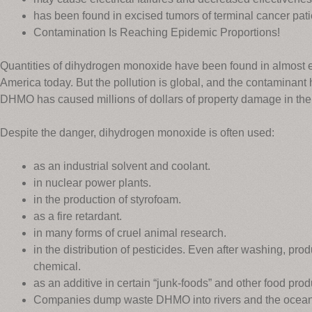
has been found in excised tumors of terminal cancer pati
Contamination Is Reaching Epidemic Proportions!
Quantities of dihydrogen monoxide have been found in almost ev
America today. But the pollution is global, and the contaminant 
DHMO has caused millions of dollars of property damage in the 
Despite the danger, dihydrogen monoxide is often used:
as an industrial solvent and coolant.
in nuclear power plants.
in the production of styrofoam.
as a fire retardant.
in many forms of cruel animal research.
in the distribution of pesticides. Even after washing, pr
chemical.
as an additive in certain “junk-foods” and other food prod
Companies dump waste DHMO into rivers and the ocean,