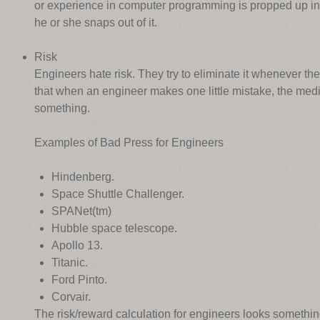
or experience in computer programming is propped up in t
he or she snaps out of it.
Risk
Engineers hate risk. They try to eliminate it whenever th
that when an engineer makes one little mistake, the media wi
something.
Examples of Bad Press for Engineers
Hindenberg.
Space Shuttle Challenger.
SPANet(tm)
Hubble space telescope.
Apollo 13.
Titanic.
Ford Pinto.
Corvair.
The risk/reward calculation for engineers looks something