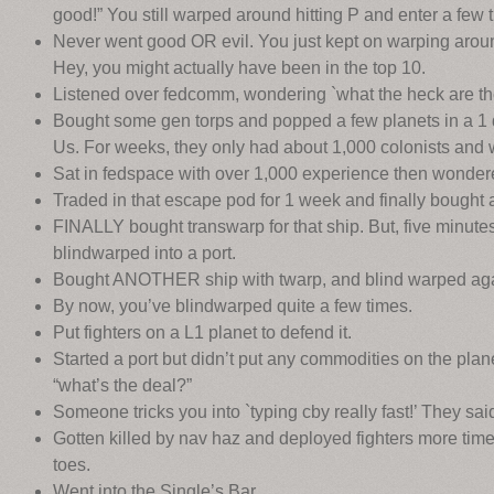
good!” You still warped around hitting P and enter a few
Never went good OR evil. You just kept on warping aroun
Hey, you might actually have been in the top 10.
Listened over fedcomm, wondering `what the heck are th
Bought some gen torps and popped a few planets in a 1
Us. For weeks, they only had about 1,000 colonists and 
Sat in fedspace with over 1,000 experience then wonder
Traded in that escape pod for 1 week and finally bought 
FINALLY bought transwarp for that ship. But, five minute
blindwarped into a port.
Bought ANOTHER ship with twarp, and blind warped aga
By now, you’ve blindwarped quite a few times.
Put fighters on a L1 planet to defend it.
Started a port but didn’t put any commodities on the plan
“what’s the deal?”
Someone tricks you into `typing cby really fast!’ They sai
Gotten killed by nav haz and deployed fighters more tim
toes.
Went into the Single’s Bar.