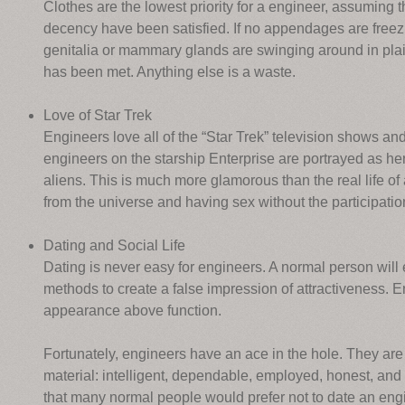
Clothes are the lowest priority for a engineer, assuming 
decency have been satisfied. If no appendages are freezin
genitalia or mammary glands are swinging around in plain
has been met. Anything else is a waste.
Love of Star Trek
Engineers love all of the “Star Trek” television shows and
engineers on the starship Enterprise are portrayed as he
aliens. This is much more glamorous than the real life of
from the universe and having sex without the participation 
Dating and Social Life
Dating is never easy for engineers. A normal person will 
methods to create a false impression of attractiveness. 
appearance above function.
Fortunately, engineers have an ace in the hole. They ar
material: intelligent, dependable, employed, honest, and
that many normal people would prefer not to date an eng