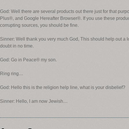
God: Well there are several products out there just for that pu
Plus®, and Google Hereafter Browser®. If you use these produ
corrupting sources, you should be fine.
Sinner: Well thank you very much God, This should help out a lot
doubt in no time.
God: Go in Peace® my son.
Ring ring…
God: Hello this is the religion help line, what is your disbelief?
Sinner: Hello, I am now Jewish…