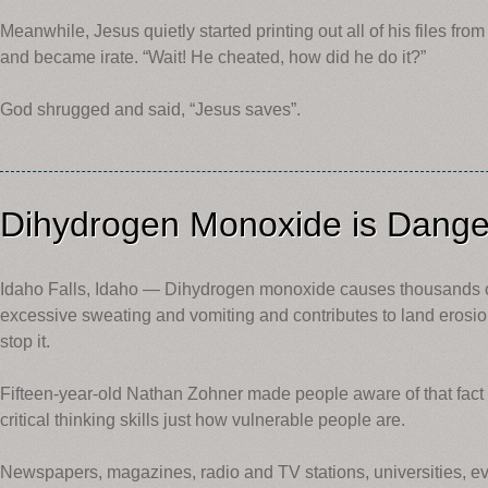
Meanwhile, Jesus quietly started printing out all of his files fr
and became irate. “Wait! He cheated, how did he do it?”
God shrugged and said, “Jesus saves”.
Dihydrogen Monoxide is Dang
Idaho Falls, Idaho — Dihydrogen monoxide causes thousands o
excessive sweating and vomiting and contributes to land erosio
stop it.
Fifteen-year-old Nathan Zohner made people aware of that fact 
critical thinking skills just how vulnerable people are.
Newspapers, magazines, radio and TV stations, universities, 