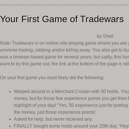
Your First Game of Tradewars
by Shell
Note: Tradewars is on online role-playing game where you are 
universe trading, robbing and/or killing away. You also get to bu
was a browser-based game for several years, but sadly, this ha
want to try this game out, the link at the bottom of the page is st
On your first game you most likely did the following:
Warped around in a Merchant Cruiser with 30 holds. You
money, but for those few experience points you get from fi
highlight of your day! “Yes, 50 experience just for porting
the money, just those experience points!
Asked for help, but never recieved any.
FINALLY bought some holds around your 20th day. “Hey