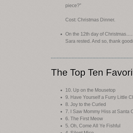
piece?”
Cost: Christmas Dinner.
On the 12th day of Christmas…
Sara rested. And so, thank good
The Top Ten Favori
10. Up on the Mousetop
9. Have Yourself a Furry Little 
8. Joy to the Curled
7. I Saw Mommy Hiss at Santa 
6. The First Meow
5. Oh, Come All Ye Fishful
4. Silent Mice