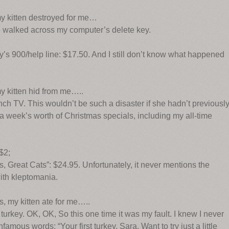
my kitten destroyed for me…
e walked across my computer’s delete key.
y’s 900/help line: $17.50. And I still don’t know what happened
y kitten hid from me…..
ch TV. This wouldn’t be such a disaster if she hadn’t previousl
a week’s worth of Christmas specials, including my all-time
 $2;
 Great Cats”: $24.95. Unfortunately, it never mentions the
with kleptomania.
, my kitten ate for me…..
urkey. OK, OK, So this one time it was my fault. I knew I never
amous words: “Your first turkey, Sara. Want to try just a little