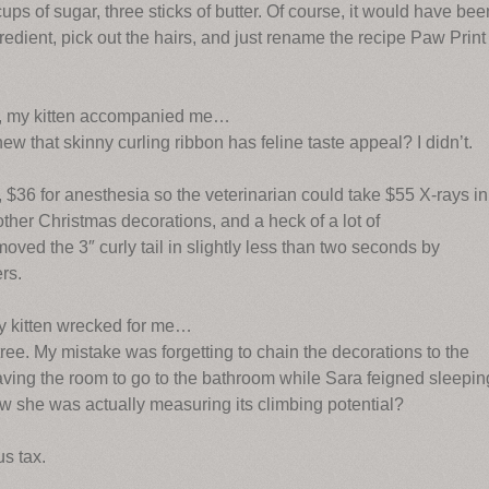
cups of sugar, three sticks of butter. Of course, it would have bee
redient, pick out the hairs, and just rename the recipe Paw Print
s, my kitten accompanied me…
new that skinny curling ribbon has feline taste appeal? I didn’t.
, $36 for anesthesia so the veterinarian could take $55 X-rays in
ther Christmas decorations, and a heck of a lot of
ed the 3″ curly tail in slightly less than two seconds by
ers.
my kitten wrecked for me…
ee. My mistake was forgetting to chain the decorations to the
aving the room to go to the bathroom while Sara feigned sleepin
w she was actually measuring its climbing potential?
s tax.