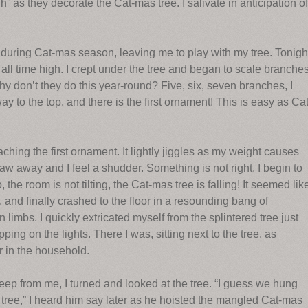
as they decorate the Cat-mas tree. I salivate in anticipation of
 during Cat-mas season, leaving me to play with my tree. Tonigh
all time high. I crept under the tree and began to scale branches
hy don’t they do this year-round? Five, six, seven branches, I
way to the top, and there is the first ornament! This is easy as Cat
ing the first ornament. It lightly jiggles as my weight causes
w away and I feel a shudder. Something is not right, I begin to
 the room is not tilting, the Cat-mas tree is falling! It seemed lik
, and finally crashed to the floor in a resounding bang of
imbs. I quickly extricated myself from the splintered tree just
ng on the lights. There I was, sitting next to the tree, as
r in the household.
p from me, I turned and looked at the tree. “I guess we hung
tree,” I heard him say later as he hoisted the mangled Cat-mas