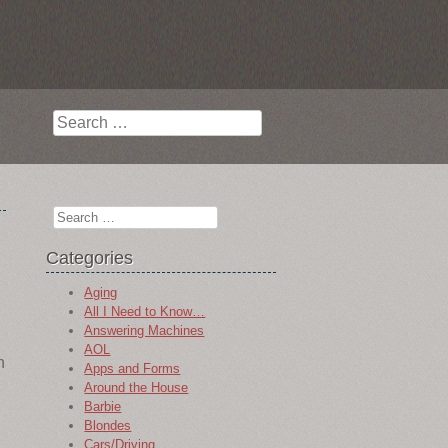
Search
Search
Categories
Aging
All I Need to Know…
Answering Machines
AOL
n
Apps and Forms
Around the House
Barbie
Blondes
Cars/Driving