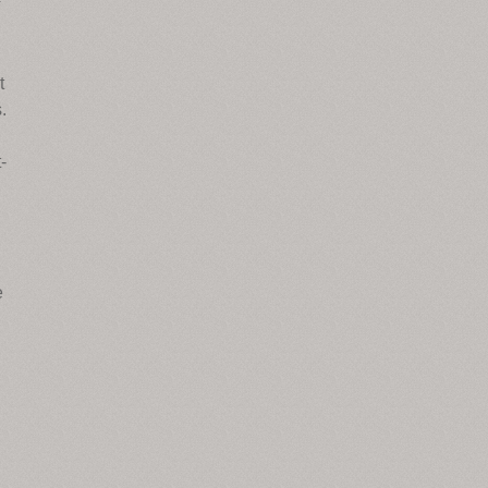
t
.
-
e