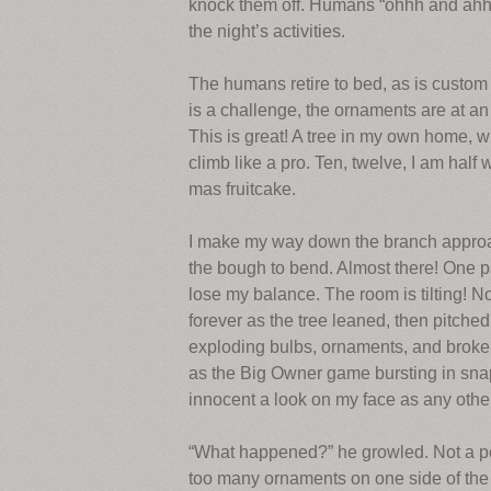
knock them off. Humans “ohhh and ahhh” 
the night’s activities.
The humans retire to bed, as is custom
is a challenge, the ornaments are at an 
This is great! A tree in my own home, w
climb like a pro. Ten, twelve, I am half 
mas fruitcake.
I make my way down the branch approach
the bough to bend. Almost there! One pa
lose my balance. The room is tilting! No,
forever as the tree leaned, then pitched
exploding bulbs, ornaments, and broken l
as the Big Owner game bursting in snappi
innocent a look on my face as any othe
“What happened?” he growled. Not a pee
too many ornaments on one side of the 