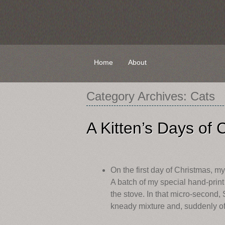
Skip
Home
About
to
content
Category Archives:
Cats
A Kitten’s Days of 
On the first day of Christmas, m
A batch of my special hand-print
the stove. In that micro-second, 
kneady mixture and, suddenly off