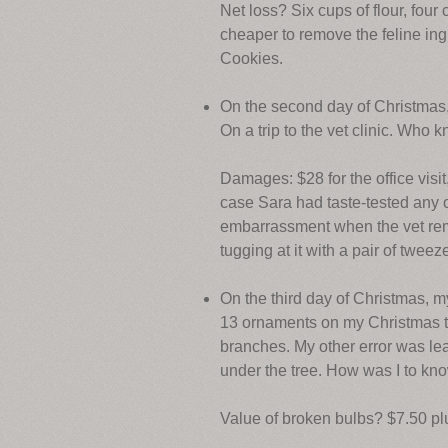
Net loss? Six cups of flour, four 
cheaper to remove the feline ing
Cookies.
On the second day of Christma
On a trip to the vet clinic. Who k
Damages: $28 for the office visit
case Sara had taste-tested any o
embarrassment when the vet remov
tugging at it with a pair of tweez
On the third day of Christmas, 
13 ornaments on my Christmas tr
branches. My other error was le
under the tree. How was I to kno
Value of broken bulbs? $7.50 plu