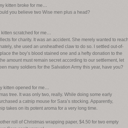
 my kitten broke for me…
Would you believe two Wise men plus a head?
y kitten scratched for me…
llects for charity. It was an accident. She merely wanted to reac
tely, she used an unsheathed claw to do so. I settled out-of-
 replace the boy’s blood stained one and a hefty donation to the
 the amount must remain secret according to our settlement, let
seen many soldiers for the Salvation Army this year, have you?
my kitten opened for me…
as tree. It was only two, really. While doing some early
purchased a catnip mouse for Sara’s stocking. Apparently,
ip takes on its potent aroma for a very long time.
other roll of Christmas wrapping paper, $4.50 for two empty