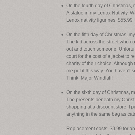
On the fourth day of Christmas,
A statue in my Lenox Nativity. 
Lenox nativity figurines: $55.99
On the fifth day of Christmas, m
The kid across the street who co
out and touch someone. Unfortuna
court for the cost of a jacket to
charity of their choice. Although
me put it this way. You haven’t 
Think: Major Windfall!
On the sixth day of Christmas, 
The presents beneath my Christm
shopping at a discount store, I 
anything in the same bag as catn
Replacement costs: $3.99 for an