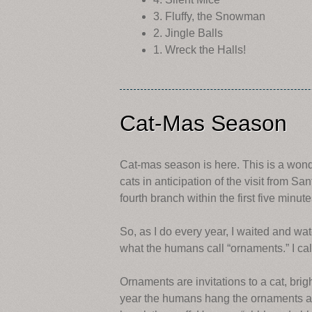
3. Fluffy, the Snowman
2. Jingle Balls
1. Wreck the Halls!
Cat-Mas Season
Cat-mas season is here. This is a won
cats in anticipation of the visit from S
fourth branch within the first five minu
So, as I do every year, I waited and wa
what the humans call “ornaments.” I call
Ornaments are invitations to a cat, brig
year the humans hang the ornaments a l