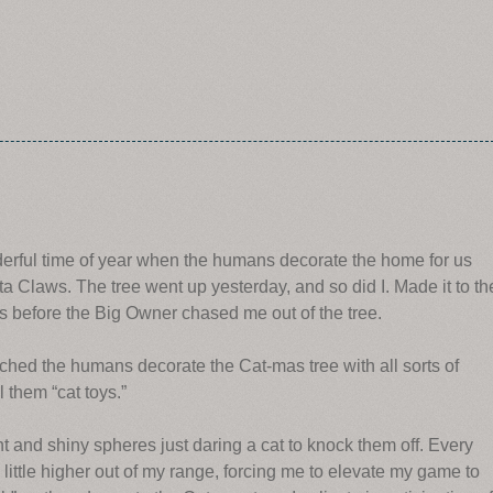
derful time of year when the humans decorate the home for us
anta Claws. The tree went up yesterday, and so did I. Made it to th
tes before the Big Owner chased me out of the tree.
tched the humans decorate the Cat-mas tree with all sorts of
 them “cat toys.”
ht and shiny spheres just daring a cat to knock them off. Every
ittle higher out of my range, forcing me to elevate my game to