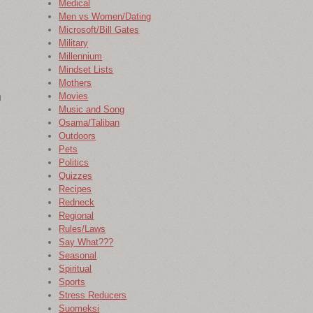
Medical
Men vs Women/Dating
Microsoft/Bill Gates
Military
Millennium
Mindset Lists
Mothers
h
Movies
Music and Song
Osama/Taliban
Outdoors
Pets
Politics
Quizzes
Recipes
Redneck
Regional
Rules/Laws
Say What???
Seasonal
Spiritual
Sports
Stress Reducers
Suomeksi