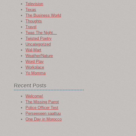
Television
Texas
The Business World
Thoughts
e
Travel
Twas The Night…
Twisted Poetry
Uncategorized
Wal-Mart
Weather/Nature
Word Play
Workplace
Yo Momma
Recent Posts
Welcome!
The Missing Parrot
Police Officer Test
Perseeseen saattuu
One Day in Morocco