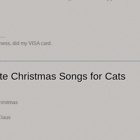
…..
ness, did my VISA card.
te Christmas Songs for Cats
Christmas
Claus