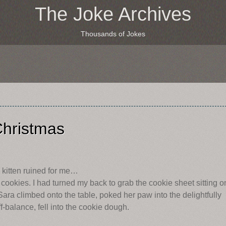
The Joke Archives
Thousands of Jokes
Christmas
y kitten ruined for me…
 cookies. I had turned my back to grab the cookie sheet sitting o
Sara climbed onto the table, poked her paw into the delightfully
-balance, fell into the cookie dough.