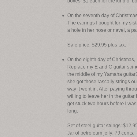
boxes, $1 each for the kind of b
On the seventh day of Christmas
The earrings I bought for my sist
a hole in her nose or navel, a p
Sale price: $29.95 plus tax.
On the eighth day of Christmas
Replace my E and G guitar strings.
the middle of my Yamaha guitar?
she got those rascally strings out
way it went in. After paying thr
willing to leave her in the guita
get stuck two hours before I was
long.
Set of steel guitar strings: $12.9
Jar of petroleum jelly: 79 cents.