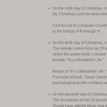
On the ninth day of Christmas, 
My Christmas card list when sh
Cost for call to Computer Countr
to the listings of B through H.
On the tenth day of Christmas, m
The remote control from my 13-in
stolen the power knob. I missed 
favorite, “It’s a Wonderful Life.”
Rental of “It’s a Wonderful Life”:
Purchase of book, “Good Owners,
psychological profile of kittens 
On the eleventh day of Christmas
The drumsticks off my 19-pound t
should have uttered those now inf