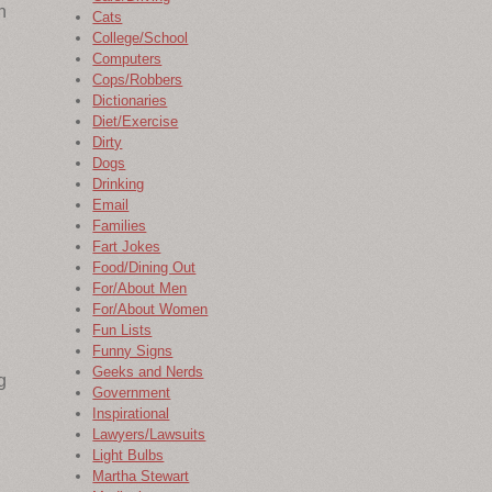
n
Cats
College/School
Computers
Cops/Robbers
Dictionaries
Diet/Exercise
Dirty
Dogs
Drinking
Email
Families
Fart Jokes
Food/Dining Out
For/About Men
For/About Women
Fun Lists
Funny Signs
Geeks and Nerds
g
Government
Inspirational
Lawyers/Lawsuits
Light Bulbs
Martha Stewart