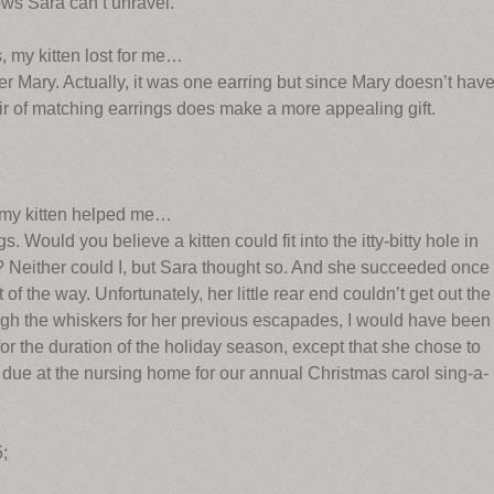
ows Sara can’t unravel.
, my kitten lost for me…
er Mary. Actually, it was one earring but since Mary doesn’t hav
air of matching earrings does make a more appealing gift.
, my kitten helped me…
 Would you believe a kitten could fit into the itty-bitty hole in
 Neither could I, but Sara thought so. And she succeeded once
 of the way. Unfortunately, her little rear end couldn’t get out the
ough the whiskers for her previous escapades, I would have been
r for the duration of the holiday season, except that she chose to
 due at the nursing home for our annual Christmas carol sing-a-
5;