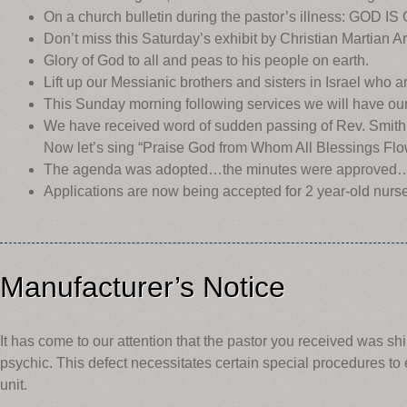
On a church bulletin during the pastor’s illness: GOD IS
Don’t miss this Saturday’s exhibit by Christian Martian A
Glory of God to all and peas to his people on earth.
Lift up our Messianic brothers and sisters in Israel who a
This Sunday morning following services we will have ou
We have received word of sudden passing of Rev. Smith 
Now let’s sing “Praise God from Whom All Blessings Flo
The agenda was adopted…the minutes were approved… the
Applications are now being accepted for 2 year-old nurs
Manufacturer’s Notice
It has come to our attention that the pastor you received was shi
psychic. This defect necessitates certain special procedures t
unit.