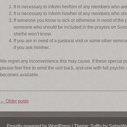
It is necessary to inform her/him of any members who are
It is necessary to inform him/her of any members who shou
If someone you know is sick or otherwise in need of the p
someone who should be included in the prayers on Sunda
she/he won’t know.
If you are in need of a pastoral visit or some other service
if you ask him/her.
We regret any inconvenience this may cause. If these special 
please feel free to send the unit back, and one with full psychic
becomes available.
Post
←
Older posts
navigation
Proudly powered by WordPress
|
Theme: Softly by
SabreW