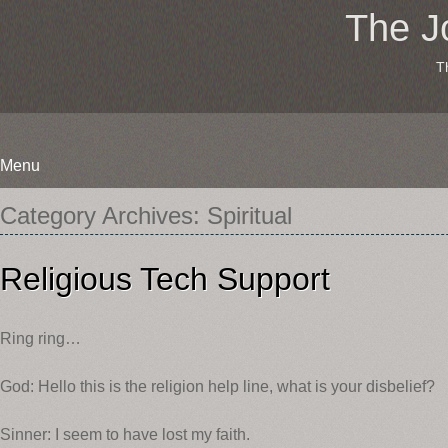
The J
T
Menu
Skip
Category Archives:
Spiritual
to
content
Religious Tech Support
Ring ring…
God: Hello this is the religion help line, what is your disbelief?
Sinner: I seem to have lost my faith.