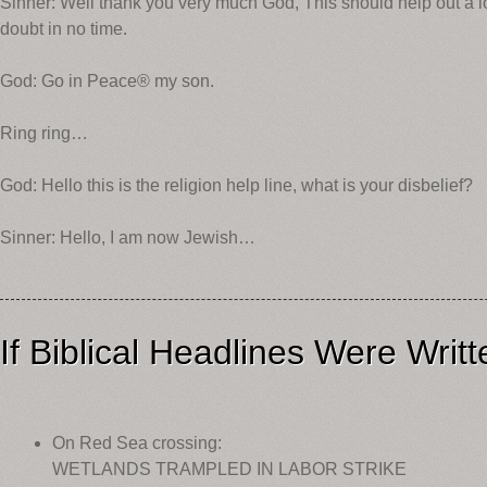
Sinner: Well thank you very much God, This should help out a lot
doubt in no time.
God: Go in Peace® my son.
Ring ring…
God: Hello this is the religion help line, what is your disbelief?
Sinner: Hello, I am now Jewish…
If Biblical Headlines Were Writ
On Red Sea crossing:
WETLANDS TRAMPLED IN LABOR STRIKE