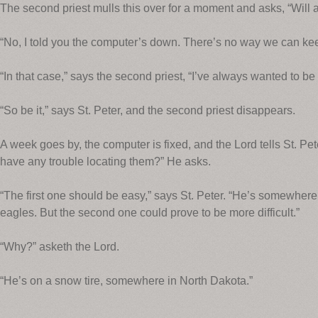
The second priest mulls this over for a moment and asks, “Will an
“No, I told you the computer’s down. There’s no way we can kee
“In that case,” says the second priest, “I’ve always wanted to be 
“So be it,” says St. Peter, and the second priest disappears.
A week goes by, the computer is fixed, and the Lord tells St. Pete
have any trouble locating them?” He asks.
“The first one should be easy,” says St. Peter. “He’s somewhere 
eagles. But the second one could prove to be more difficult.”
“Why?” asketh the Lord.
“He’s on a snow tire, somewhere in North Dakota.”