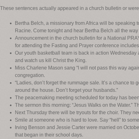
These sentences actually appeared in a church bulletin or wer
Bertha Belch, a missionary from Africa will be speaking 
Racine. Come tonight and hear Bertha Belch all the way 
Announcement in the church bulletin for a National P
for attending the Fasting and Prayer conference includes
Our youth basketball team is back in action Wednesday a
and watch us kill Christ the King.
Miss Charlene Mason sang “I will not pass this way again
congregation.
“Ladies, don’t forget the rummage sale. It’s a chance to g
around the house. Don’t forget your husbands.”
The peacemaking meeting scheduled for today has been c
The sermon this morning: “Jesus Walks on the Water.” Th
Next Thursday there will be tryouts for the choir. They ne
Smile at someone who is hard to love. Say “hell” to so
Irving Benson and Jessie Carter were married on October
that began in their school days.