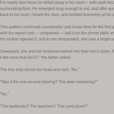
For nearly two hours he toiled away in his room – with math bo
surrounding floor. He emerged long enough to eat, and after quic
back to his room, closed the door, and worked feverishly at his s
This pattern continued ceaselessly until it was time for the first
with his report card — unopened — laid it on the dinner table an
his mother opened it, and to her amazement, she saw a bright r
Overjoyed, she and her husband rushed into their son’s room, th
it the nuns that did it?,” the father asked.
The boy only shook his head and said, “No.”
“Was it the one-on-one tutoring? The peer-mentoring?”
“No.”
“The textbooks? The teachers? The curriculum?”