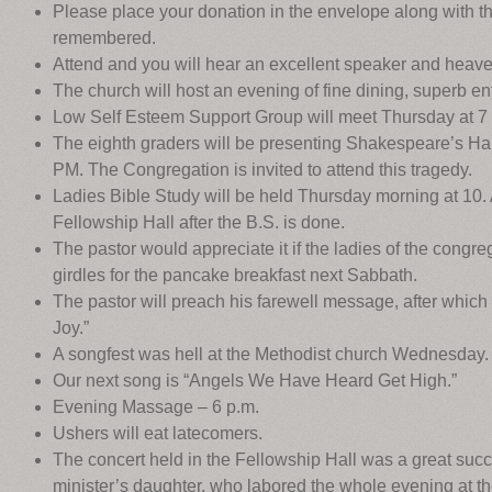
Please place your donation in the envelope along with 
remembered.
Attend and you will hear an excellent speaker and heave
The church will host an evening of fine dining, superb ent
Low Self Esteem Support Group will meet Thursday at 7
The eighth graders will be presenting Shakespeare’s Ha
PM. The Congregation is invited to attend this tragedy.
Ladies Bible Study will be held Thursday morning at 10. Al
Fellowship Hall after the B.S. is done.
The pastor would appreciate it if the ladies of the congre
girdles for the pancake breakfast next Sabbath.
The pastor will preach his farewell message, after which t
Joy.”
A songfest was hell at the Methodist church Wednesday.
Our next song is “Angels We Have Heard Get High.”
Evening Massage – 6 p.m.
Ushers will eat latecomers.
The concert held in the Fellowship Hall was a great succ
minister’s daughter, who labored the whole evening at the