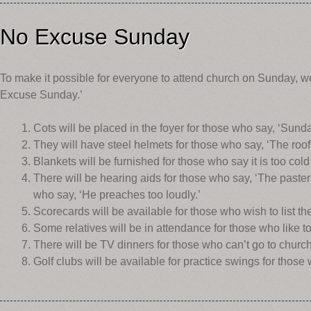
No Excuse Sunday
To make it possible for everyone to attend church on Sunday, w
Excuse Sunday.’
Cots will be placed in the foyer for those who say, ‘Sunda
They will have steel helmets for those who say, ‘The roof w
Blankets will be furnished for those who say it is too cold
There will be hearing aids for those who say, ‘The paster 
who say, ‘He preaches too loudly.’
Scorecards will be available for those who wish to list th
Some relatives will be in attendance for those who like t
There will be TV dinners for those who can’t go to churc
Golf clubs will be available for practice swings for those