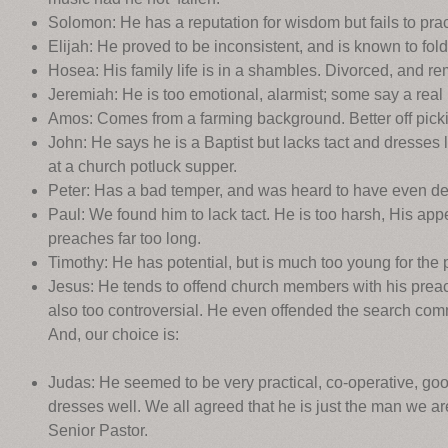
Solomon: He has a reputation for wisdom but fails to pra
Elijah: He proved to be inconsistent, and is known to fol
Hosea: His family life is in a shambles. Divorced, and rem
Jeremiah: He is too emotional, alarmist; some say a real ‘
Amos: Comes from a farming background. Better off picki
John: He says he is a Baptist but lacks tact and dresses 
at a church potluck supper.
Peter: Has a bad temper, and was heard to have even den
Paul: We found him to lack tact. He is too harsh, His ap
preaches far too long.
Timothy: He has potential, but is much too young for the p
Jesus: He tends to offend church members with his preach
also too controversial. He even offended the search comm
And, our choice is:
Judas: He seemed to be very practical, co-operative, goo
dresses well. We all agreed that he is just the man we are
Senior Pastor.