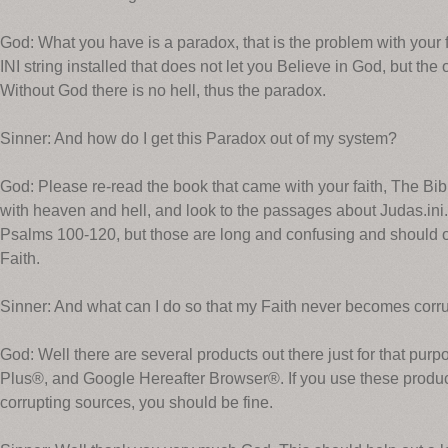
God: What you have is a paradox, that is the problem with your
INI string installed that does not let you Believe in God, but the o
Without God there is no hell, thus the paradox.
Sinner: And how do I get this Paradox out of my system?
God: Please re-read the book that came with your faith, The Bib
with heaven and hell, and look to the passages about Judas.ini.
Psalms 100-120, but those are long and confusing and should o
Faith.
Sinner: And what can I do so that my Faith never becomes corr
God: Well there are several products out there just for that pu
Plus®, and Google Hereafter Browser®. If you use these produ
corrupting sources, you should be fine.