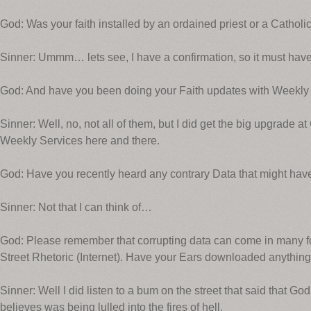
God: Was your faith installed by an ordained priest or a Catholi
Sinner: Ummm… lets see, I have a confirmation, so it must have
God: And have you been doing your Faith updates with Weekly
Sinner: Well, no, not all of them, but I did get the big upgrade 
Weekly Services here and there.
God: Have you recently heard any contrary Data that might have
Sinner: Not that I can think of…
God: Please remember that corrupting data can come in many fo
Street Rhetoric (Internet). Have your Ears downloaded anything
Sinner: Well I did listen to a bum on the street that said that 
believes was being lulled into the fires of hell.