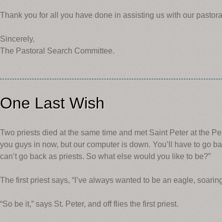
Thank you for all you have done in assisting us with our pastora
Sincerely,
The Pastoral Search Committee.
One Last Wish
Two priests died at the same time and met Saint Peter at the Pearl
you guys in now, but our computer is down. You’ll have to go ba
can’t go back as priests. So what else would you like to be?”
The first priest says, “I’ve always wanted to be an eagle, soar
“So be it,” says St. Peter, and off flies the first priest.