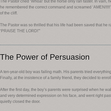
The Pastor cried ‘Whoa!’ but the horse only ran faster. In vain, h
he remembered the correct command and screamed ‘AMEN!!!!!’ 
of the cliff.
The Pastor was so thrilled that his life had been saved that he 
‘PRAISE THE LORD!'”
The Power of Persuasion
A ten-year-old boy was failing math. His parents tried everything 
Finally, at the insistence of a family friend, they decided to enrol
After the first day, the boy’s parents were surprised when he wal
and very determined expression on his face, and went right past
quietly closed the door.