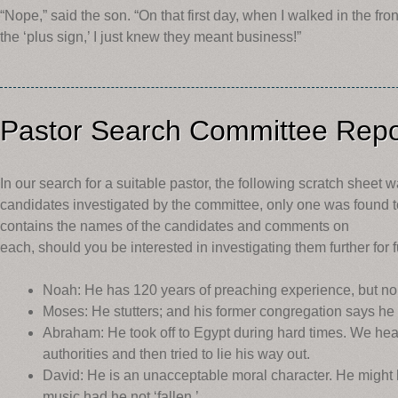
“Nope,” said the son. “On that first day, when I walked in the fro
the ‘plus sign,’ I just knew they meant business!”
Pastor Search Committee Repo
In our search for a suitable pastor, the following scratch sheet 
candidates investigated by the committee, only one was found to
contains the names of the candidates and comments on
each, should you be interested in investigating them further for 
Noah: He has 120 years of preaching experience, but no
Moses: He stutters; and his former congregation says he l
Abraham: He took off to Egypt during hard times. We heard
authorities and then tried to lie his way out.
David: He is an unacceptable moral character. He might 
music had he not ‘fallen.’