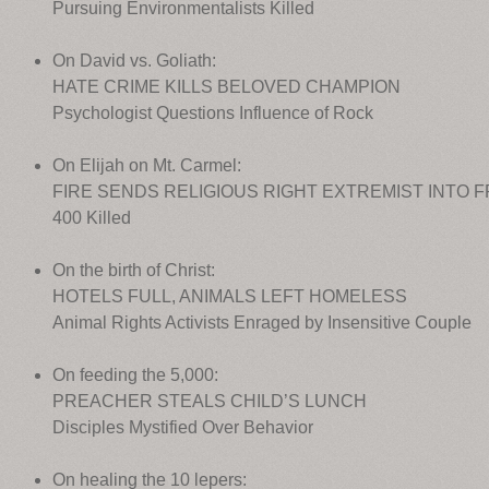
Pursuing Environmentalists Killed
On David vs. Goliath:
HATE CRIME KILLS BELOVED CHAMPION
Psychologist Questions Influence of Rock
On Elijah on Mt. Carmel:
FIRE SENDS RELIGIOUS RIGHT EXTREMIST INTO 
400 Killed
On the birth of Christ:
HOTELS FULL, ANIMALS LEFT HOMELESS
Animal Rights Activists Enraged by Insensitive Couple
On feeding the 5,000:
PREACHER STEALS CHILD’S LUNCH
Disciples Mystified Over Behavior
On healing the 10 lepers: