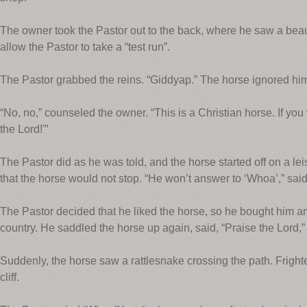
The owner took the Pastor out to the back, where he saw a beaut
allow the Pastor to take a “test run”.
The Pastor grabbed the reins. “Giddyap.” The horse ignored hi
“No, no,” counseled the owner. “This is a Christian horse. If yo
the Lord!'”
The Pastor did as he was told, and the horse started off on a l
that the horse would not stop. “He won’t answer to ‘Whoa’,” said 
The Pastor decided that he liked the horse, so he bought him a
country. He saddled the horse up again, said, “Praise the Lord,”
Suddenly, the horse saw a rattlesnake crossing the path. Frighte
cliff.