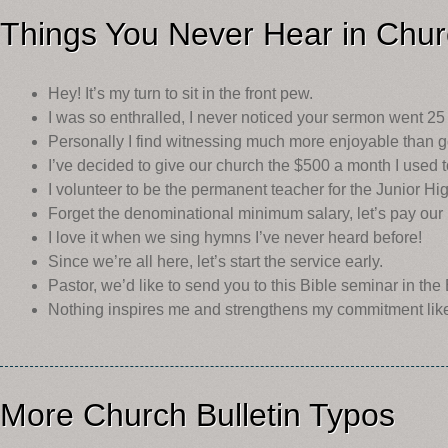
Things You Never Hear in Chu
Hey! It’s my turn to sit in the front pew.
I was so enthralled, I never noticed your sermon went 25
Personally I find witnessing much more enjoyable than go
I’ve decided to give our church the $500 a month I used 
I volunteer to be the permanent teacher for the Junior H
Forget the denominational minimum salary, let’s pay our 
I love it when we sing hymns I’ve never heard before!
Since we’re all here, let’s start the service early.
Pastor, we’d like to send you to this Bible seminar in th
Nothing inspires me and strengthens my commitment lik
More Church Bulletin Typos