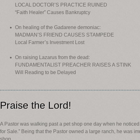
LOCAL DOCTOR’S PRACTICE RUINED
“Faith Healer” Causes Bankruptcy
On healing of the Gadarene demoniac:
MADMAN’S FRIEND CAUSES STAMPEDE
Local Farmer’s Investment Lost
On raising Lazarus from the dead:
FUNDAMENTALIST PREACHER RAISES A STINK
Will Reading to be Delayed
Praise the Lord!
A Pastor was walking past a pet shop one day when he noticed 
for Sale.” Being that the Pastor owned a large ranch, he was im
shop.