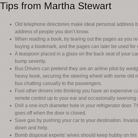
Tips from Martha Stewart
Old telephone directories make ideal personal address 
address of people you don’t know.
When reading a book, try tearing out the pages as you r
buying a bookmark, and the pages can later be used for s
A teaspoon placed in a glass on the back seat of your c
bump severity.
Bus Drivers can pretend they are an airline pilot by wed
heavy book, securing the steering wheel with some old ro
bus chatting casually to the passengers.
Fool other drivers into thinking you have an expensive c
remote control up to your ear and occasionally swerving 
Drill a one-inch diameter hole in your refrigerator door. Th
goes off when the door is closed.
Save gas by pushing your car to your destination. Invaria
down and help.
Bomb disposal experts’ wives should keep hubby on his 