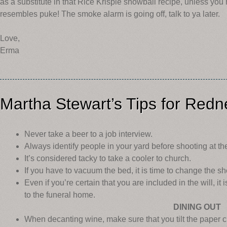
as a substitute in that Rice Krispie snowball recipe, unless you
resembles puke! The smoke alarm is going off, talk to ya later.
Love,
Erma
Martha Stewart’s Tips for Red
Never take a beer to a job interview.
Always identify people in your yard before shooting at th
It’s considered tacky to take a cooler to church.
If you have to vacuum the bed, it is time to change the sh
Even if you’re certain that you are included in the will, it 
to the funeral home.
DINING OUT
When decanting wine, make sure that you tilt the paper cu