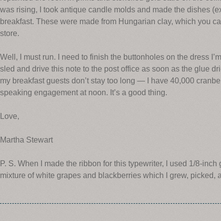
was rising, I took antique candle molds and made the dishes (ex
breakfast. These were made from Hungarian clay, which you can
store.
Well, I must run. I need to finish the buttonholes on the dress I’m 
sled and drive this note to the post office as soon as the glue d
my breakfast guests don’t stay too long — I have 40,000 cranber
speaking engagement at noon. It’s a good thing.
Love,
Martha Stewart
P. S. When I made the ribbon for this typewriter, I used 1/8-inch
mixture of white grapes and blackberries which I grew, picked, a