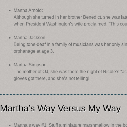
Martha Arnold:
Although she turned in her brother Benedict, she was lat
when President Washington’s wife proclaimed, “This coun
Martha Jackson:
Being tone-deaf in a family of musicians was her only s
orphanage at age 3.
Martha Simpson:
The mother of OJ, she was there the night of Nicole’s “
gloves got there, and she’s not telling!
Martha’s Way Versus My Way
Martha’s way #1: Stuff a miniature marshmallow in the bo