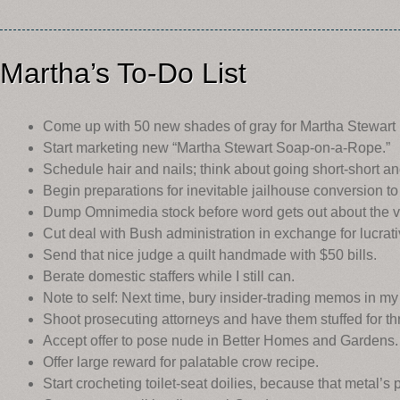
Martha’s To-Do List
Come up with 50 new shades of gray for Martha Stewart 
Start marketing new “Martha Stewart Soap-on-a-Rope.”
Schedule hair and nails; think about going short-short an
Begin preparations for inevitable jailhouse conversion to
Dump Omnimedia stock before word gets out about the ve
Cut deal with Bush administration in exchange for lucrativ
Send that nice judge a quilt handmade with $50 bills.
Berate domestic staffers while I still can.
Note to self: Next time, bury insider-trading memos in my
Shoot prosecuting attorneys and have them stuffed for th
Accept offer to pose nude in Better Homes and Gardens.
Offer large reward for palatable crow recipe.
Start crocheting toilet-seat doilies, because that metal’s