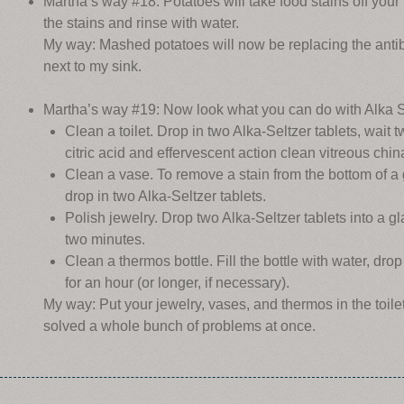
Martha’s way #18: Potatoes will take food stains off your 
the stains and rinse with water.
My way: Mashed potatoes will now be replacing the antib
next to my sink.
Martha’s way #19: Now look what you can do with Alka S
Clean a toilet. Drop in two Alka-Seltzer tablets, wait
citric acid and effervescent action clean vitreous chin
Clean a vase. To remove a stain from the bottom of a g
drop in two Alka-Seltzer tablets.
Polish jewelry. Drop two Alka-Seltzer tablets into a g
two minutes.
Clean a thermos bottle. Fill the bottle with water, drop
for an hour (or longer, if necessary).
My way: Put your jewelry, vases, and thermos in the toil
solved a whole bunch of problems at once.