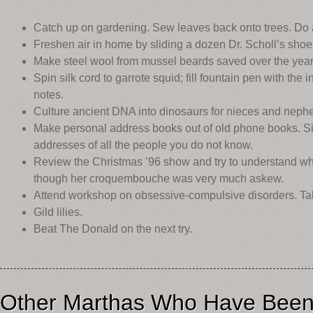
Catch up on gardening. Sew leaves back onto trees. Do a
Freshen air in home by sliding a dozen Dr. Scholl’s shoe
Make steel wool from mussel beards saved over the year
Spin silk cord to garrote squid; fill fountain pen with the 
notes.
Culture ancient DNA into dinosaurs for nieces and neph
Make personal address books out of old phone books. S
addresses of all the people you do not know.
Review the Christmas ’96 show and try to understand wh
though her croquembouche was very much askew.
Attend workshop on obsessive-compulsive disorders. Ta
Gild lilies.
Beat The Donald on the next try.
Other Marthas Who Have Been 