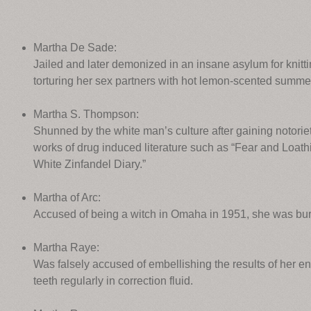
Martha De Sade:
Jailed and later demonized in an insane asylum for knitti
torturing her sex partners with hot lemon-scented summ
Martha S. Thompson:
Shunned by the white man’s culture after gaining notoriet
works of drug induced literature such as “Fear and Loat
White Zinfandel Diary.”
Martha of Arc:
Accused of being a witch in Omaha in 1951, she was bur
Martha Raye:
Was falsely accused of embellishing the results of her 
teeth regularly in correction fluid.