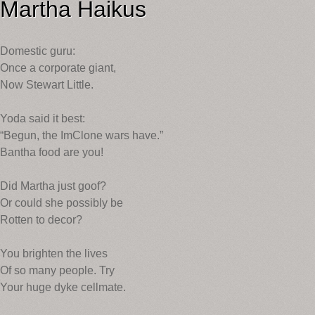
Martha Haikus
Domestic guru:
Once a corporate giant,
Now Stewart Little.
Yoda said it best:
“Begun, the ImClone wars have.”
Bantha food are you!
Did Martha just goof?
Or could she possibly be
Rotten to decor?
You brighten the lives
Of so many people. Try
Your huge dyke cellmate.