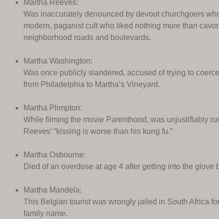
Martha Reeves:
Was inaccurately denounced by devout churchgoers who 
modern, paganist cult who liked nothing more than cavort
neighborhood roads and boulevards.
Martha Washington:
Was once publicly slandered, accused of trying to coerc
from Philadelphia to Martha’s Vineyard.
Martha Plimpton:
While filming the movie Parenthood, was unjustifiably ru
Reeves’ “kissing is worse than his kung fu.”
Martha Osbourne:
Died of an overdose at age 4 after getting into the glove b
Martha Mandela:
This Belgian tourist was wrongly jailed in South Africa f
family name.