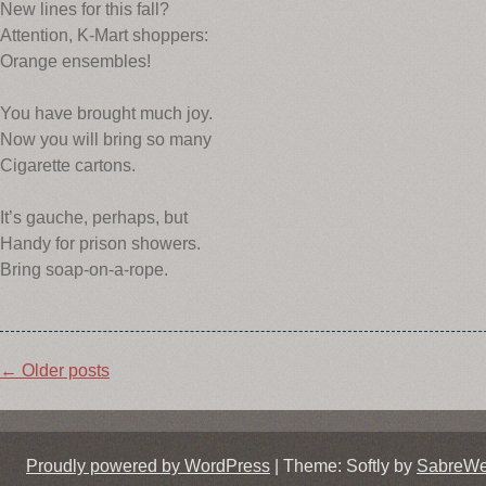
New lines for this fall?
Attention, K-Mart shoppers:
Orange ensembles!
You have brought much joy.
Now you will bring so many
Cigarette cartons.
It’s gauche, perhaps, but
Handy for prison showers.
Bring soap-on-a-rope.
Post
←
Older posts
navigation
Proudly powered by WordPress
|
Theme: Softly by
SabreW