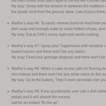
roll them under your palm against the kitchen counter be
My way: Sleep with the lemons in between the mattress an
the plastic kind from the grocery store. Lots of juice there.
Martha’s way #6: To easily remove burnt-on food from your
dish soap and enough water to cover bottom of pan, and b
My way: Eat at Chili’s every night and avoid cooking.
Martha’s way #7: Spray your Tupperware with nonstick c
based sauces and there won’t be any stains.
My way: Feed your garbage disposal and there won’t be a
Martha’s way #8: When a cake recipe calls for flouring th
mix instead and there won’t be any white mess on the out
My way: Go to the bakery. They’ll even decorate it for you
Martha’s way #9: If you accidentally over salt a dish while 
potato and it will absorb the excess
salt for an instant “fix me up”