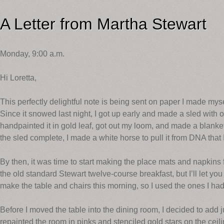
A Letter from Martha Stewart
Monday, 9:00 a.m.
Hi Loretta,
This perfectly delightful note is being sent on paper I made myse
Since it snowed last night, I got up early and made a sled with 
handpainted it in gold leaf, got out my loom, and made a blan
the sled complete, I made a white horse to pull it from DNA that I
By then, it was time to start making the place mats and napkins 
the old standard Stewart twelve-course breakfast, but I’ll let you i
make the table and chairs this morning, so I used the ones I ha
Before I moved the table into the dining room, I decided to add ju
repainted the room in pinks and stenciled gold stars on the ce