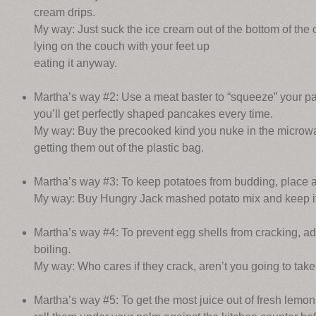
cream drips.
My way: Just suck the ice cream out of the bottom of the 
lying on the couch with your feet up
eating it anyway.
Martha’s way #2: Use a meat baster to “squeeze” your pa
you’ll get perfectly shaped pancakes every time.
My way: Buy the precooked kind you nuke in the microwa
getting them out of the plastic bag.
Martha’s way #3: To keep potatoes from budding, place an
My way: Buy Hungry Jack mashed potato mix and keep it in
Martha’s way #4: To prevent egg shells from cracking, add
boiling.
My way: Who cares if they crack, aren’t you going to take
Martha’s way #5: To get the most juice out of fresh lemo