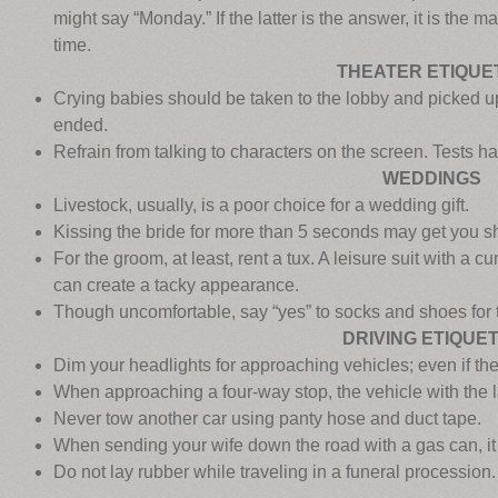
might say “Monday.” If the latter is the answer, it is the m
time.
THEATER ETIQUE
Crying babies should be taken to the lobby and picked u
ended.
Refrain from talking to characters on the screen. Tests h
WEDDINGS
Livestock, usually, is a poor choice for a wedding gift.
Kissing the bride for more than 5 seconds may get you sh
For the groom, at least, rent a tux. A leisure suit with a
can create a tacky appearance.
Though uncomfortable, say “yes” to socks and shoes for t
DRIVING ETIQUE
Dim your headlights for approaching vehicles; even if the 
When approaching a four-way stop, the vehicle with the la
Never tow another car using panty hose and duct tape.
When sending your wife down the road with a gas can, it i
Do not lay rubber while traveling in a funeral procession.