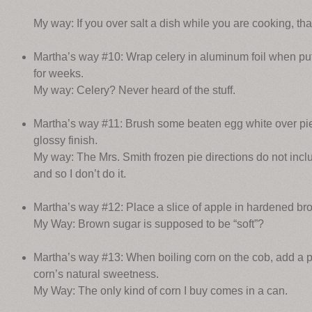
My way: If you over salt a dish while you are cooking, tha
Martha’s way #10: Wrap celery in aluminum foil when putti
for weeks.
My way: Celery? Never heard of the stuff.
Martha’s way #11: Brush some beaten egg white over pie c
glossy finish.
My way: The Mrs. Smith frozen pie directions do not incl
and so I don’t do it.
Martha’s way #12: Place a slice of apple in hardened brow
My Way: Brown sugar is supposed to be “soft”?
Martha’s way #13: When boiling corn on the cob, add a pi
corn’s natural sweetness.
My Way: The only kind of corn I buy comes in a can.