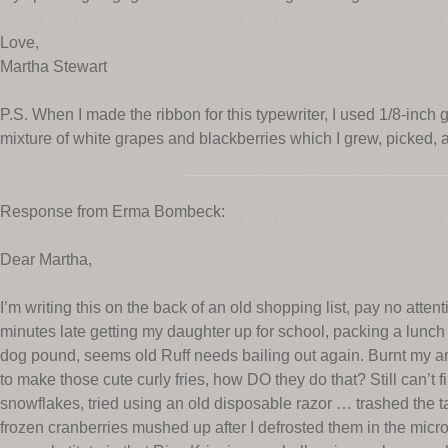
Love,
Martha Stewart
P.S. When I made the ribbon for this typewriter, I used 1/8-inch
mixture of white grapes and blackberries which I grew, picked, a
Response from Erma Bombeck:
Dear Martha,
I’m writing this on the back of an old shopping list, pay no attenti
minutes late getting my daughter up for school, packing a lunch
dog pound, seems old Ruff needs bailing out again. Burnt my ar
to make those cute curly fries, how DO they do that? Still can’t f
snowflakes, tried using an old disposable razor … trashed the tab
frozen cranberries mushed up after I defrosted them in the mic