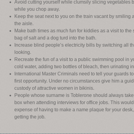
Avoid cutting yourself while clumsily slicing vegetables
while you chop away.
Keep the seat next to you on the train vacant by smiling
the aisle.
Make bath times as much fun for kiddies as a visit to the
bag of salt and a dog turd into the bath.
Increase blind people’s electricity bills by switching all t
looking.
Recreate the fun of a visit to a public swimming pool in y
cold water, adding two bottles of bleach, then urinating int
International Master Criminals need to tell your guards 
first opportunity. Under no circumstances give him a guid
custody of attractive women in bikinis.
People whose surname is Toblerone should always take 
box when attending interviews for office jobs. This woul
expense of having to make a name plaque for your desk,
getting the job.