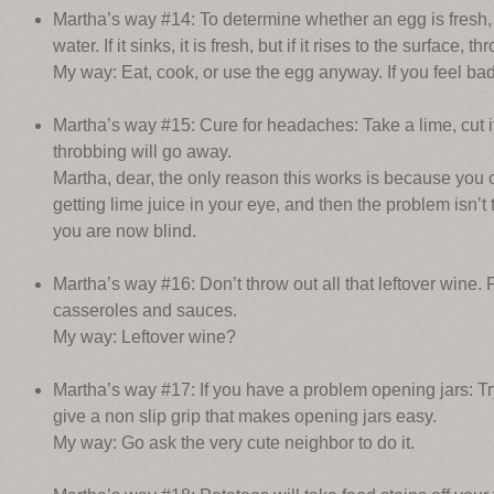
Martha’s way #14: To determine whether an egg is fresh, i
water. If it sinks, it is fresh, but if it rises to the surface, t
My way: Eat, cook, or use the egg anyway. If you feel bad 
Martha’s way #15: Cure for headaches: Take a lime, cut it
throbbing will go away.
Martha, dear, the only reason this works is because you 
getting lime juice in your eye, and then the problem isn’
you are now blind.
Martha’s way #16: Don’t throw out all that leftover wine. 
casseroles and sauces.
My way: Leftover wine?
Martha’s way #17: If you have a problem opening jars: T
give a non slip grip that makes opening jars easy.
My way: Go ask the very cute neighbor to do it.