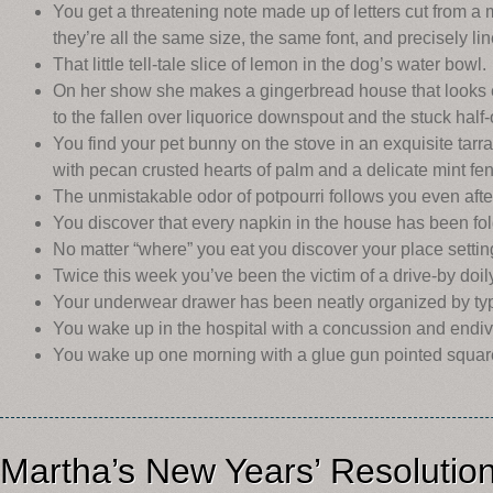
You get a threatening note made up of letters cut from a
they’re all the same size, the same font, and precisely li
That little tell-tale slice of lemon in the dog’s water bowl.
On her show she makes a gingerbread house that looks exa
to the fallen over liquorice downspout and the stuck hal
You find your pet bunny on the stove in an exquisite tar
with pecan crusted hearts of palm and a delicate mint fe
The unmistakable odor of potpourri follows you even after
You discover that every napkin in the house has been fo
No matter “where” you eat you discover your place settin
Twice this week you’ve been the victim of a drive-by doil
Your underwear drawer has been neatly organized by typ
You wake up in the hospital with a concussion and endive 
You wake up one morning with a glue gun pointed square
Martha’s New Years’ Resolutio