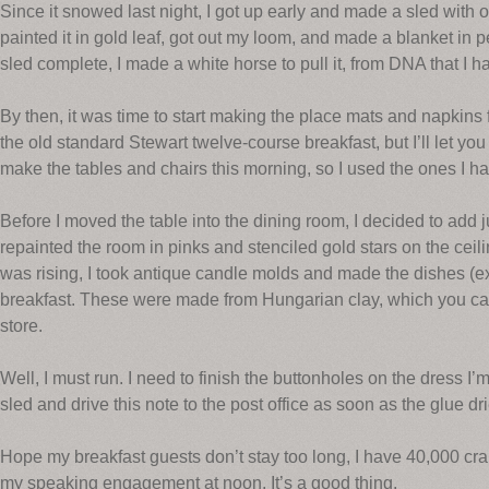
Since it snowed last night, I got up early and made a sled with
painted it in gold leaf, got out my loom, and made a blanket i
sled complete, I made a white horse to pull it, from DNA that I ha
By then, it was time to start making the place mats and napkins 
the old standard Stewart twelve-course breakfast, but I’ll let you i
make the tables and chairs this morning, so I used the ones I h
Before I moved the table into the dining room, I decided to add ju
repainted the room in pinks and stenciled gold stars on the ce
was rising, I took antique candle molds and made the dishes (ex
breakfast. These were made from Hungarian clay, which you can
store.
Well, I must run. I need to finish the buttonholes on the dress I’m 
sled and drive this note to the post office as soon as the glue dr
Hope my breakfast guests don’t stay too long, I have 40,000 cran
my speaking engagement at noon. It’s a good thing.