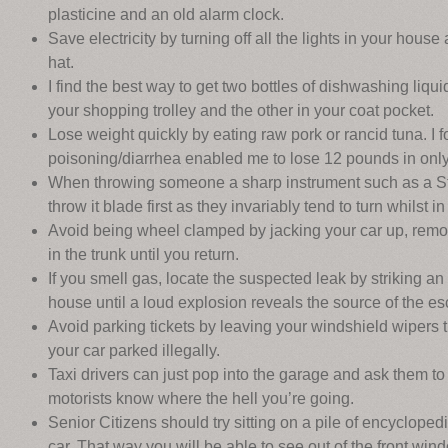
plasticine and an old alarm clock.
Save electricity by turning off all the lights in your hou
hat.
I find the best way to get two bottles of dishwashing liquid
your shopping trolley and the other in your coat pocket.
Lose weight quickly by eating raw pork or rancid tuna. I 
poisoning/diarrhea enabled me to lose 12 pounds in only
When throwing someone a sharp instrument such as a Sta
throw it blade first as they invariably tend to turn whilst in 
Avoid being wheel clamped by jacking your car up, remo
in the trunk until you return.
If you smell gas, locate the suspected leak by striking an
house until a loud explosion reveals the source of the e
Avoid parking tickets by leaving your windshield wipers 
your car parked illegally.
Taxi drivers can just pop into the garage and ask them to f
motorists know where the hell you’re going.
Senior Citizens should try sitting on a pile of encyclopedi
car. That way you will be able to see out of the front win