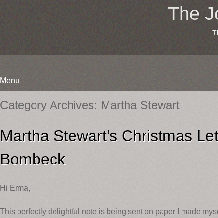
The J
T
Menu
Skip
Category Archives:
Martha Stewart
to
content
Martha Stewart’s Christmas Let
Bombeck
Hi Erma,
This perfectly delightful note is being sent on paper I made myse