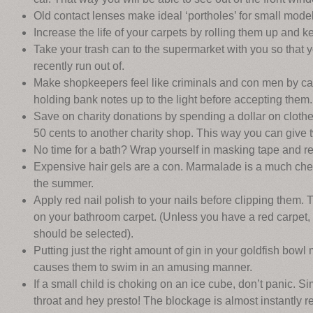
Old contact lenses make ideal ‘portholes’ for small model
Increase the life of your carpets by rolling them up and 
Take your trash can to the supermarket with you so that
recently run out of.
Make shopkeepers feel like criminals and con men by ca
holding bank notes up to the light before accepting them.
Save on charity donations by spending a dollar on clothes
50 cents to another charity shop. This way you can give tw
No time for a bath? Wrap yourself in masking tape and rem
Expensive hair gels are a con. Marmalade is a much chea
the summer.
Apply red nail polish to your nails before clipping them. 
on your bathroom carpet. (Unless you have a red carpet, 
should be selected).
Putting just the right amount of gin in your goldfish bow
causes them to swim in an amusing manner.
If a small child is choking on an ice cube, don’t panic. S
throat and hey presto! The blockage is almost instantly 