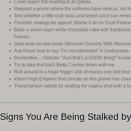
Cover paper trail leading to al-Qaeda.
Request a prison where the uniforms have vertical, not hor
Test whether a little club soda and lemon juice can remov
Possible strategy for appeal: Blame it all on Scott Peters
Bake a seven-layer white-chocolate cake with framboise 
Freeze.
Start work on new book: Minimum Security With Maximum
Ask Rosie how to say “I’m not interested” in Lesbianese.
Remember… Outside: “And that’s a GOOD thing!” Inside: 
Try to take that bitch Betty Crocker down with me.
Roll around in a huge friggin’ pile of money one last time b
Inform High Emperor that climate on this planet has chang
Thwart prison rapists by sealing my vagina shut with a h
Signs You Are Being Stalked b