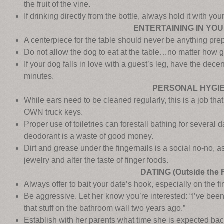
the fruit of the vine.
If drinking directly from the bottle, always hold it with you
ENTERTAINING IN YO
A centerpiece for the table should never be anything prep
Do not allow the dog to eat at the table…no matter how 
If your dog falls in love with a guest’s leg, have the dec
minutes.
PERSONAL HYGI
While ears need to be cleaned regularly, this is a job tha
OWN truck keys.
Proper use of toiletries can forestall bathing for several 
deodorant is a waste of good money.
Dirt and grease under the fingernails is a social no-no, 
jewelry and alter the taste of finger foods.
DATING (Outside the 
Always offer to bait your date’s hook, especially on the fir
Be aggressive. Let her know you’re interested: “I’ve been
that stuff on the bathroom wall two years ago.”
Establish with her parents what time she is expected ba