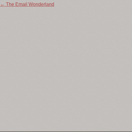
Post
←
The Email Wonderland
navigation