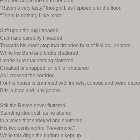
Perched above the chamber door.
“Raven’s very tasty,” thought I, as I tiptoed o’er the floor,
“There is nothing I like more.”
Soft upon the rug I treaded,
Calm and carefully I headed
Towards his roost atop that dreaded bust of Pallas I deplore.
While the Bard and birdie chattered
I made sure that nothing clattered,
Creaked or snapped, or fell, or shattered
As I crossed the corridor,
For his house is crammed with trinkets, curious and weird decor
Bric-a-brac and junk galore.
Still the Raven never fluttered,
Standing stock still as he uttered
In a voice that shrieked and sputtered
His two cents worth: “Nevermore.”
While this dirge the birdbrain kept up