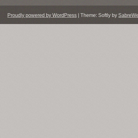
Proudly powered by WordPress
|
Theme: Softly by
SabreW