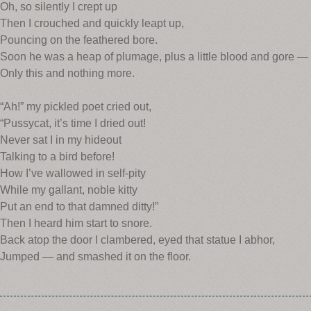
Oh, so silently I crept up
Then I crouched and quickly leapt up,
Pouncing on the feathered bore.
Soon he was a heap of plumage, plus a little blood and gore —
Only this and nothing more.
“Ah!” my pickled poet cried out,
“Pussycat, it’s time I dried out!
Never sat I in my hideout
Talking to a bird before!
How I’ve wallowed in self-pity
While my gallant, noble kitty
Put an end to that damned ditty!”
Then I heard him start to snore.
Back atop the door I clambered, eyed that statue I abhor,
Jumped — and smashed it on the floor.