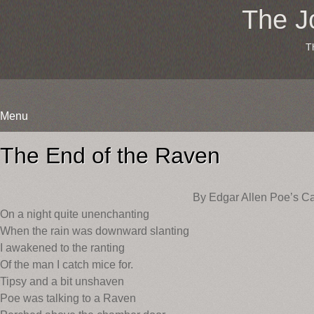
The J
T
Menu
Skip
to
The End of the Raven
content
By Edgar Allen Poe’s Ca
On a night quite unenchanting
When the rain was downward slanting
I awakened to the ranting
Of the man I catch mice for.
Tipsy and a bit unshaven
Poe was talking to a Raven