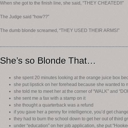
When she got to the finish line, she said, “THEY CHEATED!!”
The Judge said “how??”
The dumb blonde screamed, “THEY USED THEIR ARMS!”
She’s so Blonde That…
she spent 20 minutes looking at the orange juice box bec
she put lipstick on her forehead because she wanted to
she told me to meet her at the corner of “WALK” and “
she sent me a fax with a stamp on it
she thought a quarterback was a refund
if you gave her a penny for intelligence, you’d get chang
they had to burn the school down to get her out of third g
under “education” on her job application, she put “Hook