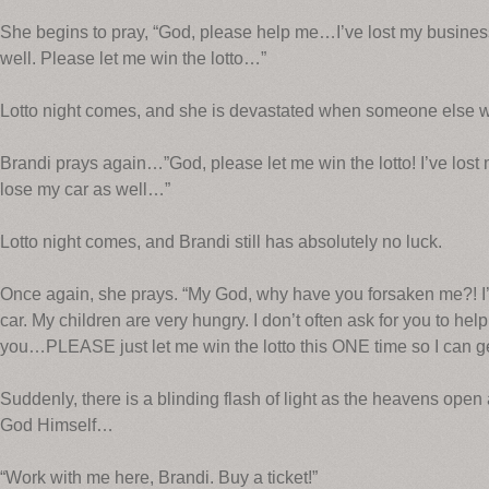
She begins to pray, “God, please help me…I’ve lost my busines
well. Please let me win the lotto…”
Lotto night comes, and she is devastated when someone else wi
Brandi prays again…”God, please let me win the lotto! I’ve lost
lose my car as well…”
Lotto night comes, and Brandi still has absolutely no luck.
Once again, she prays. “My God, why have you forsaken me?! I
car. My children are very hungry. I don’t often ask for you to hel
you…PLEASE just let me win the lotto this ONE time so I can ge
Suddenly, there is a blinding flash of light as the heavens open
God Himself…
“Work with me here, Brandi. Buy a ticket!”