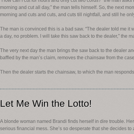
“How can I cut for hours and only cut two cords?” the man asks him
morning and cut all day,” the man tells himself. So, the next mo
morning and cuts and cuts, and cuts till nightfall, and still he on
The man is convinced this is a bad saw. “The dealer told me it
a day, no problem. I will take this saw back to the dealer,” the m
The very next day the man brings the saw back to the dealer an
baffled by the man’s claim, removes the chainsaw from the case.
Then the dealer starts the chainsaw, to which the man responds
Let Me Win the Lotto!
A blonde woman named Brandi finds herself in dire trouble. Her
serious financial mess. She’s so desperate that she decides to 