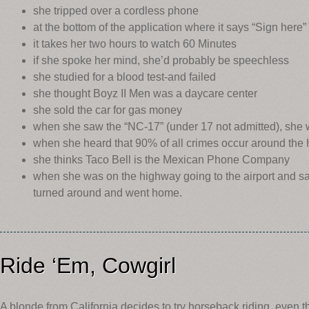
she tripped over a cordless phone
at the bottom of the application where it says “Sign here” 
it takes her two hours to watch 60 Minutes
if she spoke her mind, she’d probably be speechless
she studied for a blood test-and failed
she thought Boyz II Men was a daycare center
she sold the car for gas money
when she saw the “NC-17” (under 17 not admitted), she 
when she heard that 90% of all crimes occur around th
she thinks Taco Bell is the Mexican Phone Company
when she was on the highway going to the airport and saw 
turned around and went home.
Ride ‘Em, Cowgirl
A blonde from California decides to try horseback riding, even 