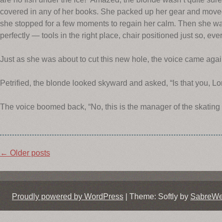
covered in any of her books. She packed up her gear and moved t
she stopped for a few moments to regain her calm. Then she was
perfectly — tools in the right place, chair positioned just so, eve
Just as she was about to cut this new hole, the voice came again
Petrified, the blonde looked skyward and asked, “Is that you, Lo
The voice boomed back, “No, this is the manager of the skating r
Post
←
Older posts
navigation
Proudly powered by WordPress
|
Theme: Softly by
SabreW