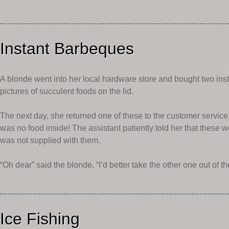
Instant Barbeques
A blonde went into her local hardware store and bought two ins
pictures of succulent foods on the lid.
The next day, she returned one of these to the customer service 
was no food inside! The assistant patiently told her that these w
was not supplied with them.
“Oh dear” said the blonde, “I’d better take the other one out of th
Ice Fishing