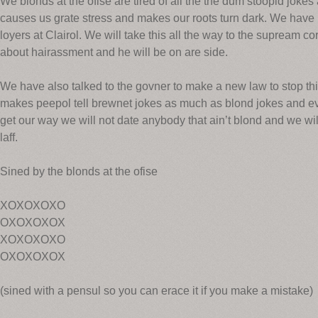
We blonds at the ofise are tired of all the the dum stoopid jokes 
causes us grate stress and makes our roots turn dark. We have hi
loyers at Clairol. We will take this all the way to the supream c
about hairassment and he will be on are side.
We have also talked to the govner to make a new law to stop th
makes peepol tell brewnet jokes as much as blond jokes and eve
get our way we will not date anybody that ain’t blond and we wi
laff.
Sined by the blonds at the ofise
XOXOXOXO
OXOXOXOX
XOXOXOXO
OXOXOXOX
(sined with a pensul so you can erace it if you make a mistake)