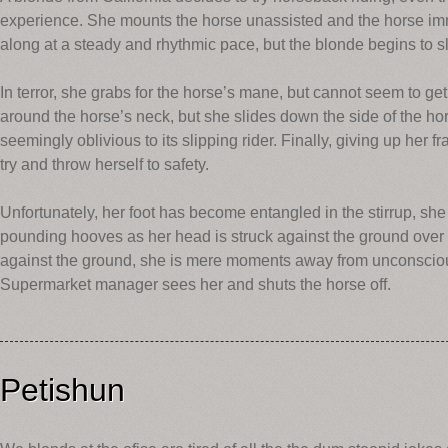
experience. She mounts the horse unassisted and the horse imme
along at a steady and rhythmic pace, but the blonde begins to sl
In terror, she grabs for the horse’s mane, but cannot seem to get 
around the horse’s neck, but she slides down the side of the h
seemingly oblivious to its slipping rider. Finally, giving up her f
try and throw herself to safety.
Unfortunately, her foot has become entangled in the stirrup, she
pounding hooves as her head is struck against the ground over 
against the ground, she is mere moments away from unconsciou
Supermarket manager sees her and shuts the horse off.
Petishun