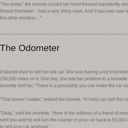
“You know,” the woman circled her hand forward impatiently an
Nosed Reindeer – had a very shiny nose. And if you ever saw it,
the other reindeer…”
The Odometer
A blonde tried to sell her old car. She was having a lot of probl
250,000 miles on it. One day, she told her problem to a brunett
brunette told her, “There is a possibility you can make the car easi
“That doesn’t matter,” replied the blonde, “if I only can sell the ca
“Okay,” said the brunette. “Here is the address of a friend of min
sent you and he will turn the counter in your car back to 50,000
to sell your car anymore.”