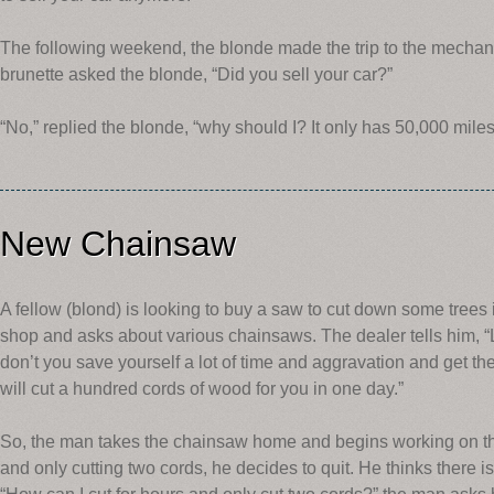
The following weekend, the blonde made the trip to the mechani
brunette asked the blonde, “Did you sell your car?”
“No,” replied the blonde, “why should I? It only has 50,000 miles 
New Chainsaw
A fellow (blond) is looking to buy a saw to cut down some trees
shop and asks about various chainsaws. The dealer tells him, “L
don’t you save yourself a lot of time and aggravation and get th
will cut a hundred cords of wood for you in one day.”
So, the man takes the chainsaw home and begins working on the 
and only cutting two cords, he decides to quit. He thinks there