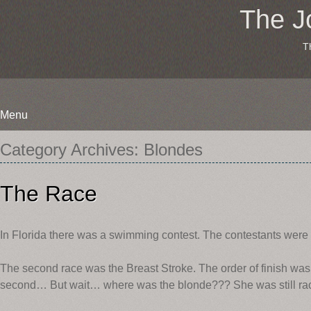
The J
T
Menu
Skip
Category Archives:
Blondes
to
content
The Race
In Florida there was a swimming contest. The contestants were 
The second race was the Breast Stroke. The order of finish was:
second… But wait… where was the blonde??? She was still rac