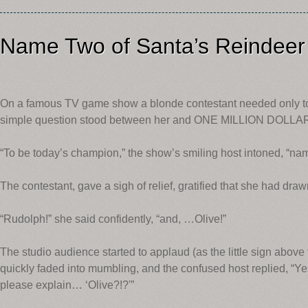
Name Two of Santa’s Reindeer
On a famous TV game show a blonde contestant needed only t
simple question stood between her and ONE MILLION DOLLA
“To be today’s champion,” the show’s smiling host intoned, “nam
The contestant, gave a sigh of relief, gratified that she had dr
“Rudolph!” she said confidently, “and, …Olive!”
The studio audience started to applaud (as the little sign above 
quickly faded into mumbling, and the confused host replied, “Ye
please explain… ‘Olive?!?'”