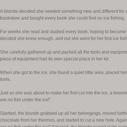
A blonde decided she needed something new and different for a
bookstore and bought every book she could find on ice fishing.
For weeks she read and studied every book, hoping to become an
decided she knew enough, and out she went for her first ice fishi
She carefully gathered up and packed all the tools and equipm
piece of equipment had its own special place in her kit.
When she got to the ice, she found a quiet little area, placed her
tools.
Just as she was about to make her first cut into the ice, a boom
are no fish under the ice!”
Startled, the blonde grabbed up all her belongings, moved furth
chocolate from her thermos, and started to cut a new hole. Aga
are no fish under the ice!” Amazed, the blonde wasn’t quite sure 