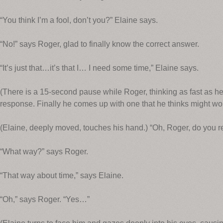
“You think I’m a fool, don’t you?” Elaine says.
“No!” says Roger, glad to finally know the correct answer.
“It’s just that…it’s that I… I need some time,” Elaine says.
(There is a 15-second pause while Roger, thinking as fast as he 
response. Finally he comes up with one that he thinks might wor
(Elaine, deeply moved, touches his hand.) “Oh, Roger, do you re
“What way?” says Roger.
“That way about time,” says Elaine.
“Oh,” says Roger. “Yes…”