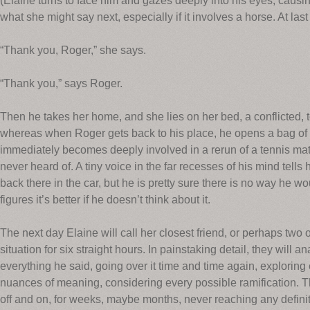
(Elaine turns to face him and gazes deeply into his eyes, caus
what she might say next, especially if it involves a horse. At las
“Thank you, Roger,” she says.
“Thank you,” says Roger.
Then he takes her home, and she lies on her bed, a conflicted, 
whereas when Roger gets back to his place, he opens a bag of D
immediately becomes deeply involved in a rerun of a tennis 
never heard of. A tiny voice in the far recesses of his mind tel
back there in the car, but he is pretty sure there is no way he 
figures it’s better if he doesn’t think about it.
The next day Elaine will call her closest friend, or perhaps two o
situation for six straight hours. In painstaking detail, they will 
everything he said, going over it time and time again, exploring
nuances of meaning, considering every possible ramification. The
off and on, for weeks, maybe months, never reaching any definit