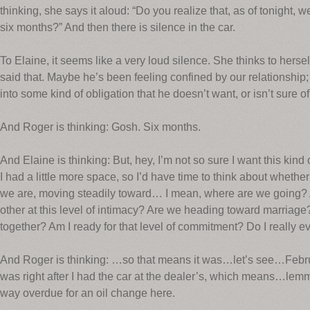
thinking, she says it aloud: “Do you realize that, as of tonight,
six months?” And then there is silence in the car.
To Elaine, it seems like a very loud silence. She thinks to herself
said that. Maybe he’s been feeling confined by our relationship;
into some kind of obligation that he doesn’t want, or isn’t sure of
And Roger is thinking: Gosh. Six months.
And Elaine is thinking: But, hey, I’m not so sure I want this kind
I had a little more space, so I’d have time to think about whethe
we are, moving steadily toward… I mean, where are we going? 
other at this level of intimacy? Are we heading toward marriage
together? Am I ready for that level of commitment? Do I really 
And Roger is thinking: …so that means it was…let’s see…Febru
was right after I had the car at the dealer’s, which means…l
way overdue for an oil change here.