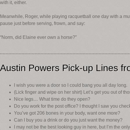
with it, either.
Meanwhile, Roger, while playing racquetball one day with a mutua
pause just before serving, frown, and say:
“Norm, did Elaine ever own a horse?”
Austin Powers Pick-up Lines f
I wish you were a door so I could bang you all day long.
(Lick finger and wipe on her shirt) Let’s get you out of th
Nice legs… What time do they open?
Do you work for the post office? I thought I saw you che
You’ve got 206 bones in your body, want one more?
Can I buy you a drink or do you just want the money?
I may not be the best looking guy in here, but I’m the only