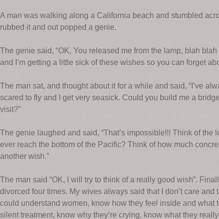
A man was walking along a California beach and stumbled acro
rubbed it and out popped a genie.
The genie said, “OK, You released me from the lamp, blah blah b
and I’m getting a little sick of these wishes so you can forget 
The man sat, and thought about it for a while and said, “I’ve al
scared to fly and I get very seasick. Could you build me a bridge
visit?”
The genie laughed and said, “That’s impossible!!! Think of the l
ever reach the bottom of the Pacific? Think of how much concre
another wish.”
The man said “OK, I will try to think of a really good wish”. Final
divorced four times. My wives always said that I don’t care and th
could understand women, know how they feel inside and what t
silent treatment, know why they’re crying, know what they reall