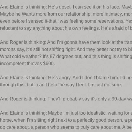
And Elaine is thinking: He’s upset. I can see it on his face. Ma
Maybe he Wants more from our relationship, more intimacy, m
even before I sensed it-that I was feeling some reservations. Yes,
reluctant to say anything about his own feelings. He’s afraid of 
And Roger is thinking: And I’m gonna have them look at the tran
morons say, it’s still not shifting right. And they better not try to
What cold weather? It’s 87 degrees out, and this thing is shiftin
incompetent thieves $600.
And Elaine is thinking: He’s angry. And I don’t blame him. I’d be a
through this, but I can’t help the way I feel. I’m just not sure.
And Roger is thinking: They’ll probably say it’s only a 90-da
And Elaine is thinking: Maybe I’m just too idealistic, waiting for
horse, when I’m sitting right next to a perfectly good person, a p
do care about, a person who seems to truly care about me. A pe