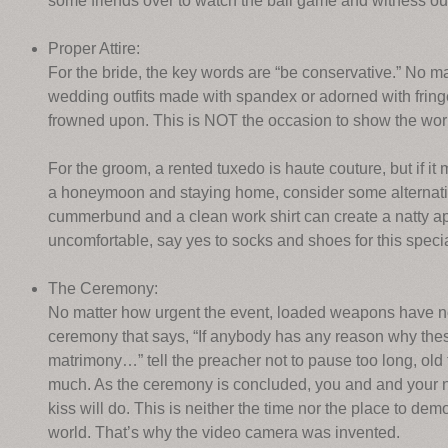
some friends over to watch the ball game and witness ou
Proper Attire:
For the bride, the key words are “be conservative.” No ma
wedding outfits made with spandex or adorned with fringe
frowned upon. This is NOT the occasion to show the wor
For the groom, a rented tuxedo is haute couture, but if i
a honeymoon and staying home, consider some alternative
cummerbund and a clean work shirt can create a natty a
uncomfortable, say yes to socks and shoes for this speci
The Ceremony:
No matter how urgent the event, loaded weapons have no pl
ceremony that says, “If anybody has any reason why thes
matrimony…” tell the preacher not to pause too long, old
much. As the ceremony is concluded, you and and your n
kiss will do. This is neither the time nor the place to dem
world. That’s why the video camera was invented.