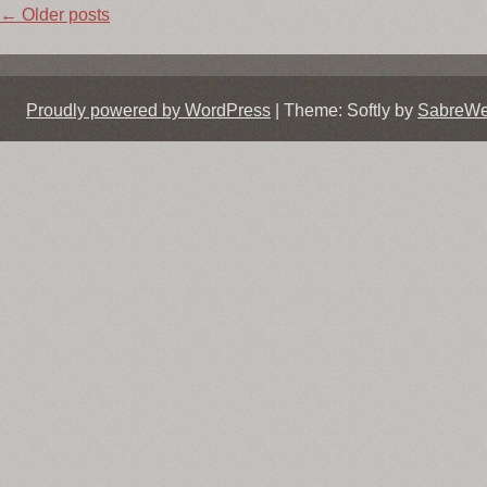
Post
←
Older posts
navigation
Proudly powered by WordPress
|
Theme: Softly by
SabreW