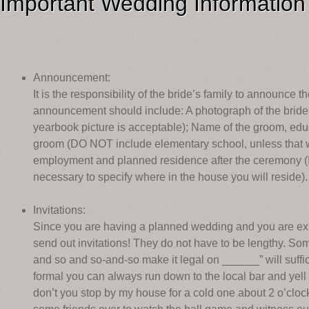
Important Wedding Information
Announcement:
It is the responsibility of the bride’s family to announce
announcement should include: A photograph of the bride
yearbook picture is acceptable); Name of the groom, edu
groom (DO NOT include elementary school, unless that wa
employment and planned residence after the ceremony (If 
necessary to specify where in the house you will reside).
Invitations:
Since you are having a planned wedding and you are expe
send out invitations! They do not have to be lengthy. Som
and so and so-and-so make it legal on ______” will suffice
formal you can always run down to the local bar and yell 
don’t you stop by my house for a cold one about 2 o’clo