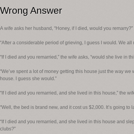
Wrong Answer
A wife asks her husband, “Honey, if I died, would you remarry?”
“After a considerable period of grieving, I guess I would. We a
“If I died and you remarried,” the wife asks, “would she live in t
“We’ve spent a lot of money getting this house just the way we wa
house. I guess she would.”
“If I died and you remarried, and she lived in this house,” the w
“Well, the bed is brand new, and it cost us $2,000. It’s going to 
“If I died and you remarried, and she lived in this house and sle
clubs?”