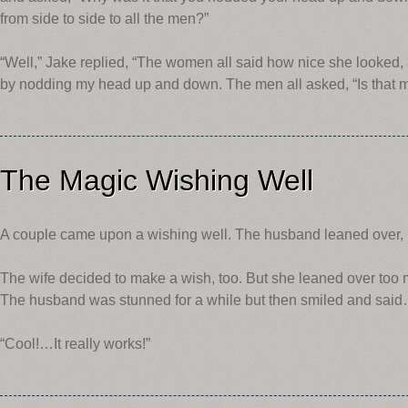
from side to side to all the men?”
“Well,” Jake replied, “The women all said how nice she looked, 
by nodding my head up and down. The men all asked, “Is that m
The Magic Wishing Well
A couple came upon a wishing well. The husband leaned over, 
The wife decided to make a wish, too. But she leaned over too m
The husband was stunned for a while but then smiled and sai
“Cool!…It really works!”