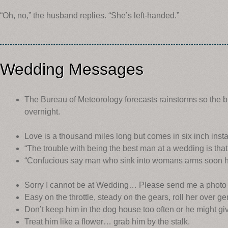
“Oh, no,” the husband replies. “She’s left-handed.”
Wedding Messages
The Bureau of Meteorology forecasts rainstorms so the b
overnight.
Love is a thousand miles long but comes in six inch insta
“The trouble with being the best man at a wedding is that 
“Confucious say man who sink into womans arms soon 
Sorry I cannot be at Wedding… Please send me a photo
Easy on the throttle, steady on the gears, roll her over ge
Don’t keep him in the dog house too often or he might gi
Treat him like a flower… grab him by the stalk.