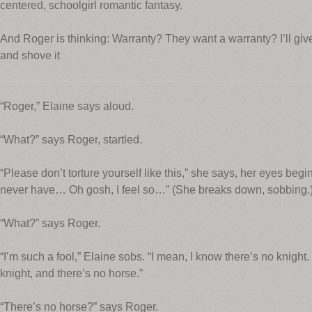
centered, schoolgirl romantic fantasy.
And Roger is thinking: Warranty? They want a warranty? I’ll give 
and shove it
“Roger,” Elaine says aloud.
“What?” says Roger, startled.
“Please don’t torture yourself like this,” she says, her eyes begi
never have… Oh gosh, I feel so…” (She breaks down, sobbing.
“What?” says Roger.
“I’m such a fool,” Elaine sobs. “I mean, I know there’s no knight. I
knight, and there’s no horse.”
“There’s no horse?” says Roger.