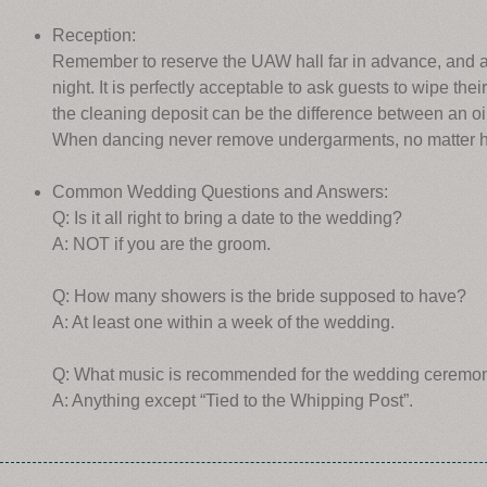
Reception:
Remember to reserve the UAW hall far in advance, and av
night. It is perfectly acceptable to ask guests to wipe their 
the cleaning deposit can be the difference between an oil
When dancing never remove undergarments, no matter how
Common Wedding Questions and Answers:
Q: Is it all right to bring a date to the wedding?
A: NOT if you are the groom.
Q: How many showers is the bride supposed to have?
A: At least one within a week of the wedding.
Q: What music is recommended for the wedding ceremo
A: Anything except “Tied to the Whipping Post”.