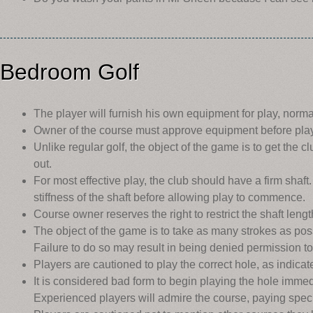
Bedroom Golf
The player will furnish his own equipment for play, norma
Owner of the course must approve equipment before pla
Unlike regular golf, the object of the game is to get the c
out.
For most effective play, the club should have a firm sha
stiffness of the shaft before allowing play to commence.
Course owner reserves the right to restrict the shaft leng
The object of the game is to take as many strokes as possi
Failure to do so may result in being denied permission to
Players are cautioned to play the correct hole, as indica
It is considered bad form to begin playing the hole immed
Experienced players will admire the course, paying speci