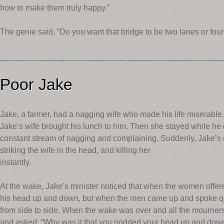
how to make them truly happy.”
The genie said, “Do you want that bridge to be two lanes or four
Poor Jake
Jake, a farmer, had a nagging wife who made his life miserable.
Jake’s wife brought his lunch to him. Then she stayed while he 
constant stream of nagging and complaining. Suddenly, Jake’s 
striking the wife in the head, and killing her
instantly.
At the wake, Jake’s minister noticed that when the women offe
his head up and down, but when the men came up and spoke qu
from side to side. When the wake was over and all the mourners
and asked, “Why was it that you nodded your head up and dow