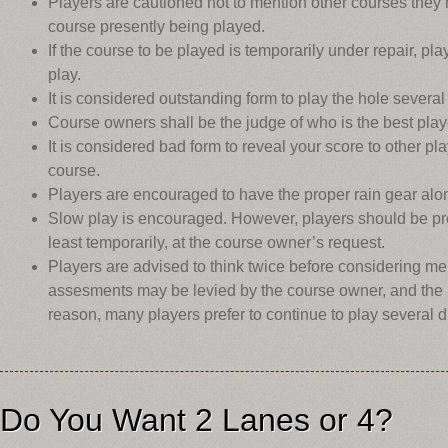
Players are cautioned not to mention other courses they 
course presently being played.
If the course to be played is temporarily under repair, pla
play.
It is considered outstanding form to play the hole severa
Course owners shall be the judge of who is the best play
It is considered bad form to reveal your score to other pl
course.
Players are encouraged to have the proper rain gear along
Slow play is encouraged. However, players should be pre
least temporarily, at the course owner’s request.
Players are advised to think twice before considering me
assesments may be levied by the course owner, and the r
reason, many players prefer to continue to play several d
Do You Want 2 Lanes or 4?