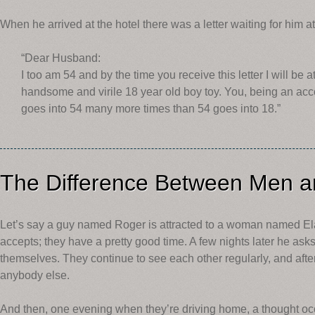
When he arrived at the hotel there was a letter waiting for him at
“Dear Husband:
I too am 54 and by the time you receive this letter I will be
handsome and virile 18 year old boy toy. You, being an acco
goes into 54 many more times than 54 goes into 18.”
The Difference Between Men
Let’s say a guy named Roger is attracted to a woman named Ela
accepts; they have a pretty good time. A few nights later he asks
themselves. They continue to see each other regularly, and after
anybody else.
And then, one evening when they’re driving home, a thought occu