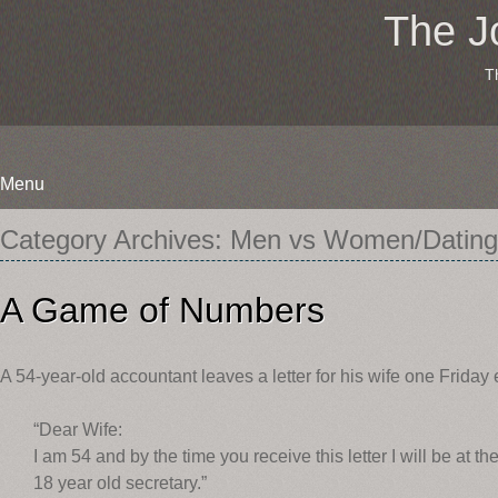
The J
T
Menu
Skip
Category Archives:
Men vs Women/Dating
to
content
A Game of Numbers
A 54-year-old accountant leaves a letter for his wife one Friday 
“Dear Wife:
I am 54 and by the time you receive this letter I will be at 
18 year old secretary.”