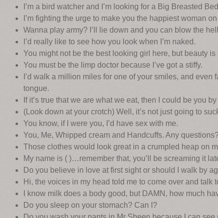
I’m a bird watcher and I’m looking for a Big Breasted Be
I’m fighting the urge to make you the happiest woman on 
Wanna play army? I’ll lie down and you can blow the hell
I’d really like to see how you look when I’m naked.
You might not be the best looking girl here, but beauty is
You must be the limp doctor because I’ve got a stiffy.
I’d walk a million miles for one of your smiles, and even f
tongue.
If it’s true that we are what we eat, then I could be you b
(Look down at your crotch) Well, it’s not just going to suck 
You know, if I were you, I’d have sex with me.
You, Me, Whipped cream and Handcuffs. Any questions
Those clothes would look great in a crumpled heap on m
My name is ( )…remember that, you’ll be screaming it late
Do you believe in love at first sight or should I walk by a
Hi, the voices in my head told me to come over and talk t
I know milk does a body good, but DAMN, how much hav
Do you sleep on your stomach? Can I?
Do you wash your pants in Mr Sheen because I can see 