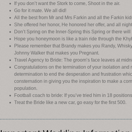
If you don’t want the Stork to come, Shoot in the air.
Go for it mate. We all did!
All the best from Mr and Mrs Farkin and all the Farkin kid
She offered her honor, He honored her offer, and all nigh
Don’t Spring on the Inner-Spring this Spring or there will
Hope you honeymoon is like a train ride through the Khy
Please remember that Brandy makes you Randy, Whisky ma
Johnny Walker that makes you Pregnant.
Travel Agency to Bride: The groom’s face leaves at midnig
Congratulations on the termination of your isolation and 
determination to end the desperation and frustration w
consternation in giving you the inspiration to make a com
population.
Football coach to bride: If you’ve tried him in 18 positions
Treat the Bride like a new car, go easy for the first 500.