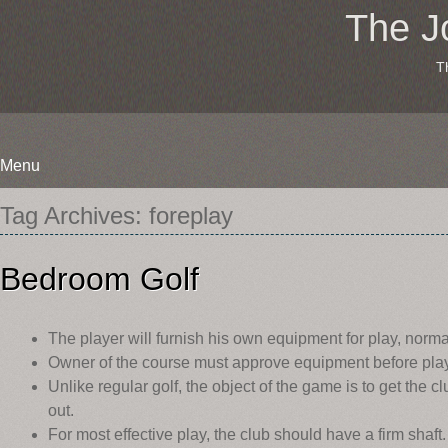
The J
T
Menu
Skip
Tag Archives:
foreplay
to
content
Bedroom Golf
The player will furnish his own equipment for play, norma
Owner of the course must approve equipment before pla
Unlike regular golf, the object of the game is to get the c
out.
For most effective play, the club should have a firm sha