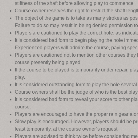
stiffness of the shaft before allowing play to commence.
Course owner reserves the right to restrict the shaft leng
The object of the game is to take as many strokes as possi
Failure to do so may result in being denied permission to
Players are cautioned to play the correct hole, as indica
It is considered bad form to begin playing the hole immed
Experienced players will admire the course, paying speci
Players are cautioned not to mention other courses they 
course presently being played.
If the course to be played is temporarily under repair, pla
play.
It is considered outstanding form to play the hole severa
Course owners shall be the judge of who is the best play
It is considered bad form to reveal your score to other pl
course.
Players are encouraged to have the proper rain gear along
Slow play is encouraged. However, players should be pre
least temporarily, at the course owner’s request.
Players are advised to think twice before considering me