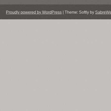
Proudly powered by WordPress
|
Theme: Softly by
SabreW