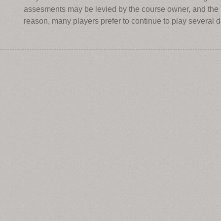
assesments may be levied by the course owner, and the r
reason, many players prefer to continue to play several d