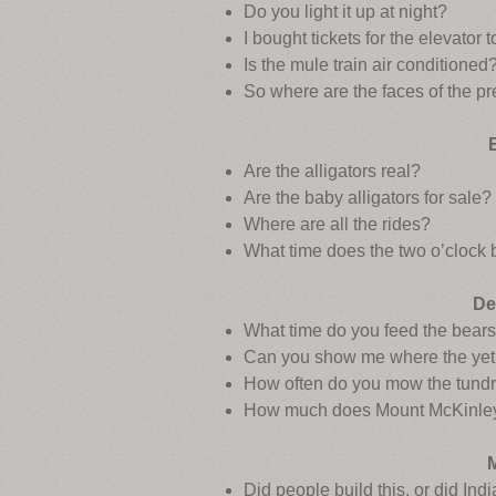
Do you light it up at night?
I bought tickets for the elevator 
Is the mule train air conditioned
So where are the faces of the p
Are the alligators real?
Are the baby alligators for sale?
Where are all the rides?
What time does the two o’clock 
De
What time do you feed the bear
Can you show me where the yeti
How often do you mow the tund
How much does Mount McKinle
Did people build this, or did Ind