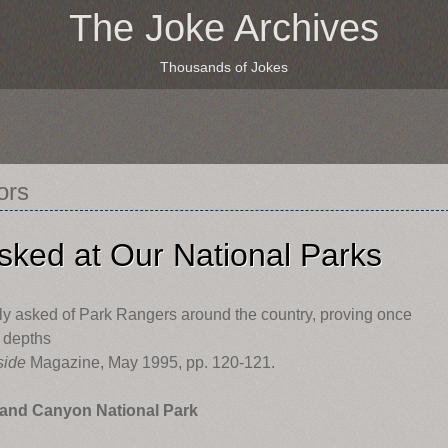
The Joke Archives
Thousands of Jokes
ors
sked at Our National Parks
ly asked of Park Rangers around the country, proving once
e depths
side
Magazine, May 1995, pp. 120-121.
and Canyon National Park