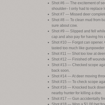
Shot #6 — The excitement of seei
shoulder– I only had to replace l
Shot #7 — Missed deer completel
Shot #8 — To clean mud from barr
sure about cow.
Shot #9 — Slipped and fell while
cap and also pay for having hi
Shot #10 — Forgot can opener. 
tasted too much like gunpowder 
Shot #11 — Shot too low at dee
Shot #12 — Finished off wound
Shot #13 — Checked scope again,
back soon.
Shot #14 — At deer moving throu
Shot #15 — To check scope again
Shot #16 — Knocked buck down bu
nearby hunter for killing a doe.
Shot #17 — Gun accidentally fire
Shot #18 — Won a $1.00 bet from 