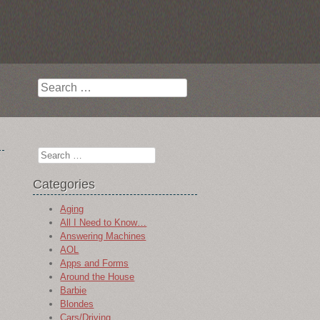
Search
Search
Categories
Aging
All I Need to Know…
Answering Machines
AOL
Apps and Forms
Around the House
Barbie
Blondes
Cars/Driving