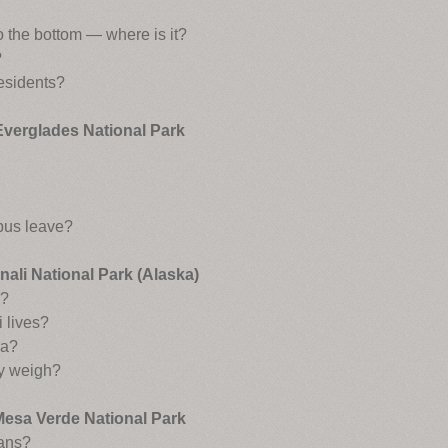
to the bottom — where is it?
?
residents?
Everglades National Park
bus leave?
nali National Park (Alaska)
s?
 lives?
ra?
y weigh?
Mesa Verde National Park
ians?