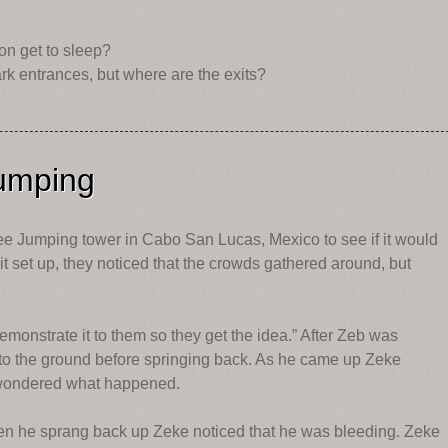
?
on get to sleep?
rk entrances, but where are the exits?
umping
e Jumping tower in Cabo San Lucas, Mexico to see if it would
t set up, they noticed that the crowds gathered around, but
monstrate it to them so they get the idea.” After Zeb was
 to the ground before springing back. As he came up Zeke
d wondered what happened.
n he sprang back up Zeke noticed that he was bleeding. Zeke