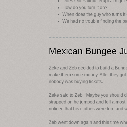
Does Old Faithful erupt at night
How do you turn it on?
When does the guy who turns it 
We had no trouble finding the pa
Mexican Bungee J
Zeke and Zeb decided to build a Bunge
make them some money. After they got i
nobody was buying tickets.
Zeke said to Zeb, “Maybe you should de
strapped on he jumped and fell almost
noticed that his clothes were torn an
Zeb went down again and this time whe