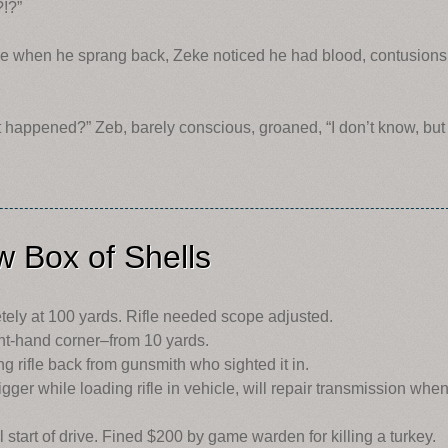
!?”
ime when he sprang back, Zeke noticed he had blood, contusions
 happened?” Zeb, barely conscious, groaned, “I don’t know, but
 Box of Shells
ely at 100 yards. Rifle needed scope adjusted.
ght-hand corner–from 10 yards.
g rifle back from gunsmith who sighted it in.
gger while loading rifle in vehicle, will repair transmission whe
l start of drive. Fined $200 by game warden for killing a turkey.