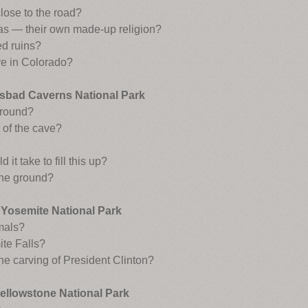
close to the road?
vas — their own made-up religion?
d ruins?
ve in Colorado?
sbad Caverns National Park
ground?
 of the cave?
t take to fill this up?
 the ground?
Yosemite National Park
mals?
te Falls?
the carving of President Clinton?
ellowstone National Park