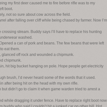
ng my first deer caused me to fire before rifle was to my
eft boot.
y, not so sure about cow across the field.
el after falling over cliff while being chased by farmer. Now I’m
 crossing stream. Buddy says I’ll have to replace his hunting
s underwear washed.
Opened a can of pork and beans. The few beans that were left
to eat them.
r, glanced off rock and wounded a chipmunk.
ed chipmunk.
 hit big bucket hanging on pole. Hope people get electricity
gh brush, I’d never heard some of the words that it used.
 after being hit on the head with my own rifle.
t didn’t go to claim it when game warden tried to arrest a
d while dragging it under fence. Have to replace right boot now
buddy who said I couldn’t hit a junked car on other hill. Hot