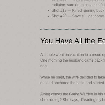
radiators sure do make a lot of 
Shot #19 — Killed running buck wi
Shot #20 — Save till I get home 
You Have All the E
A couple went on vacation to a resort up
One morning the husband came back from
nap.
While he slept, the wife decided to tak
out and anchored the boat, and started
Along comes the Game Warden in his b
she’s doing? She says, “Reading my b