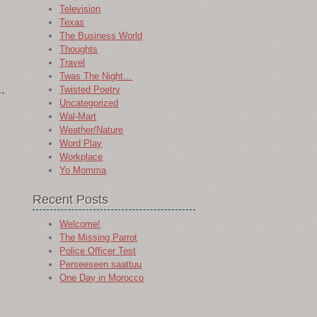
Television
Texas
The Business World
Thoughts
Travel
Twas The Night…
Twisted Poetry
Uncategorized
Wal-Mart
Weather/Nature
Word Play
Workplace
Yo Momma
Recent Posts
Welcome!
The Missing Parrot
Police Officer Test
Perseeseen saattuu
One Day in Morocco