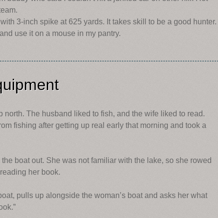
steam.
th 3-inch spike at 625 yards. It takes skill to be a good hunter.
and use it on a mouse in my pantry.
quipment
 north. The husband liked to fish, and the wife liked to read.
 fishing after getting up real early that morning and took a
e the boat out. She was not familiar with the lake, so she rowed
 reading her book.
oat, pulls up alongside the woman’s boat and asks her what
ook.”