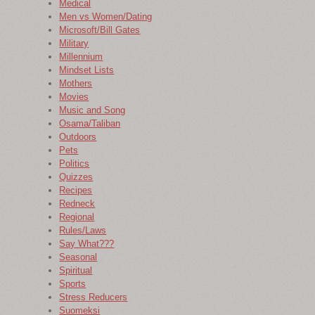
Medical
Men vs Women/Dating
Microsoft/Bill Gates
Military
Millennium
Mindset Lists
Mothers
Movies
Music and Song
Osama/Taliban
Outdoors
Pets
Politics
Quizzes
Recipes
Redneck
Regional
Rules/Laws
Say What???
Seasonal
Spiritual
Sports
Stress Reducers
Suomeksi