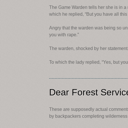
The Game Warden tells her she is in a r
which he replied, “But you have all this
Angry that the warden was being so unre
you with rape.”
The warden, shocked by her statement, r
To which the lady replied, “Yes, but yo
Dear Forest Servi
These are supposedly actual comments 
by backpackers completing wilderness 