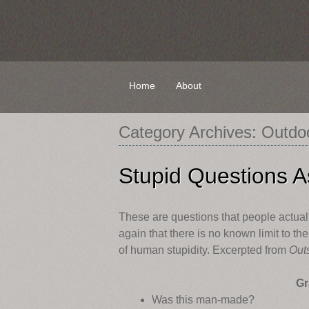
Skip
Home
About
to
content
Category Archives:
Outdo
Stupid Questions A
These are questions that people actual
again that there is no known limit to th
of human stupidity. Excerpted from
Out
Gr
Was this man-made?