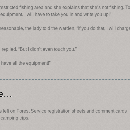
estricted fishing area and she explains that she’s not fishing. T
 equipment. I will have to take you in and write you up!”
asonable, the lady told the warden, “If you do that, I will charg
eplied, “But I didn’t even touch you.”
u have all the equipment!”
ce…
left on Forest Service registration sheets and comment cards
camping trips.