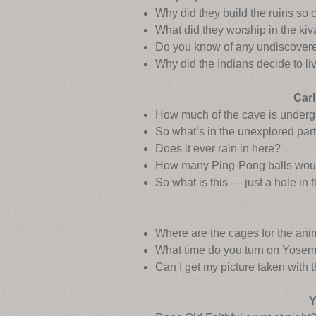
Why did they build the ruins so 
What did they worship in the ki
Do you know of any undiscovere
Why did the Indians decide to li
Carl
How much of the cave is under
So what’s in the unexplored part
Does it ever rain in here?
How many Ping-Pong balls would i
So what is this — just a hole in
Where are the cages for the ani
What time do you turn on Yosemi
Can I get my picture taken with 
Y