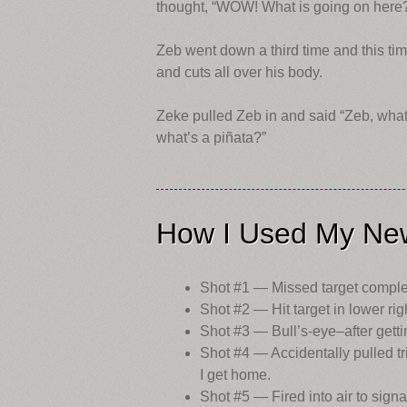
thought, “WOW! What is going on here?
Zeb went down a third time and this t
and cuts all over his body.
Zeke pulled Zeb in and said “Zeb, what
what’s a piñata?”
How I Used My New
Shot #1 — Missed target complet
Shot #2 — Hit target in lower ri
Shot #3 — Bull’s-eye–after gettin
Shot #4 — Accidentally pulled tri
I get home.
Shot #5 — Fired into air to signa