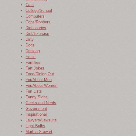
Cats
College/School
Computers
Cops/Robbers
Dictionaries
Diet/Exercise
Dirty
Dogs
Drinking
Email
Families
Fart Jokes
Food/Dining Out
For/About Men
For/About Women
Fun Lists
Funny Signs
Geeks and Nerds
Government
Inspirational
Lawyers/Lawsuits
Light Bulbs
Martha Stewart