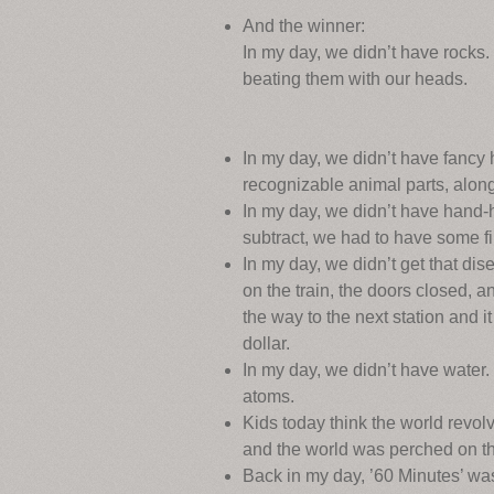
And the winner:
In my day, we didn’t have rocks
beating them with our heads.
In my day, we didn’t have fancy 
recognizable animal parts, along
In my day, we didn’t have hand-h
subtract, we had to have some f
In my day, we didn’t get that dis
on the train, the doors closed, a
the way to the next station and 
dollar.
In my day, we didn’t have wate
atoms.
Kids today think the world revol
and the world was perched on the
Back in my day, ’60 Minutes’ wasn