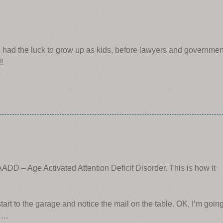
 had the luck to grow up as kids, before lawyers and governmen
!
ADD – Age Activated Attention Deficit Disorder. This is how it
 start to the garage and notice the mail on the table. OK, I’m goin
ST…