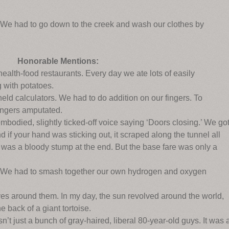
. We had to go down to the creek and wash our clothes by
Honorable Mentions:
health-food restaurants. Every day we ate lots of easily
 with potatoes.
eld calculators. We had to do addition on our fingers. To
ingers amputated.
embodied, slightly ticked-off voice saying ‘Doors closing.’ We go
nd if your hand was sticking out, it scraped along the tunnel all
it was a bloody stump at the end. But the base fare was only a
r. We had to smash together our own hydrogen and oxygen
ves around them. In my day, the sun revolved around the world,
 back of a giant tortoise.
’t just a bunch of gray-haired, liberal 80-year-old guys. It was 