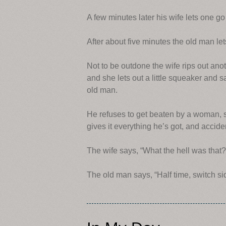
A few minutes later his wife lets one 
After about five minutes the old man le
Not to be outdone the wife rips out an
and she lets out a little squeaker and sa
old man.
He refuses to get beaten by a woman, so
gives it everything he’s got, and accide
The wife says, “What the hell was that?
The old man says, “Half time, switch si