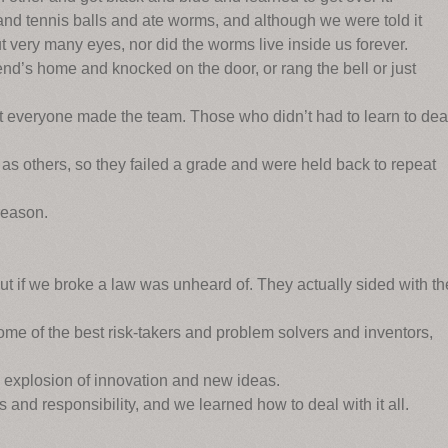
d tennis balls and ate worms, and although we were told it
 very many eyes, nor did the worms live inside us forever.
end’s home and knocked on the door, or rang the bell or just
ot everyone made the team. Those who didn’t had to learn to dea
as others, so they failed a grade and were held back to repeat
reason.
out if we broke a law was unheard of. They actually sided with th
me of the best risk-takers and problem solvers and inventors,
 explosion of innovation and new ideas.
 and responsibility, and we learned how to deal with it all.