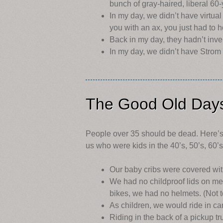
bunch of gray-haired, liberal 60
In my day, we didn’t have virtual
you with an ax, you just had to 
Back in my day, they hadn’t inven
In my day, we didn’t have Strom
The Good Old Day
People over 35 should be dead. Here’s 
us who were kids in the 40’s, 50’s, 60’
Our baby cribs were covered wit
We had no childproof lids on me
bikes, we had no helmets. (Not t
As children, we would ride in car
Riding in the back of a pickup t