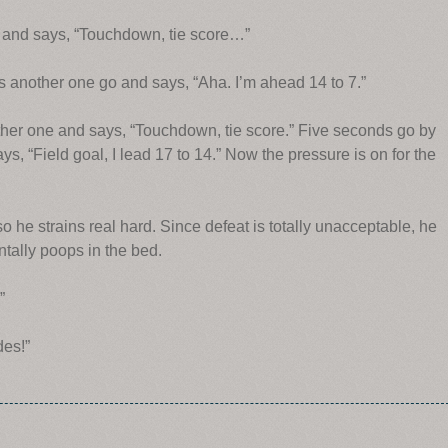
go and says, “Touchdown, tie score…”
ts another one go and says, “Aha. I’m ahead 14 to 7.”
other one and says, “Touchdown, tie score.”
Five seconds go by
ys, “Field goal, I lead 17 to 14.” Now the pressure is on for the
 he strains real hard. Since defeat is totally unacceptable, he
ntally poops in the bed.
”
des!”