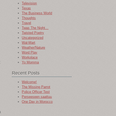
Television
Texas
The Business World
Thoughts
Travel
Twas The Night…
Twisted Poetry
Uncategorized
Wal-Mart
Weather/Nature
Word Play
Workplace
t
Yo Momma
Recent Posts
Welcome!
The Missing Parrot
Police Officer Test
Perseeseen saattuu
One Day in Morocco
a