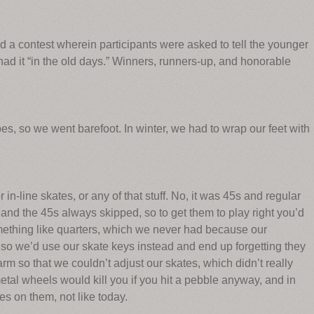
 a contest wherein participants were asked to tell the younger
d it “in the old days.” Winners, runners-up, and honorable
es, so we went barefoot. In winter, we had to wrap our feet with
in-line skates, or any of that stuff. No, it was 45s and regular
 and the 45s always skipped, so to get them to play right you’d
ething like quarters, which we never had because our
so we’d use our skate keys instead and end up forgetting they
rm so that we couldn’t adjust our skates, which didn’t really
al wheels would kill you if you hit a pebble anyway, and in
s on them, not like today.