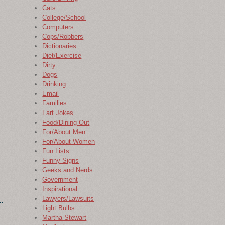
Cats
College/School
Computers
Cops/Robbers
Dictionaries
Diet/Exercise
Dirty
Dogs
Drinking
Email
Families
Fart Jokes
Food/Dining Out
For/About Men
For/About Women
Fun Lists
Funny Signs
Geeks and Nerds
Government
Inspirational
Lawyers/Lawsuits
Light Bulbs
Martha Stewart