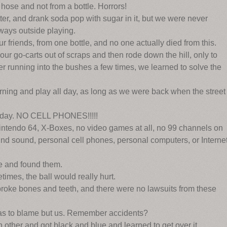
hose and not from a bottle. Horrors!
er, and drank soda pop with sugar in it, but we were never
ays outside playing.
r friends, from one bottle, and no one actually died from this.
r go-carts out of scraps and then rode down the hill, only to
ter running into the bushes a few times, we learned to solve the
ing and play all day, as long as we were back when the street
l day. NO CELL PHONES!!!!!
intendo 64, X-Boxes, no video games at all, no 99 channels on
und sound, personal cell phones, personal computers, or Interne
e and found them.
mes, the ball would really hurt.
d broke bones and teeth, and there were no lawsuits from these
as to blame but us. Remember accidents?
other and got black and blue and learned to get over it.