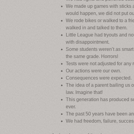
We made up games with sticks an
would happen, we did not put out
We rode bikes or walked to a fri
walked in and talked to them.
Little League had tryouts and n
with disappointment.
Some students weren’t as smart 
the same grade. Horrors!
Tests were not adjusted for any 
Our actions were our own.
Consequences were expected.
The idea of a parent bailing us 
law. Imagine that!
This generation has produced so
ever.
The past 50 years have been an
We had freedom, failure, success