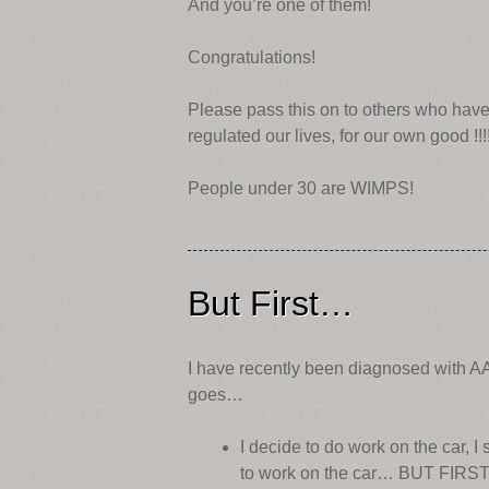
And you’re one of them!
Congratulations!
Please pass this on to others who have
regulated our lives, for our own good !!!!
People under 30 are WIMPS!
But First…
I have recently been diagnosed with AA
goes…
I decide to do work on the car, I
to work on the car… BUT FIR