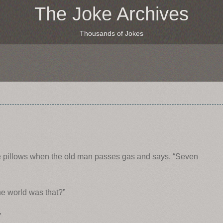
The Joke Archives
Thousands of Jokes
he pillows when the old man passes gas and says, “Seven
he world was that?”
”