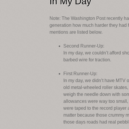
In My Day
Note: The Washington Post recently had
generation how much harder they had ha
mentions are listed below.
Second Runner-Up:
In my day, we couldn’t afford sho
barbed wire for traction.
First Runner-Up:
In my day, we didn’t have MTV or 
old metal-wheeled roller skates,
weigh the needle down with som
allowances were way too small, 
were taped to the record player a
matter because those crummy met
those days roads had real pebble