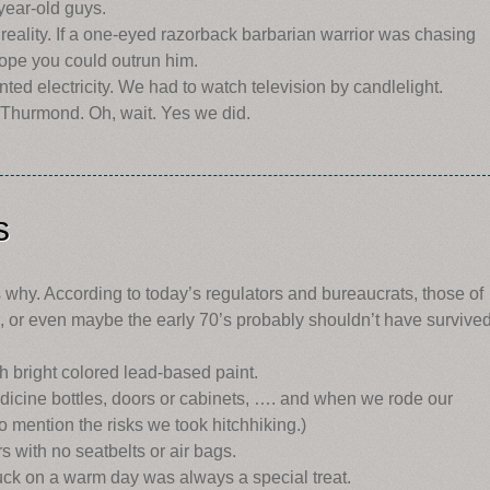
-year-old guys.
 reality. If a one-eyed razorback barbarian warrior was chasing
hope you could outrun him.
ted electricity. We had to watch television by candlelight.
 Thurmond. Oh, wait. Yes we did.
s
why. According to today’s regulators and bureaucrats, those of
s, or even maybe the early 70’s probably shouldn’t have survived
h bright colored lead-based paint.
dicine bottles, doors or cabinets, …. and when we rode our
o mention the risks we took hitchhiking.)
s with no seatbelts or air bags.
ruck on a warm day was always a special treat.