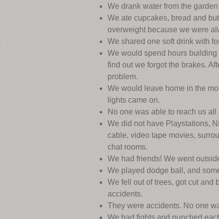
We drank water from the garden 
We ate cupcakes, bread and butt
overweight because we were alw
We shared one soft drink with fou
We would spend hours building ou
find out we forgot the brakes. Af
problem.
We would leave home in the morn
lights came on.
No one was able to reach us al
We did not have Playstations, N
cable, video tape movies, surro
chat rooms.
We had friends! We went outsid
We played dodge ball, and someti
We fell out of trees, got cut an
accidents.
They were accidents. No one w
We had fights and punched each 