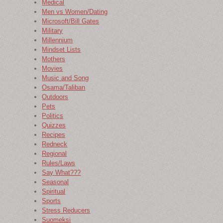
Medical
Men vs Women/Dating
Microsoft/Bill Gates
Military
Millennium
Mindset Lists
Mothers
Movies
Music and Song
Osama/Taliban
Outdoors
Pets
Politics
Quizzes
Recipes
Redneck
Regional
Rules/Laws
Say What???
Seasonal
Spiritual
Sports
Stress Reducers
Suomeksi