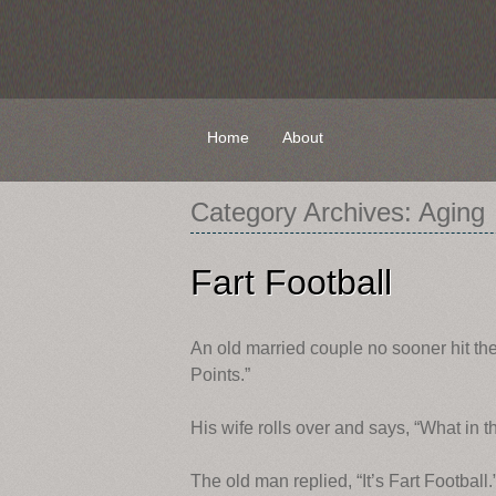
Skip
Home
About
to
content
Category Archives:
Aging
Fart Football
An old married couple no sooner hit t
Points.”
His wife rolls over and says, “What in t
The old man replied, “It’s Fart Football.