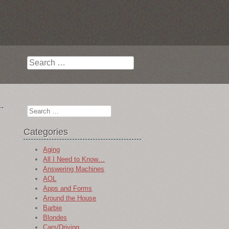
Search
Search
Categories
Aging
All I Need to Know…
Answering Machines
AOL
Apps and Forms
Around the House
Barbie
Blondes
Cars/Driving