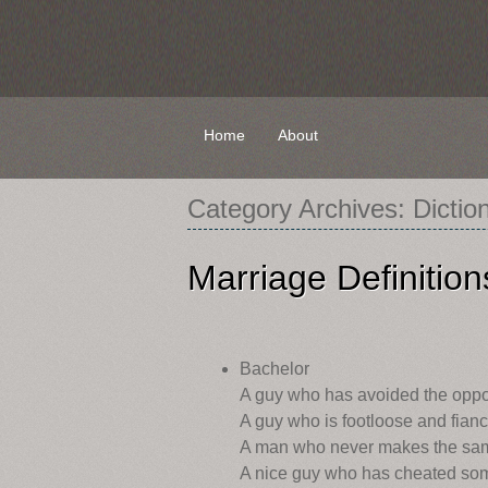
Skip
Home
About
to
content
Category Archives:
Dictio
Marriage Definition
Bachelor
A guy who has avoided the opp
A guy who is footloose and fianc
A man who never makes the sam
A nice guy who has cheated some