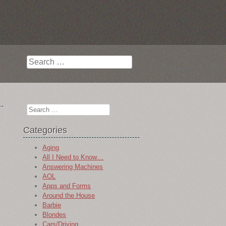
Search
Search
Categories
Aging
All I Need to Know…
Answering Machines
AOL
Apps and Forms
Around the House
Barbie
Blondes
Cars/Driving