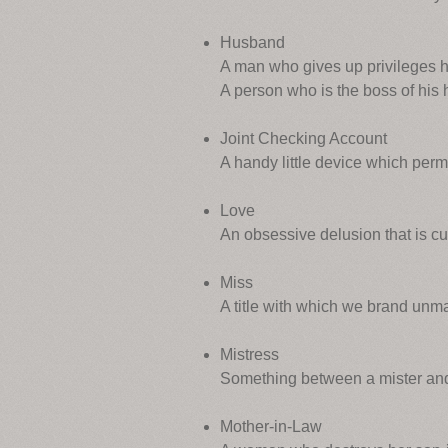
Husband
A man who gives up privileges h
A person who is the boss of his 
Joint Checking Account
A handy little device which permi
Love
An obsessive delusion that is c
Miss
A title with which we brand unma
Mistress
Something between a mister and
Mother-in-Law