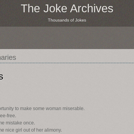
The Joke Archives
Thousands of Jokes
naries
s
ortunity to make some woman miserable.
ee-free.
e mistake once.
 nice girl out of her alimony.