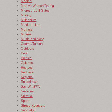
Medical
Men vs Women/Dating
Microsoft/Bill Gates
Military
Millennium
Mindset Lists
Mothers
Movies
Music and Song
Osama/Taliban
Outdoors
Pets
Politics
Quizzes
Recipes
Redneck
Regional
Rules/Laws
Say What???
Seasonal
Spiritual
Sports
Stress Reducers
Suomeksi