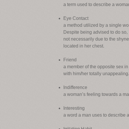
a term used to describe a woman 
Eye Contact
a method utilized by a single wo
Despite being advised to do so, 
not necessarily due to the shyne
located in her chest.
Friend
a member of the opposite sex i
with him/her totally unappealing
Indifference
a woman’s feeling towards a man,
Interesting
a word a man uses to describe a
Irritating Habit