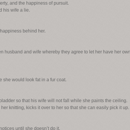
berty, and the happiness of pursuit.
his wife a lie.
 happiness behind her.
 husband and wife whereby they agree to let her have her ow
she would look fat in a fur coat.
dder so that his wife will not fall while she paints the ceiling.
r knitting, kicks it over to her so that she can easily pick it up.
tices until she doesn’t do it.