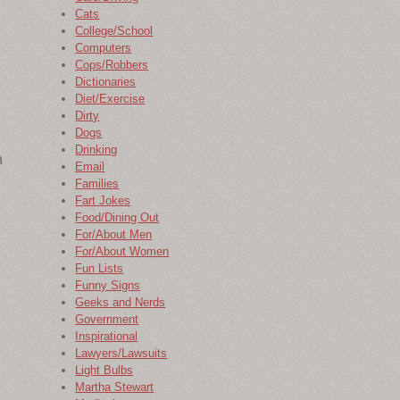
Cats
College/School
Computers
Cops/Robbers
Dictionaries
Diet/Exercise
Dirty
Dogs
Drinking
n
Email
Families
Fart Jokes
Food/Dining Out
For/About Men
For/About Women
Fun Lists
Funny Signs
Geeks and Nerds
Government
Inspirational
Lawyers/Lawsuits
Light Bulbs
Martha Stewart