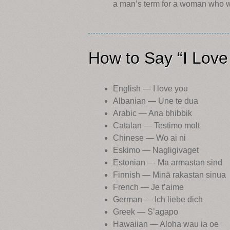
a man’s term for a woman who wan
How to Say “I Love
English — I love you
Albanian — Une te dua
Arabic — Ana bhibbik
Catalan — Testimo molt
Chinese — Wo ai ni
Eskimo — Nagligivaget
Estonian — Ma armastan sind
Finnish — Minä rakastan sinua
French — Je t’aime
German — Ich liebe dich
Greek — S’agapo
Hawaiian — Aloha wau ia oe