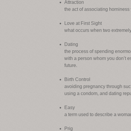
Attraction
the act of associating horniness 
Love at First Sight
what occurs when two extremely 
Dating
the process of spending enormou
with a person whom you don’t espe
future.
Birth Control
avoiding pregnancy through such 
using a condom, and dating repu
Easy
a term used to describe a woma
Prig