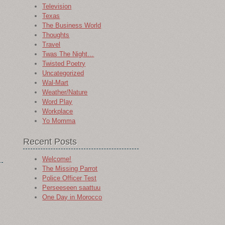
Television
Texas
The Business World
Thoughts
Travel
Twas The Night…
Twisted Poetry
Uncategorized
Wal-Mart
Weather/Nature
Word Play
Workplace
Yo Momma
Recent Posts
Welcome!
The Missing Parrot
Police Officer Test
Perseeseen saattuu
One Day in Morocco