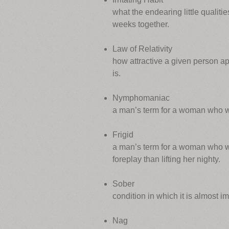
what the endearing little qualities
weeks together.
Law of Relativity
how attractive a given person app
is.
Nymphomaniac
a man’s term for a woman who w
Frigid
a man’s term for a woman who wa
foreplay than lifting her nighty.
Sober
condition in which it is almost im
Nag