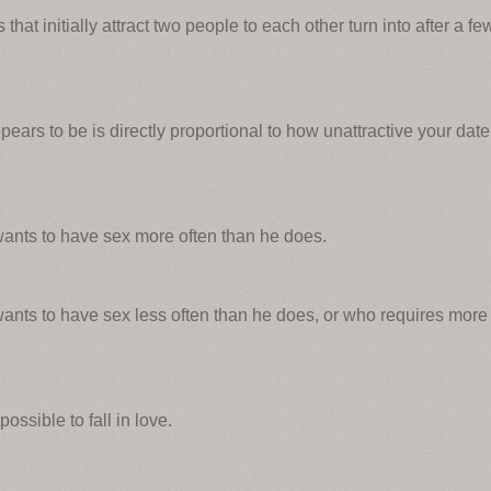
 that initially attract two people to each other turn into after a fe
ears to be is directly proportional to how unattractive your date
ants to have sex more often than he does.
nts to have sex less often than he does, or who requires more
possible to fall in love.