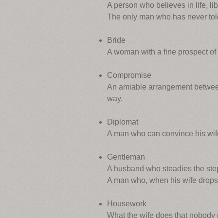
A person who believes in life, li
The only man who has never told 
Bride
A woman with a fine prospect of
Compromise
An amiable arrangement between
way.
Diplomat
A man who can convince his wife 
Gentleman
A husband who steadies the stepla
A man who, when his wife drops he
Housework
What the wife does that nobody no