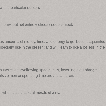
with a particular person.
horny, but not entirely choosy people meet.
s amounts of money, time, and energy to get better acquainted
cially like in the present and will learn to like a lot less in the
tactics as swallowing special pills, inserting a diaphragm,
lsive men or spending time around children.
n who has the sexual morals of a man.