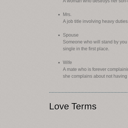
A woman who destroys her son-in
Mrs.
A job title involving heavy duties
Spouse
Someone who will stand by you t
single in the first place.
Wife
A mate who is forever complaini
she complains about not having 
Love Terms