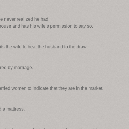
e never realized he had.
house and has his wife’s permission to say so.
ts the wife to beat the husband to the draw.
ured by marriage.
rried women to indicate that they are in the market.
 a mattress.