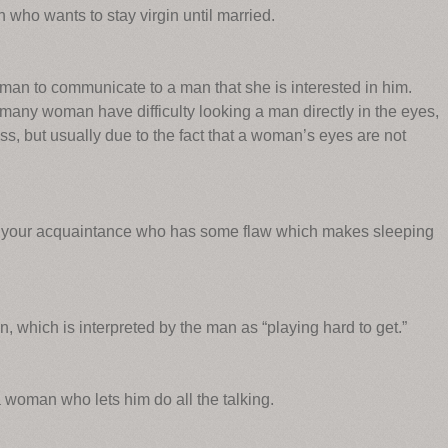
who wants to stay virgin until married.
man to communicate to a man that she is interested in him.
many woman have difficulty looking a man directly in the eyes,
ss, but usually due to the fact that a woman’s eyes are not
n your acquaintance who has some flaw which makes sleeping
.
 which is interpreted by the man as “playing hard to get.”
 woman who lets him do all the talking.