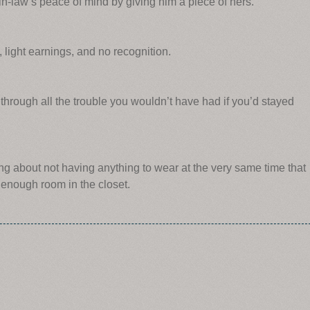
-law’s peace of mind by giving him a piece of hers.
, light earnings, and no recognition.
hrough all the trouble you wouldn’t have had if you’d stayed
ng about not having anything to wear at the very same time that
enough room in the closet.