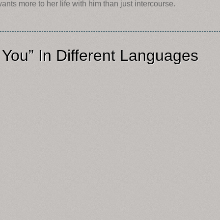
ts more to her life with him than just intercourse.
 You” In Different Languages