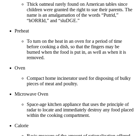
Thick oatmeal rarely found on American tables since
children were granted the right to sue their parents. The
name is an amalgamation of the words “Putrid,”
“hORRId,” and “sluDGE.”
Preheat
To turn on the heat in an oven for a period of time
before cooking a dish, so that the fingers may be
burned when the food is put in, as well as when it is
removed.
Oven
Compact home incinerator used for disposing of bulky
pieces of meat and poultry.
Microwave Oven
Space-age kitchen appliance that uses the principle of
radar to locate and immediately destroy any food placed
within the cooking compartment.
Calorie
Basic measure of the amount of rationalization offered