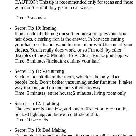
CAUTION: This tip is recommended only for teens and those
who don’t care if they get in a car wreck.
Time: 3 seconds
Secret Tip 10: Ironing
If an article of clothing doesn’t require a full press and your
hair does, a curling iron is the answer. In between curling
your hair, use the hot wand to iron minor wrinkles out of your
clothes. Yes, it really does work, or so I’m told, by other
disciples of the 30-Minutes-To-A-Clean-House philosophy.
Time: 5 minutes (including curling your hair)
Secret Tip 11: Vacuuming
Stick to the middle of the room, which is the only place
people look. Don’t bother vacuuming under furniture. It takes
way too long and no one looks there anyway.
Time: 5 minutes, entire house; 2 minutes, living room only
Secret Tip 12: Lighting
The key here is low, low, and lower. It’s not only romantic,
but bad lighting can hide a multitude of dirt.
Time: 10 seconds
Secret Tip 13: Bed Making
Get an old-fashioned waterbed. No one can tell if those things