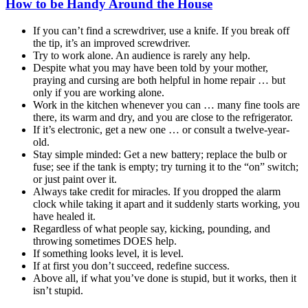
How to be Handy Around the House
If you can’t find a screwdriver, use a knife. If you break off
the tip, it’s an improved screwdriver.
Try to work alone. An audience is rarely any help.
Despite what you may have been told by your mother,
praying and cursing are both helpful in home repair … but
only if you are working alone.
Work in the kitchen whenever you can … many fine tools are
there, its warm and dry, and you are close to the refrigerator.
If it’s electronic, get a new one … or consult a twelve-year-
old.
Stay simple minded: Get a new battery; replace the bulb or
fuse; see if the tank is empty; try turning it to the “on” switch;
or just paint over it.
Always take credit for miracles. If you dropped the alarm
clock while taking it apart and it suddenly starts working, you
have healed it.
Regardless of what people say, kicking, pounding, and
throwing sometimes DOES help.
If something looks level, it is level.
If at first you don’t succeed, redefine success.
Above all, if what you’ve done is stupid, but it works, then it
isn’t stupid.