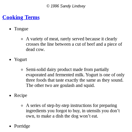
© 1996 Sandy Lindsey
Cooking Terms
Tongue
A variety of meat, rarely served because it clearly
crosses the line between a cut of beef and a piece of
dead cow.
Yogurt
Semi-solid dairy product made from partially
evaporated and fermented milk. Yogurt is one of only
three foods that taste exactly the same as they sound.
The other two are goulash and squid.
Recipe
A series of step-by-step instructions for preparing
ingredients you forgot to buy, in utensils you don’t
own, to make a dish the dog won’t eat.
Porridge