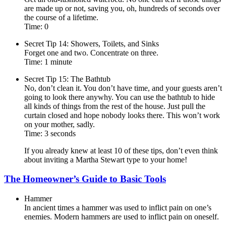
are made up or not, saving you, oh, hundreds of seconds over
the course of a lifetime.
Time: 0
Secret Tip 14: Showers, Toilets, and Sinks
Forget one and two. Concentrate on three.
Time: 1 minute
Secret Tip 15: The Bathtub
No, don’t clean it. You don’t have time, and your guests aren’t
going to look there anywhy. You can use the bathtub to hide
all kinds of things from the rest of the house. Just pull the
curtain closed and hope nobody looks there. This won’t work
on your mother, sadly.
Time: 3 seconds
If you already knew at least 10 of these tips, don’t even think
about inviting a Martha Stewart type to your home!
The Homeowner’s Guide to Basic Tools
Hammer
In ancient times a hammer was used to inflict pain on one’s
enemies. Modern hammers are used to inflict pain on oneself.