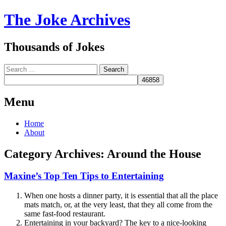
The Joke Archives
Thousands of Jokes
Search
Menu
Skip
Home
to
About
content
Category Archives:
Around the House
Maxine’s Top Ten Tips to Entertaining
When one hosts a dinner party, it is essential that all the place
mats match, or, at the very least, that they all come from the
same fast-food restaurant.
Entertaining in your backyard? The key to a nice-looking