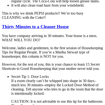
regular cycle. The Coca-Cola will help loosen grease stains.
It will also clean road haze from your windshield.
This is why we drink PEPSI products!! We’re too busy
CLEANING with the Coke!!
Thirty Minutes to a Cleaner House
You have company arriving in 30 minutes. Your house is a mess.
WHAT WILL YOU DO?
Welcome, ladies and gentlemen, to the first session of Housekeeping
Tips for Regular People. If you’re a Martha Stewart type of
housekeeper, this column is NOT for you.
However, for the rest of you, this is your chance to learn 15 Secret
Shortcuts to Good Housekeeping that your mother never told you.
Secret Tip 1: Door Locks
If a room clearly can’t be whipped into shape in 30 days–
much less 30 minutes–employ the Locked Door Method of
cleaning. Tell anyone who tries to go in the room that the door
is intentionally locked.
CAUTION: It is not advisable to use this tip for the bathroom.