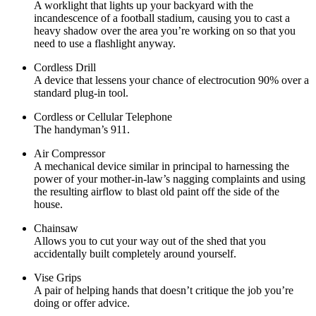
A worklight that lights up your backyard with the
incandescence of a football stadium, causing you to cast a
heavy shadow over the area you’re working on so that you
need to use a flashlight anyway.
Cordless Drill
A device that lessens your chance of electrocution 90% over a
standard plug-in tool.
Cordless or Cellular Telephone
The handyman’s 911.
Air Compressor
A mechanical device similar in principal to harnessing the
power of your mother-in-law’s nagging complaints and using
the resulting airflow to blast old paint off the side of the
house.
Chainsaw
Allows you to cut your way out of the shed that you
accidentally built completely around yourself.
Vise Grips
A pair of helping hands that doesn’t critique the job you’re
doing or offer advice.