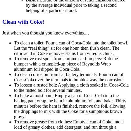
by the average individual prior to taking a second
helping of a particular food.
Clean with Coke!
Just when you thought you knew everything…
To clean a toilet: Pour a can of Coca-Cola into the toilet bowl.
Let the “real thing” sit for one hour, then flush clean. The
citric acid in Coke removes stains from vitreous china.
To remove rust spots from chrome car bumpers: Rub the
bumper with a crumpled-up piece of Reynolds Wrap
aluminum foil dipped in Coca-Cola.
To clean corrosion from car battery terminals: Pour a can of
Coca-Cola over the terminals to bubble away the corrosion.
To loosen a rusted bolt: Applying a cloth soaked in Coca-Cola
to the rusted bolt for several minutes.
To bake a moist ham: Empty a can of Coca-Cola into the
baking pan; wrap the ham in aluminum foil, and bake. Thirty
minutes before the ham is finished, remove the foil, allowing
the drippings to mix with the Coke for a sumptuous brown
gravy.
To remove grease from clothes: Empty a can of Coke into a
load of greasy clothes, add detergent, and run through a