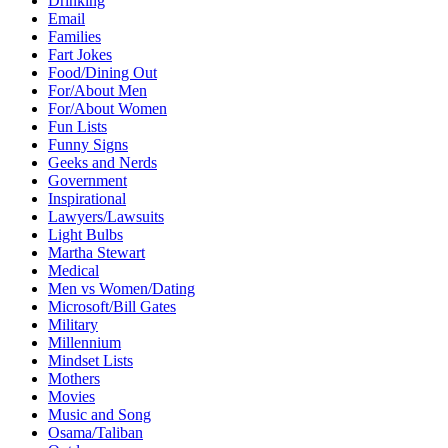
Drinking
Email
Families
Fart Jokes
Food/Dining Out
For/About Men
For/About Women
Fun Lists
Funny Signs
Geeks and Nerds
Government
Inspirational
Lawyers/Lawsuits
Light Bulbs
Martha Stewart
Medical
Men vs Women/Dating
Microsoft/Bill Gates
Military
Millennium
Mindset Lists
Mothers
Movies
Music and Song
Osama/Taliban