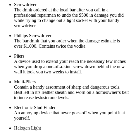
Screwdriver
The drink ordered at the local bar after you call in a
professional repairman to undo the $500 in damage you did
while trying to change out a light socket with your handy
screwdriver.
Phillips Screwdriver
The bar drink that you order when the damage estimate is
over $1,000. Contains twice the vodka.
Pliers
A device used to extend your reach the necessary few inches
when you drop a one-of-a-kind screw down behind the new
wall it took you two weeks to install.
Multi-Pliers
Contain a handy assortment of sharp and dangerous tools.
Best left in it’s leather sheath and worn on a homeowner’s belt
to increase testosterone levels.
Electronic Stud Finder
An annoying device that never goes off when you point it at
yourself.
Halogen Light