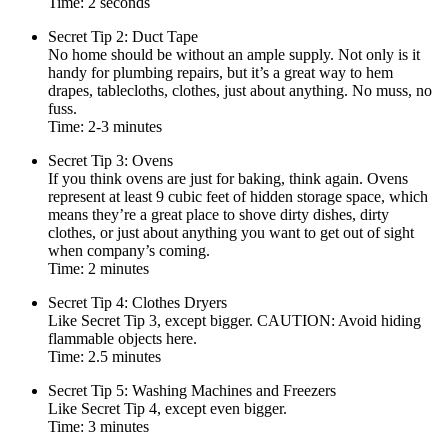
Time: 2 seconds
Secret Tip 2: Duct Tape
No home should be without an ample supply. Not only is it
handy for plumbing repairs, but it’s a great way to hem
drapes, tablecloths, clothes, just about anything. No muss, no
fuss.
Time: 2-3 minutes
Secret Tip 3: Ovens
If you think ovens are just for baking, think again. Ovens
represent at least 9 cubic feet of hidden storage space, which
means they’re a great place to shove dirty dishes, dirty
clothes, or just about anything you want to get out of sight
when company’s coming.
Time: 2 minutes
Secret Tip 4: Clothes Dryers
Like Secret Tip 3, except bigger. CAUTION: Avoid hiding
flammable objects here.
Time: 2.5 minutes
Secret Tip 5: Washing Machines and Freezers
Like Secret Tip 4, except even bigger.
Time: 3 minutes