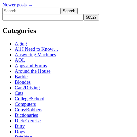
Post
Newer posts
→
Search
navigation
Categories
Aging
All I Need to Know…
Answering Machines
AOL
Apps and Forms
Around the House
Barbie
Blondes
Cars/Driving
Cats
College/School
Computers
Cops/Robbers
Dictionaries
Diet/Exercise
Dirty
Dogs