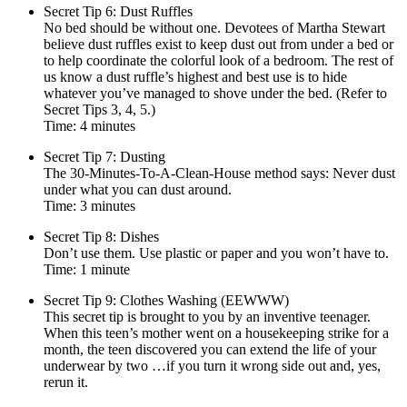
Secret Tip 6: Dust Ruffles
No bed should be without one. Devotees of Martha Stewart
believe dust ruffles exist to keep dust out from under a bed or
to help coordinate the colorful look of a bedroom. The rest of
us know a dust ruffle’s highest and best use is to hide
whatever you’ve managed to shove under the bed. (Refer to
Secret Tips 3, 4, 5.)
Time: 4 minutes
Secret Tip 7: Dusting
The 30-Minutes-To-A-Clean-House method says: Never dust
under what you can dust around.
Time: 3 minutes
Secret Tip 8: Dishes
Don’t use them. Use plastic or paper and you won’t have to.
Time: 1 minute
Secret Tip 9: Clothes Washing (EEWWW)
This secret tip is brought to you by an inventive teenager.
When this teen’s mother went on a housekeeping strike for a
month, the teen discovered you can extend the life of your
underwear by two …if you turn it wrong side out and, yes,
rerun it.