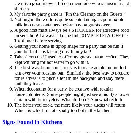
lawn is a good mower. I recommend one who’s muscular and
shirtless.
My favorite party game is “Pin the Cleanup on the Guests.”
Nothing in the world is quite so entertaining as pouring old
milk into new containers before having guests over.
A good host must always be a STICKLER for attractive food
presentation! I always take the foil COMPLETELY OFF the
TV dinner before serving.
Getting your home in tiptop shape for a party can be fun if
you think of it as kicking dust bunny tail!
Take short cuts! I used to offer my guests instant coffee. They
kept whining for hot water to go with it.
The best way to prepare a roast is to make an aluminum foil
tent over your roasting pan. Similarly, the best way to prepare
for relatives is to pitch a tent in the backyard and stay there
until they leave.
When decorating for a party, be creative with regular
household items. Some people might just see a moldy shower
curtain with torn eyelets. What do I see? A new tablecloth.
The better you cook, the more likely your guests will return.
Which is why I’m not usually too hot in the kitchen.
Signs Found in Kitchens