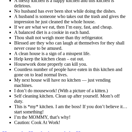
A messy kitchen is a happy kitchen and this kitchen is
delirious.
No husband has ever been shot while doing the dishes.
A husband is someone who takes out the trash and gives the
impression he just cleaned the whole house.
If we are what we eat, then I’m easy, fast, and cheap.
A balanced diet is a cookie in each hand.
Thou shalt not weigh more than thy refrigerator.
Blessed are they who can laugh at themselves for they shall
never cease to be amused.
A clean house is a sign of a misspent life.
Help keep the kitchen clean – eat out.
Housework done properly can kill you.
Countless number of people have eaten in this kitchen and
gone on to lead normal lives.
My next house will have no kitchen — just vending
machines.
I don’t do mousework! (With a picture of a kitten.)
Self cleaning kitchen. Clean up after yourself. Mom’s off
duty.
This is *my* kitchen. I am the boss! If you don’t believe it…
start something!
I’m the MOMMY, that’s why!
Caution: Cook At Work!