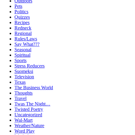
Outdoors
Pets
Politics
Quizzes
Recipes
Redneck
Regional
Rules/Laws
Say What???
Seasonal
Spiritual
Sports
Stress Reducers
Suomeksi
Television
Texas
The Business World
Thoughts
Travel
Twas The Night…
Twisted Poetry
Uncategorized
Wal-Mart
Weather/Nature
Word Play