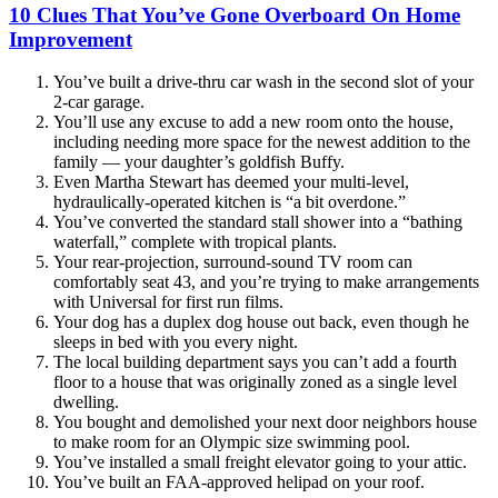
10 Clues That You’ve Gone Overboard On Home
Improvement
You’ve built a drive-thru car wash in the second slot of your
2-car garage.
You’ll use any excuse to add a new room onto the house,
including needing more space for the newest addition to the
family — your daughter’s goldfish Buffy.
Even Martha Stewart has deemed your multi-level,
hydraulically-operated kitchen is “a bit overdone.”
You’ve converted the standard stall shower into a “bathing
waterfall,” complete with tropical plants.
Your rear-projection, surround-sound TV room can
comfortably seat 43, and you’re trying to make arrangements
with Universal for first run films.
Your dog has a duplex dog house out back, even though he
sleeps in bed with you every night.
The local building department says you can’t add a fourth
floor to a house that was originally zoned as a single level
dwelling.
You bought and demolished your next door neighbors house
to make room for an Olympic size swimming pool.
You’ve installed a small freight elevator going to your attic.
You’ve built an FAA-approved helipad on your roof.