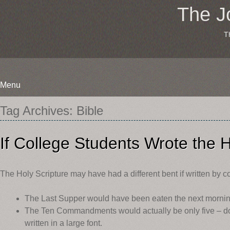
The J
T
Menu
Skip
Tag Archives:
Bible
to
content
If College Students Wrote the H
The Holy Scripture may have had a different bent if written by c
The Last Supper would have been eaten the next morning
The Ten Commandments would actually be only five – do
written in a large font.