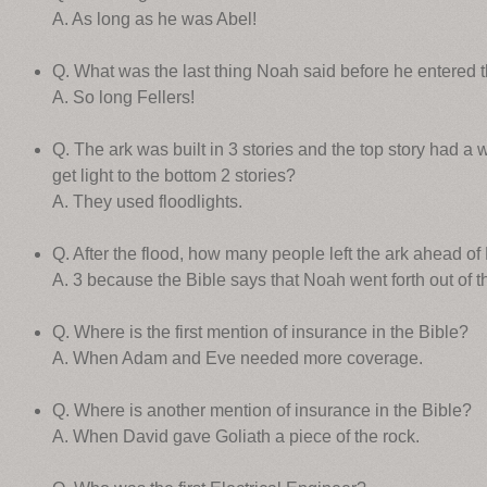
A. As long as he was Abel!
Q. What was the last thing Noah said before he entered 
A. So long Fellers!
Q. The ark was built in 3 stories and the top story had a w
get light to the bottom 2 stories?
A. They used floodlights.
Q. After the flood, how many people left the ark ahead o
A. 3 because the Bible says that Noah went forth out of t
Q. Where is the first mention of insurance in the Bible?
A. When Adam and Eve needed more coverage.
Q. Where is another mention of insurance in the Bible?
A. When David gave Goliath a piece of the rock.