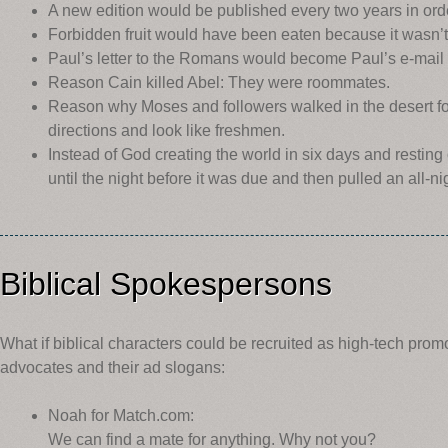
A new edition would be published every two years in order 
Forbidden fruit would have been eaten because it wasn’t 
Paul’s letter to the Romans would become Paul’s e-mai
Reason Cain killed Abel: They were roommates.
Reason why Moses and followers walked in the desert for
directions and look like freshmen.
Instead of God creating the world in six days and resting 
until the night before it was due and then pulled an all-ni
Biblical Spokespersons
What if biblical characters could be recruited as high-tech prom
advocates and their ad slogans:
Noah for Match.com:
We can find a mate for anything. Why not you?