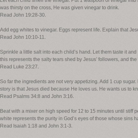
Let each child smell the vinegar. Put 1 teaspoon of vinegar int
was thirsty on the cross, He was given vinegar to drink.
Read John 19:28-30.
Add egg whites to vinegar. Eggs represent life. Explain that Jesus
Read John 10:10-11.
Sprinkle a little salt into each child’s hand. Let them taste it and
this represents the salty tears shed by Jesus’ followers, and the 
Read Luke 23:27.
So far the ingredients are not very appetizing. Add 1 cup sugar. 
story is that Jesus died because He loves us. He wants us to 
Read Psalms 34:8 and John 3:16.
Beat with a mixer on high speed for 12 to 15 minutes until stiff 
white represents the purity in God’s eyes of those whose sins 
Read Isaiah 1:18 and John 3:1-3.