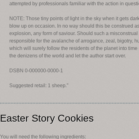
attempted by professionals familiar with the action in questi
NOTE: Those tiny points of light in the sky when it gets dar
blow up on occasion. In no way should this be construed as 
explosion, any form of saviour. Should such a misconstrual 
responsible for the avalanche of arrogance, zeal, bigotry, h
which will surely follow the residents of the planet into time
the denizens of the world and let the author start over.
DSBN 0-000000-0000-1
Suggested retail: 1 sheep.”
Easter Story Cookies
You will need the following ingredients: