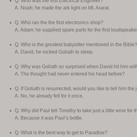
Q. Who was the first Electrical Engineer?
A. Noah; he made the ark light on Mt. Ararat.
Q. Who ran the the first electronics shop?
A. Adam; he supplied spare parts for the first loudspeaker
Q. Who is the greatest babysitter mentioned in the Bible
A. David, he rocked Goliath to sleep.
Q. Why was Goliath so surprised when David hit him with
A. The thought had never entered his head before?
Q. If Goliath is resurrected, would you like to tell him th
A. No, he already fell for it once.
Q. Why did Paul tell Timothy to take just a little wine for
A. Because it was Paul’s bottle.
Q. What is the best way to get to Paradise?