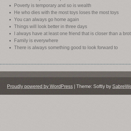
Poverty is temporary and so is wealth
He who dies with the most toys loses the most toys
You can always go home again
Things will look better in three days
I always have at least one friend that is closer than a bro
Family is everywhere
There is always something good to look forward to
Proudly powered by WordPress
|
Theme: Softly by
SabreW