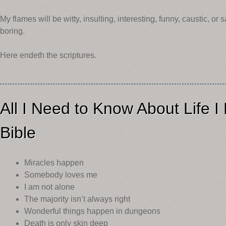
My flames will be witty, insulting, interesting, funny, caustic, or s
boring.
Here endeth the scriptures.
All I Need to Know About Life 
Bible
Miracles happen
Somebody loves me
I am not alone
The majority isn’t always right
Wonderful things happen in dungeons
Death is only skin deep