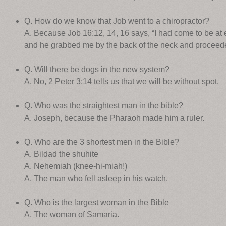
Q. How do we know that Job went to a chiropractor?
A. Because Job 16:12, 14, 16 says, “I had come to be at
and he grabbed me by the back of the neck and proceed
Q. Will there be dogs in the new system?
A. No, 2 Peter 3:14 tells us that we will be without spot.
Q. Who was the straightest man in the bible?
A. Joseph, because the Pharaoh made him a ruler.
Q. Who are the 3 shortest men in the Bible?
A. Bildad the shuhite
A. Nehemiah (knee-hi-miah!)
A. The man who fell asleep in his watch.
Q. Who is the largest woman in the Bible
A. The woman of Samaria.