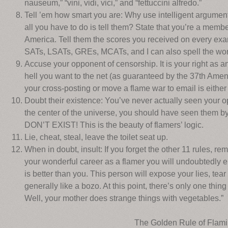
nauseum,” “vini, vidi, vici,” and “fettuccini alfredo.”
Tell ’em how smart you are: Why use intelligent argumen
all you have to do is tell them? State that you’re a mem
America. Tell them the scores you received on every exa
SATs, LSATs, GREs, MCATs, and I can also spell the word
Accuse your opponent of censorship. It is your right as a
hell you want to the net (as guaranteed by the 37th Amend
your cross-posting or move a flame war to email is either 
Doubt their existence: You’ve never actually seen your 
the center of the universe, you should have seen them 
DON’T EXIST! This is the beauty of flamers’ logic.
Lie, cheat, steal, leave the toilet seat up.
When in doubt, insult: If you forget the other 11 rules, r
your wonderful career as a flamer you will undoubtedly
is better than you. This person will expose your lies, te
generally like a bozo. At this point, there’s only one thing
Well, your mother does strange things with vegetables.”
The Golden Rule of Flam