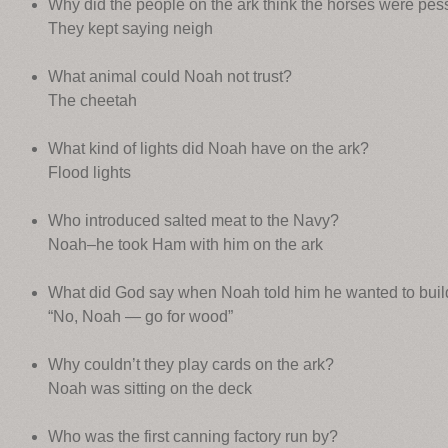
Why did the people on the ark think the horses were pes
They kept saying neigh
What animal could Noah not trust?
The cheetah
What kind of lights did Noah have on the ark?
Flood lights
Who introduced salted meat to the Navy?
Noah–he took Ham with him on the ark
What did God say when Noah told him he wanted to build 
“No, Noah — go for wood”
Why couldn’t they play cards on the ark?
Noah was sitting on the deck
Who was the first canning factory run by?