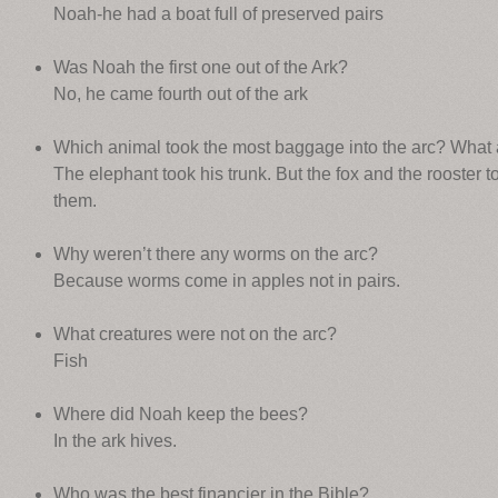
Noah-he had a boat full of preserved pairs
Was Noah the first one out of the Ark?
No, he came fourth out of the ark
Which animal took the most baggage into the arc? What 
The elephant took his trunk. But the fox and the rooster
them.
Why weren’t there any worms on the arc?
Because worms come in apples not in pairs.
What creatures were not on the arc?
Fish
Where did Noah keep the bees?
In the ark hives.
Who was the best financier in the Bible?