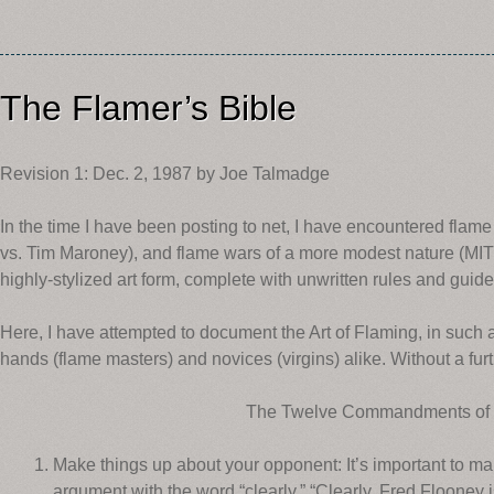
The Flamer’s Bible
Revision 1: Dec. 2, 1987 by Joe Talmadge
In the time I have been posting to net, I have encountered fla
vs. Tim Maroney), and flame wars of a more modest nature (MIT 
highly-stylized art form, complete with unwritten rules and guide
Here, I have attempted to document the Art of Flaming, in such a 
hands (flame masters) and novices (virgins) alike. Without a furt
The Twelve Commandments of
Make things up about your opponent: It’s important to ma
argument with the word “clearly.” “Clearly, Fred Flooney is 