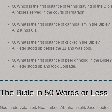
Q. Which is the first instance of tennis playing in the Bibl
A. Moses served in the courts of Pharaoh.
Q. What is the first instance of cannibalism in the Bible?
A. 2 Kings 8:1.
Q. What is the first instance of cricket in the Bible?
A. Peter stood up before the 11 and was bold.
Q. What is the first instance of beer drinking in the Bible?
A. Peter stood up and took Courage.
The Bible in 50 Words or Less
God made, Adam bit, Noah arked, Abraham split, Jacob fooled,