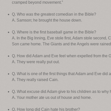
cramped beyond movement.”
Q. Who was the greatest comedian in the Bible?
A. Samson; he brought the house down.
Q. Where is the first baseball game in the Bible?
A. In the Big Inning, Eve stole first, Adam stole second, 
Son came home. The Giants and the Angels were rained 
Q. How did Adam and Eve feel when expelled from the 
A. They were really put out.
Q. What is one of the first things that Adam and Eve did 
A. They really raised Cain.
Q. What excuse did Adam give to his children as to why 
A. Your mother ate us out of house and home.
Q. How long did Cain hate his brother?