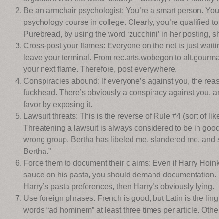
Be an armchair psychologist: You’re a smart person. You
psychology course in college. Clearly, you’re qualified 
Purebread, by using the word ‘zucchini’ in her posting, 
Cross-post your flames: Everyone on the net is just waitin
leave your terminal. From rec.arts.wobegon to alt.gourmand
your next flame. Therefore, post everywhere.
Conspiracies abound: If everyone’s against you, the reaso
fuckhead. There’s obviously a conspiracy against you, an
favor by exposing it.
Lawsuit threats: This is the reverse of Rule #4 (sort of li
Threatening a lawsuit is always considered to be in good 
wrong group, Bertha has libeled me, slandered me, and 
Bertha.”
Force them to document their claims: Even if Harry Hoinku
sauce on his pasta, you should demand documentation. I
Harry’s pasta preferences, then Harry’s obviously lying.
Use foreign phrases: French is good, but Latin is the lin
words “ad hominem” at least three times per article. Other