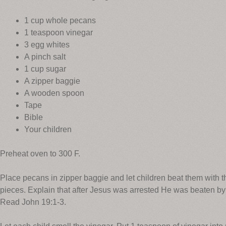
1 cup whole pecans
1 teaspoon vinegar
3 egg whites
A pinch salt
1 cup sugar
A zipper baggie
A wooden spoon
Tape
Bible
Your children
Preheat oven to 300 F.
Place pecans in zipper baggie and let children beat them with 
pieces. Explain that after Jesus was arrested He was beaten b
Read John 19:1-3.