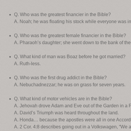
Q. Who was the greatest financier in the Bible?
A. Noah; he was floating his stock while everyone was in 
Q. Who was the greatest female financier in the Bible?
A. Pharaoh’s daughter; she went down to the bank of the N
Q. What kind of man was Boaz before he got married?
A. Ruth-less.
Q. Who was the first drug addict in the Bible?
A. Nebuchadnezzar; he was on grass for seven years.
Q. What kind of motor vehicles are in the Bible?
A. Jehovah drove Adam and Eve out of the Garden in a F
A. David’s Triumph was heard throughout the land.
A. Honda… because the apostles were all in one Accord
A. 2 Cor. 4:8 describes going out in a Volkswagen, “We a