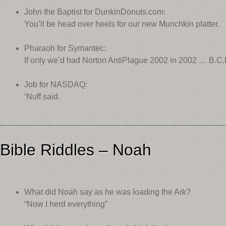
John the Baptist for DunkinDonuts.com:
You’ll be head over heels for our new Munchkin platter.
Pharaoh for Symantec:
If only we’d had Norton AntiPlague 2002 in 2002 … B.C.
Job for NASDAQ:
‘Nuff said.
Bible Riddles – Noah
What did Noah say as he was loading the Ark?
“Now I herd everything”