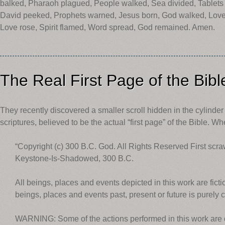
balked, Pharaoh plagued, People walked, Sea divided, Tablets
David peeked, Prophets warned, Jesus born, God walked, Love t
Love rose, Spirit flamed, Word spread, God remained. Amen.
The Real First Page of the Bibl
They recently discovered a smaller scroll hidden in the cylinder of
scriptures, believed to be the actual “first page” of the Bible. W
“Copyright (c) 300 B.C. God. All Rights Reserved First scr
Keystone-Is-Shadowed, 300 B.C.
All beings, places and events depicted in this work are fict
beings, places and events past, present or future is purely c
WARNING: Some of the actions performed in this work are