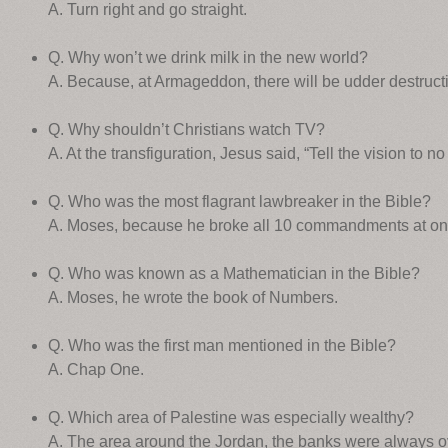
A. Turn right and go straight.
Q. Why won’t we drink milk in the new world?
A. Because, at Armageddon, there will be udder destruct
Q. Why shouldn’t Christians watch TV?
A. At the transfiguration, Jesus said, “Tell the vision to no
Q. Who was the most flagrant lawbreaker in the Bible?
A. Moses, because he broke all 10 commandments at on
Q. Who was known as a Mathematician in the Bible?
A. Moses, he wrote the book of Numbers.
Q. Who was the first man mentioned in the Bible?
A. Chap One.
Q. Which area of Palestine was especially wealthy?
A. The area around the Jordan, the banks were always o