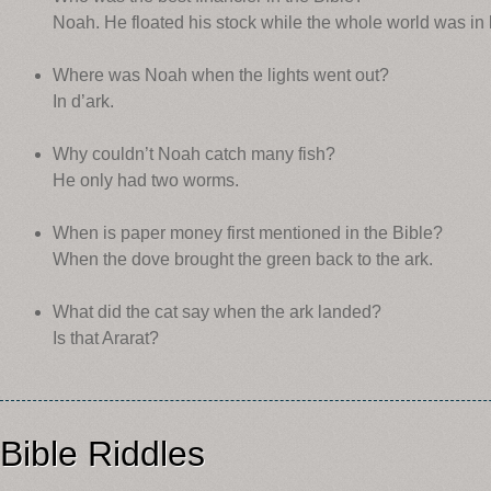
Noah. He floated his stock while the whole world was in l
Where was Noah when the lights went out?
In d’ark.
Why couldn’t Noah catch many fish?
He only had two worms.
When is paper money first mentioned in the Bible?
When the dove brought the green back to the ark.
What did the cat say when the ark landed?
Is that Ararat?
Bible Riddles