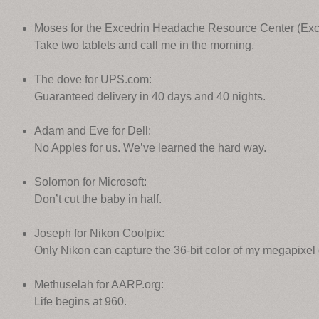
Moses for the Excedrin Headache Resource Center (Exc
Take two tablets and call me in the morning.
The dove for UPS.com:
Guaranteed delivery in 40 days and 40 nights.
Adam and Eve for Dell:
No Apples for us. We’ve learned the hard way.
Solomon for Microsoft:
Don’t cut the baby in half.
Joseph for Nikon Coolpix:
Only Nikon can capture the 36-bit color of my megapixel
Methuselah for AARP.org:
Life begins at 960.