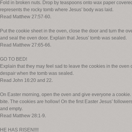
Fold in broken nuts. Drop by teaspoons onto wax paper covere
represents the rocky tomb where Jesus’ body was laid.
Read Matthew 27:57-60.
Put the cookie sheet in the oven, close the door and turn the o
and seal the oven door. Explain that Jesus’ tomb was sealed.
Read Matthew 27:65-66.
GO TO BED!
Explain that they may feel sad to leave the cookies in the oven 
despair when the tomb was sealed.
Read John 16:20 and 22.
On Easter morning, open the oven and give everyone a cookie. 
bite. The cookies are hollow! On the first Easter Jesus’ follow
and empty.
Read Matthew 28:1-9.
HE HAS RISEN!!!!