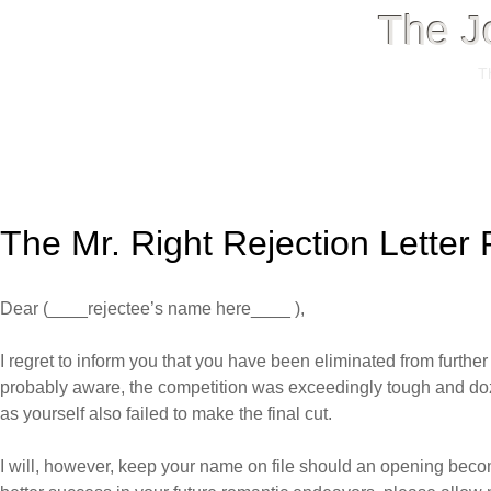
The J
T
Menu
Skip
to
The Mr. Right Rejection Letter
content
Dear (____rejectee’s name here____ ),
I regret to inform you that you have been eliminated from furthe
probably aware, the competition was exceedingly tough and doz
as yourself also failed to make the final cut.
I will, however, keep your name on file should an opening beco