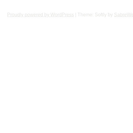
Proudly powered by WordPress
|
Theme: Softly by
SabreW