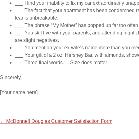
___ I find your inability to fix my car extraordinarily unap
___ The fact that your apartment has been condemned rev
fear is unbreakable.
___ The phrase “My Mother” has popped up far too often 
___ You still live with your parents, and attending night
are slight negatives.
___ You mention your ex-wife’s name more than you men
___ Your gift of a 2 oz. Hershey Bar, with almonds, showe
___ Three final words…. Size does matter.
Sincerely,
[Your name here]
Post
←
McDonnell Douglas Customer Satisfaction Form
navigation