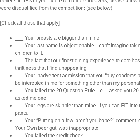
better success in your future romantic endeavors, please allow m
were disqualified from the competition: (see below)
[Check all those that apply]
___ Your breasts are bigger than mine.
___ Your last name is objectionable. I can’t imagine takin
children to it.
___ The fact that our finest dining experience to date h
thriftiness that I find unappealing.
___ Your inadvertent admission that you “buy condoms by
be interested in me for something other than my personali
___ You failed the 20 Question Rule, i.e., I asked you 20
asked me one.
___ Your legs are skinnier than mine. If you can FIT int
pants.
___ Your “Putting on a few, aren’t you babe?” comment, 
Your Own beer gut, was inappropriate.
___ You failed the credit check.