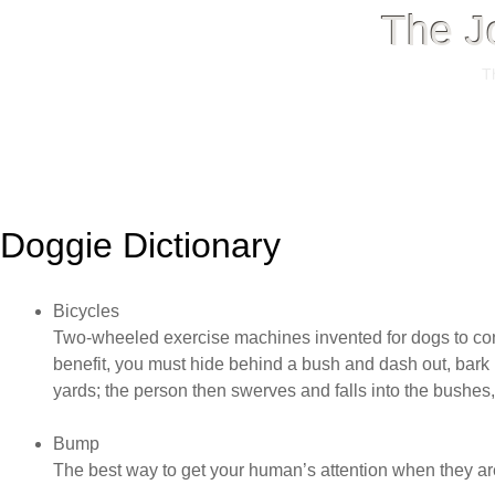
The J
T
Menu
Skip
to
Doggie Dictionary
content
Bicycles
Two-wheeled exercise machines invented for dogs to con
benefit, you must hide behind a bush and dash out, bark 
yards; the person then swerves and falls into the bushe
Bump
The best way to get your human’s attention when they are 