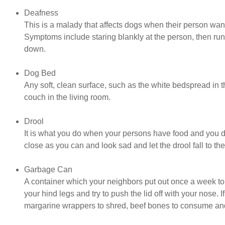
Deafness
This is a malady that affects dogs when their person want
Symptoms include staring blankly at the person, then runn
down.
Dog Bed
Any soft, clean surface, such as the white bedspread in 
couch in the living room.
Drool
It is what you do when your persons have food and you do
close as you can and look sad and let the drool fall to the f
Garbage Can
A container which your neighbors put out once a week to 
your hind legs and try to push the lid off with your nose. I
margarine wrappers to shred, beef bones to consume and