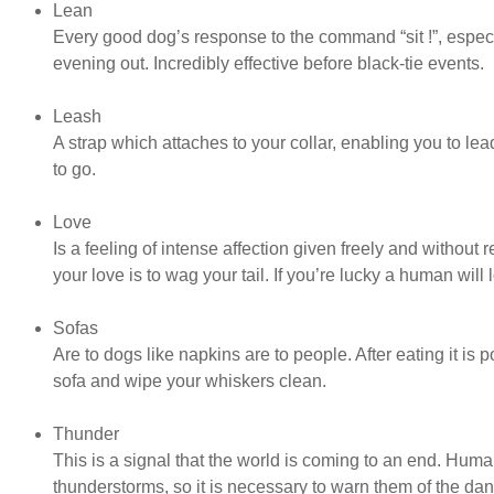
Lean
Every good dog’s response to the command “sit !”, especia
evening out. Incredibly effective before black-tie events.
Leash
A strap which attaches to your collar, enabling you to l
to go.
Love
Is a feeling of intense affection given freely and without
your love is to wag your tail. If you’re lucky a human will 
Sofas
Are to dogs like napkins are to people. After eating it is p
sofa and wipe your whiskers clean.
Thunder
This is a signal that the world is coming to an end. Hu
thunderstorms, so it is necessary to warn them of the dan