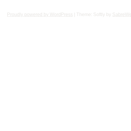
Proudly powered by WordPress
|
Theme: Softly by
SabreW