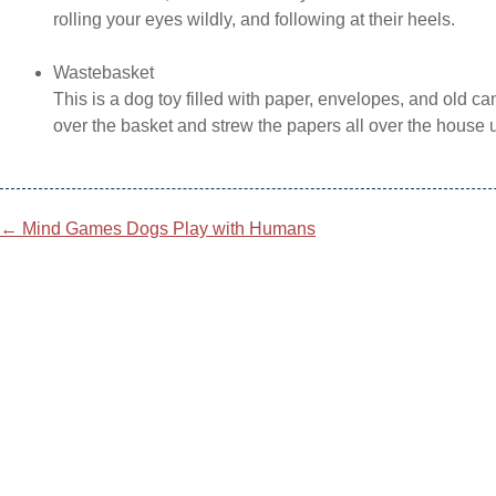
rolling your eyes wildly, and following at their heels.
Wastebasket
This is a dog toy filled with paper, envelopes, and old 
over the basket and strew the papers all over the house
Post
←
Mind Games Dogs Play with Humans
navigation