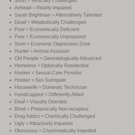
Short = Vertically Challenged
Airhead = Reality Impaired
Sarah Brightman = Alternatively Talented
Dead = Metabolically Challenged
Poor = Economically Deficient
Poor = Economically Unprepared
Slum = Economic Oppression Zone
Hunter = Animal Assassin
Old People = Gerentologically Advanced
Homeless = Optionally Residential
Hooker = Sexual-Care Provider
Hooker = Sex Surrogate
Housewife = Domestic Technician
Handicapped = Differently Abled
Deaf = Visually Oriented
Blind = Photonically Non-receptive
Drug Addict = Chemically Challenged
Ugly = Attractively Impaired
Obnoxious = Charismatically Impeded