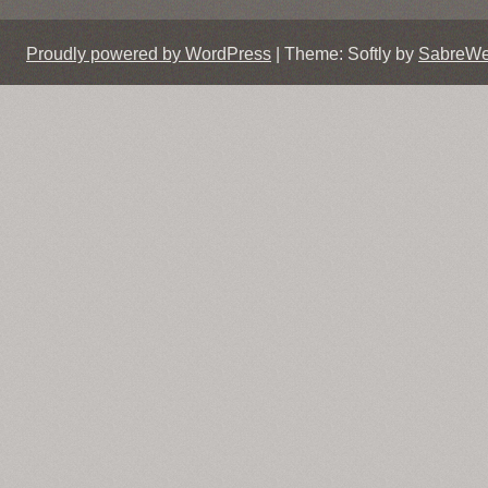
Proudly powered by WordPress
|
Theme: Softly by
SabreW