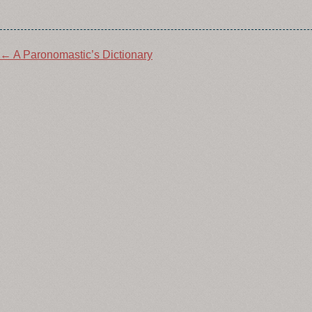
Post
←
A Paronomastic’s Dictionary
navigation