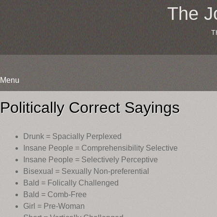
The J
T
Menu
Skip
to
Politically Correct Sayings
content
Drunk = Spacially Perplexed
Insane People = Comprehensibility Selective
Insane People = Selectively Perceptive
Bisexual = Sexually Non-preferential
Bald = Folically Challenged
Bald = Comb-Free
Girl = Pre-Woman