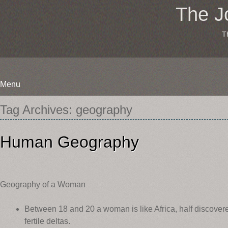
The J
T
Menu
Skip
Tag Archives:
geography
to
content
Human Geography
Geography of a Woman
Between 18 and 20 a woman is like Africa, half discovered,
fertile deltas.