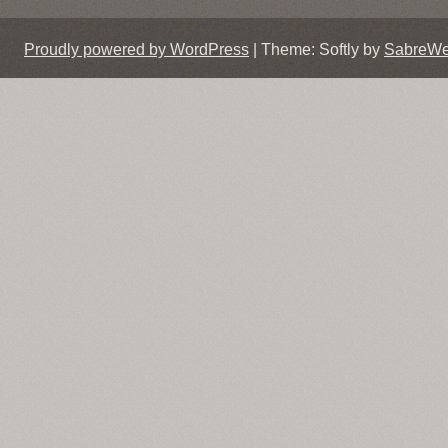
Proudly powered by WordPress
|
Theme: Softly by
SabreW