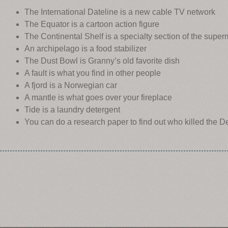
The International Dateline is a new cable TV network
The Equator is a cartoon action figure
The Continental Shelf is a specialty section of the super
An archipelago is a food stabilizer
The Dust Bowl is Granny’s old favorite dish
A fault is what you find in other people
A fjord is a Norwegian car
A mantle is what goes over your fireplace
Tide is a laundry detergent
You can do a research paper to find out who killed the 