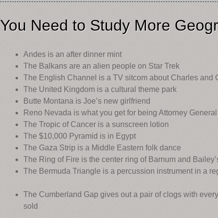
You Need to Study More Geogr
Andes is an after dinner mint
The Balkans are an alien people on Star Trek
The English Channel is a TV sitcom about Charles and 
The United Kingdom is a cultural theme park
Butte Montana is Joe’s new girlfriend
Reno Nevada is what you get for being Attorney General
The Tropic of Cancer is a sunscreen lotion
The $10,000 Pyramid is in Egypt
The Gaza Strip is a Middle Eastern folk dance
The Ring of Fire is the center ring of Barnum and Bailey’
The Bermuda Triangle is a percussion instrument in a r
The Cumberland Gap gives out a pair of clogs with every
sold