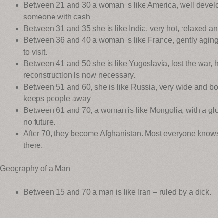
Between 21 and 30 a woman is like America, well develo
someone with cash.
Between 31 and 35 she is like India, very hot, relaxed a
Between 36 and 40 a woman is like France, gently aging 
to visit.
Between 41 and 50 she is like Yugoslavia, lost the war,
reconstruction is now necessary.
Between 51 and 60, she is like Russia, very wide and bor
keeps people away.
Between 61 and 70, a woman is like Mongolia, with a glor
no future.
After 70, they become Afghanistan. Most everyone knows 
there.
Geography of a Man
Between 15 and 70 a man is like Iran – ruled by a dick.