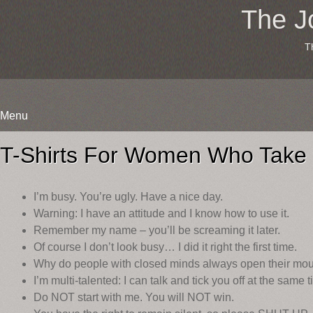
The J
T
Menu
Skip
to
T-Shirts For Women Who Take
content
I’m busy. You’re ugly. Have a nice day.
Warning: I have an attitude and I know how to use it.
Remember my name – you’ll be screaming it later.
Of course I don’t look busy… I did it right the first time.
Why do people with closed minds always open their mo
I’m multi-talented: I can talk and tick you off at the same t
Do NOT start with me. You will NOT win.