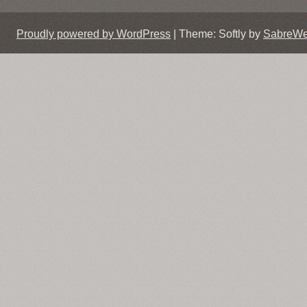
Proudly powered by WordPress
|
Theme: Softly by
SabreW