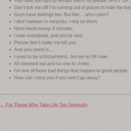
You have the right to remain silent, so please SHUT UP.
Don’t tick me off! I’m running out of places to hide the bo
Guys have feelings too. But like… who cares?
I don’t believe in miracles. I rely on them.
Next mood swing: 6 minutes.
I hate everybody, and you’re next.
Please don’t make me kill you.
And your point is…
I used to be schizophrenic, but we’re OK now.
All stressed out and no one to choke.
I’m one of those bad things that happen to good people.
How can I miss you if you won’t go away?
Post
←
For Those Who Take Life Too Seriously
navigation