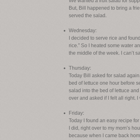
We wanted a fruit salad for suppe
But, Bill happened to bring a fri
served the salad.
Wednesday:
I decided to serve rice and foun
rice.” So I heated some water an
the middle of the week. I can’t sa
Thursday:
Today Bill asked for salad again.
bed of lettuce one hour before s
salad into the bed of lettuce and
over and asked if I felt all right
Friday:
Today I found an easy recipe for c
I did, right over to my mom’s h
because when I came back home a