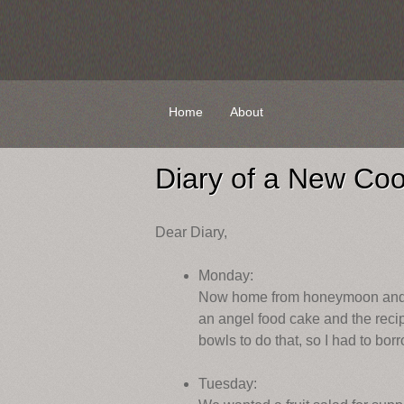
Skip
Home
About
to
content
Diary of a New Co
Dear Diary,
Monday:
Now home from honeymoon and set
an angel food cake and the recip
bowls to do that, so I had to bo
Tuesday: