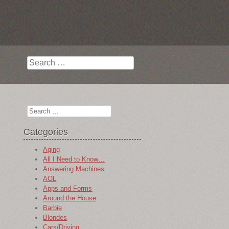
Search
Search
Categories
Aging
All I Need to Know…
Answering Machines
AOL
Apps and Forms
Around the House
Barbie
Blondes
Cars/Driving