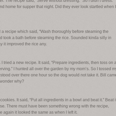
r. The recipe said, “Serve without dressing.” So I didn’t dress.
end home for supper that night. Did they ever look startled when I
d a recipe which said, “Wash thoroughly before steaming the
d took a bath before steaming the rice. Sounded kinda silly in
y it improved the rice any.
 I tried a new recipe. It said, “Prepare ingredients, then toss on 
erving.” I hunted all over the garden by my mom’s. So I tossed m
 stood over there one hour so the dog would not take it. Bill cam
. I wonder why?
ookies. It said, “Put all ingredients in a bowl and beat it.” Beat i
ouse. There must have been something wrong with the recipe,
gain it looked the same as when I left it.