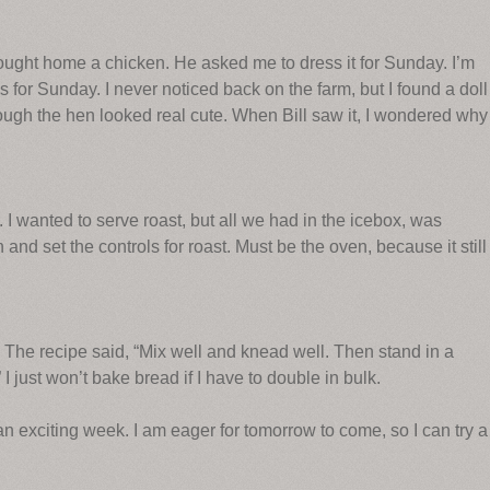
ought home a chicken. He asked me to dress it for Sunday. I’m
 for Sunday. I never noticed back on the farm, but I found a doll
hough the hen looked real cute. When Bill saw it, I wondered why
. I wanted to serve roast, but all we had in the icebox, was
 and set the controls for roast. Must be the oven, because it still
 The recipe said, “Mix well and knead well. Then stand in a
I just won’t bake bread if I have to double in bulk.
n exciting week. I am eager for tomorrow to come, so I can try a