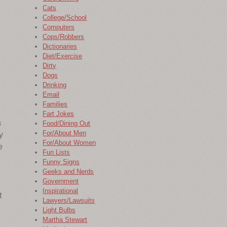
Cats
College/School
Computers
Cops/Robbers
Dictionaries
Diet/Exercise
Dirty
Dogs
Drinking
Email
Families
Fart Jokes
a
Food/Dining Out
For/About Men
y
For/About Women
e
Fun Lists
Funny Signs
Geeks and Nerds
Government
Inspirational
t
Lawyers/Lawsuits
Light Bulbs
Martha Stewart