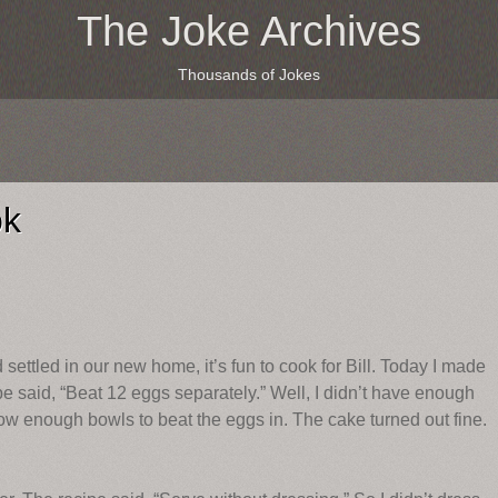
The Joke Archives
Thousands of Jokes
ok
tled in our new home, it’s fun to cook for Bill. Today I made
e said, “Beat 12 eggs separately.” Well, I didn’t have enough
rrow enough bowls to beat the eggs in. The cake turned out fine.