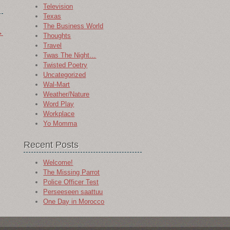
Television
Texas
The Business World
→
Thoughts
Travel
Twas The Night…
Twisted Poetry
Uncategorized
Wal-Mart
Weather/Nature
Word Play
Workplace
Yo Momma
Recent Posts
Welcome!
The Missing Parrot
Police Officer Test
Perseeseen saattuu
One Day in Morocco