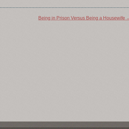
Being in Prison Versus Being a Housewife