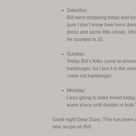
Saturday:
Bill went shopping today and br
sure I don’t know how hens dress
dress and some little shoes. I t
he counted to 10.
Sunday:
Today Bill’s folks came to dinner
hamburger. So I put it in the oven
came out hamburger.
Monday:
I was going to bake bread today.
warm place until double in bulk.” 
Good night Dear Diary. This has been a
new recipe on Bill.