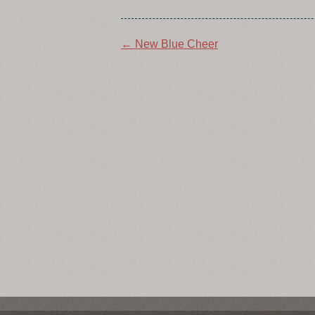
Post
←
New Blue Cheer
navigation