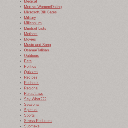
Medical
Men vs Women/Dating
Microsoft/Bill Gates
Military
Millennium
Mindset Lists
Mothers
Movies
Music and Song
Osama/Taliban
Outdoors
Pets
Politics
Quizzes
Recipes
Redneck
Regional
Rules/Laws
Say What???
Seasonal
Spiritual
Sports
Stress Reducers
Suomeksi