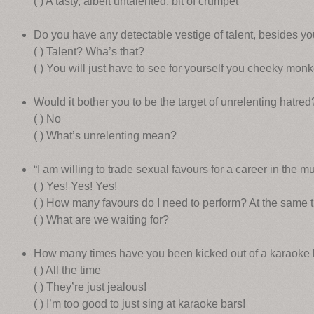
( ) A tasty, albeit untalented, bit of crumpet
Do you have any detectable vestige of talent, besides you
( ) Talent? Wha’s that?
( ) You will just have to see for yourself you cheeky monk
Would it bother you to be the target of unrelenting hatred
( ) No
( ) What’s unrelenting mean?
“I am willing to trade sexual favours for a career in the mu
( ) Yes! Yes! Yes!
( ) How many favours do I need to perform? At the same 
( ) What are we waiting for?
How many times have you been kicked out of a karaoke 
( ) All the time
( ) They’re just jealous!
( ) I’m too good to just sing at karaoke bars!