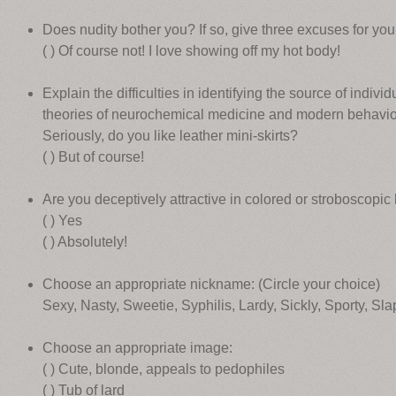
Does nudity bother you? If so, give three excuses for your
( ) Of course not! I love showing off my hot body!
Explain the difficulties in identifying the source of individu
theories of neurochemical medicine and modern behaviora
Seriously, do you like leather mini-skirts?
( ) But of course!
Are you deceptively attractive in colored or stroboscopic 
( ) Yes
( ) Absolutely!
Choose an appropriate nickname: (Circle your choice)
Sexy, Nasty, Sweetie, Syphilis, Lardy, Sickly, Sporty, Sl
Choose an appropriate image:
( ) Cute, blonde, appeals to pedophiles
( ) Tub of lard