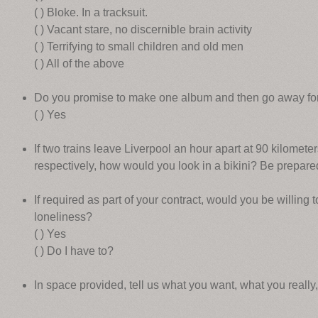
( ) Bloke. In a tracksuit.
( ) Vacant stare, no discernible brain activity
( ) Terrifying to small children and old men
( ) All of the above
Do you promise to make one album and then go away fo
( ) Yes
If two trains leave Liverpool an hour apart at 90 kilomete
respectively, how would you look in a bikini? Be prepar
If required as part of your contract, would you be willing 
loneliness?
( ) Yes
( ) Do I have to?
In space provided, tell us what you want, what you really,