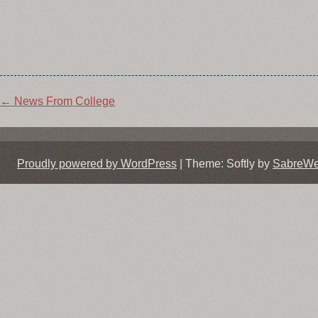
Post
←
News From College
navigation
Proudly powered by WordPress
|
Theme: Softly by
SabreW