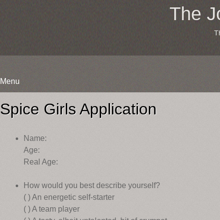
The J
T
Menu
Skip
to
Spice Girls Application
content
Name:
Age:
Real Age:
How would you best describe yourself?
( ) An energetic self-starter
( ) A team player