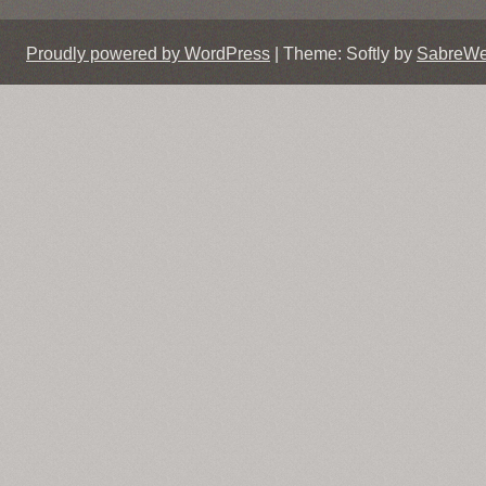
Proudly powered by WordPress
|
Theme: Softly by
SabreW