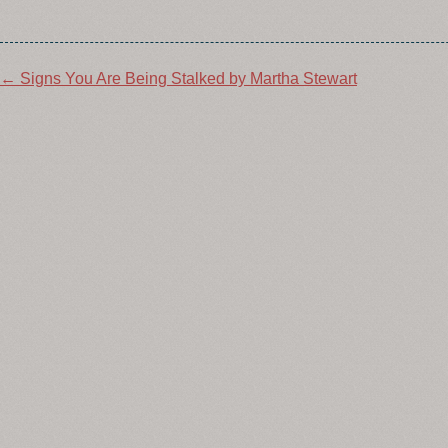
Post
←
Signs You Are Being Stalked by Martha Stewart
navigation