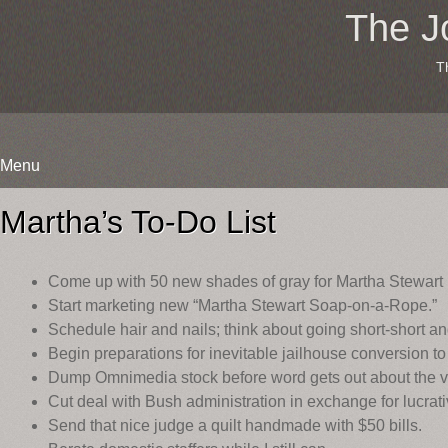
The J
T
Menu
Skip
to
Martha’s To-Do List
content
Come up with 50 new shades of gray for Martha Stewart 
Start marketing new “Martha Stewart Soap-on-a-Rope.”
Schedule hair and nails; think about going short-short an
Begin preparations for inevitable jailhouse conversion to
Dump Omnimedia stock before word gets out about the ve
Cut deal with Bush administration in exchange for lucrativ
Send that nice judge a quilt handmade with $50 bills.