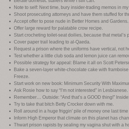
Berate domestic staffers while I still can.
Note to self: Next time, bury insider-trading memos in my
Shoot prosecuting attorneys and have them stuffed for th
Accept offer to pose nude in Better Homes and Gardens.
Offer large reward for palatable crow recipe.
Start crocheting toilet-seat doilies, because that metal’s
Cover paper trail leading to al-Qaeda.
Request a prison where the uniforms have vertical, not hor
Test whether a little club soda and lemon juice can remov
Possible strategy for appeal: Blame it all on Scott Peters
Bake a seven-layer white-chocolate cake with framboise 
Freeze.
Start work on new book: Minimum Security With Maximum
Ask Rosie how to say “I’m not interested” in Lesbianese.
Remember… Outside: “And that’s a GOOD thing!” Inside: 
Try to take that bitch Betty Crocker down with me.
Roll around in a huge friggin’ pile of money one last time b
Inform High Emperor that climate on this planet has chang
Thwart prison rapists by sealing my vagina shut with a h