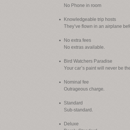
No Phone in room
Knowledgeable trip hosts
They’ve flown in an airplane bef
No extra fees
No extras available.
Bird Watchers Paradise
Your car’s paint will never be t
Nominal fee
Outrageous charge.
Standard
Sub-standard.
Deluxe