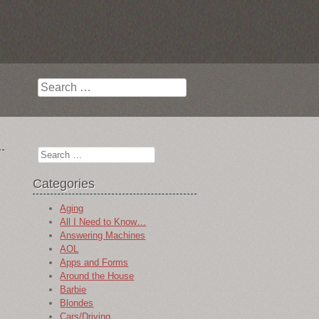
Search
Search
Categories
Aging
All I Need to Know…
Answering Machines
AOL
Apps and Forms
Around the House
Barbie
Blondes
Cars/Driving