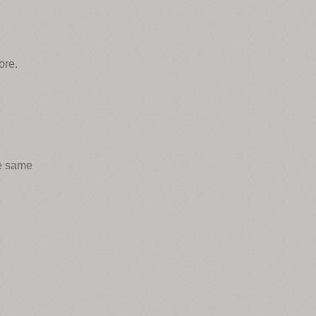
ore.
he same