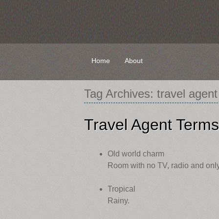
Skip
Home
About
to
content
Tag Archives:
travel agent
Travel Agent Terms
Old world charm
Room with no TV, radio and only 
Tropical
Rainy.