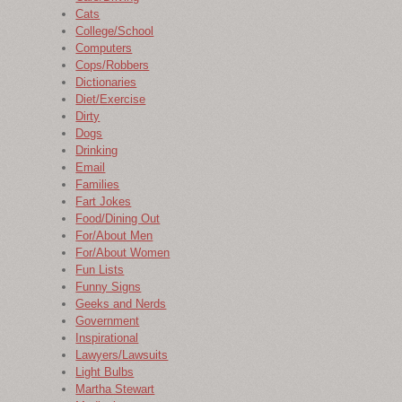
Cats
College/School
Computers
Cops/Robbers
Dictionaries
Diet/Exercise
Dirty
Dogs
Drinking
Email
Families
Fart Jokes
Food/Dining Out
For/About Men
For/About Women
Fun Lists
Funny Signs
Geeks and Nerds
Government
Inspirational
Lawyers/Lawsuits
Light Bulbs
Martha Stewart