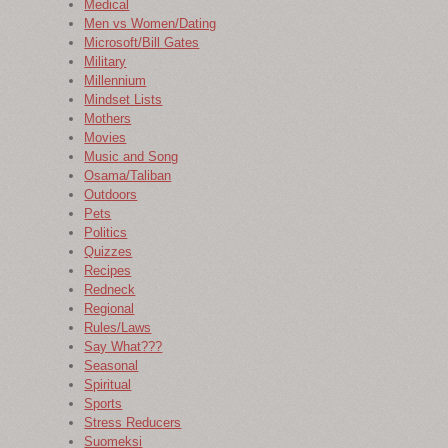
Medical
Men vs Women/Dating
Microsoft/Bill Gates
Military
Millennium
Mindset Lists
Mothers
Movies
Music and Song
Osama/Taliban
Outdoors
Pets
Politics
Quizzes
Recipes
Redneck
Regional
Rules/Laws
Say What???
Seasonal
Spiritual
Sports
Stress Reducers
Suomeksi