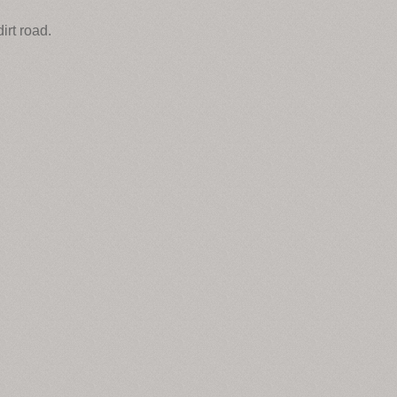
irt road.