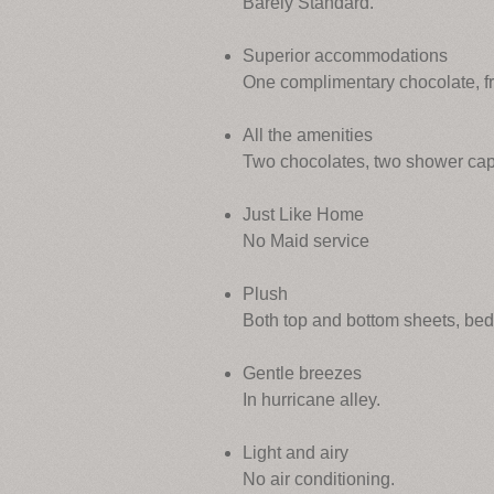
Barely Standard.
Superior accommodations
One complimentary chocolate, f
All the amenities
Two chocolates, two shower cap
Just Like Home
No Maid service
Plush
Both top and bottom sheets, be
Gentle breezes
In hurricane alley.
Light and airy
No air conditioning.