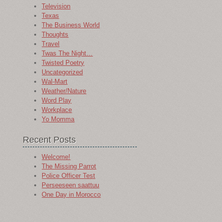
Television
Texas
The Business World
Thoughts
Travel
Twas The Night…
Twisted Poetry
Uncategorized
Wal-Mart
Weather/Nature
Word Play
Workplace
Yo Momma
Recent Posts
Welcome!
The Missing Parrot
Police Officer Test
Perseeseen saattuu
One Day in Morocco