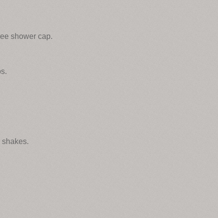
ree shower cap.
s.
d shakes.