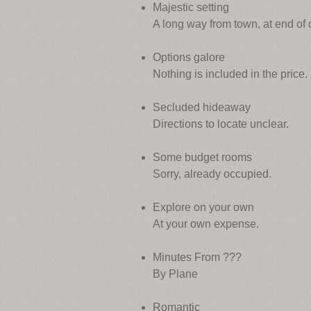
Majestic setting
A long way from town, at end of d
Options galore
Nothing is included in the price.
Secluded hideaway
Directions to locate unclear.
Some budget rooms
Sorry, already occupied.
Explore on your own
At your own expense.
Minutes From ???
By Plane
Romantic