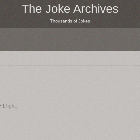
The Joke Archives
Thousands of Jokes
1 light.