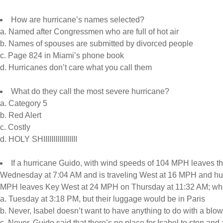
How are hurricane’s names selected?
a. Named after Congressmen who are full of hot air
b. Names of spouses are submitted by divorced people
c. Page 824 in Miami’s phone book
d. Hurricanes don’t care what you call them
What do they call the most severe hurricane?
a. Category 5
b. Red Alert
c. Costly
d. HOLY SHIIIIIIIIIIIIIIIII
If a hurricane Guido, with wind speeds of 104 MPH leaves th
Wednesday at 7:04 AM and is traveling West at 16 MPH and hur
MPH leaves Key West at 24 MPH on Thursday at 11:32 AM; wh
a. Tuesday at 3:18 PM, but their luggage would be in Paris
b. Never, Isabel doesn’t want to have anything to do with a blo
c. Never, Guido said that there’s no place for Isabel to stop and 