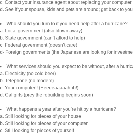
c. Contact your insurance agent about replacing your computer
d. See if your spouse, kids and pets are around; get back to yo
Who should you turn to if you need help after a hurricane?
a. Local government (also blown away)
b. State government (can’t afford to help)
c. Federal government (doesn’t care)
d- Foreign governments (the Japanese are looking for investme
What services should you expect to be without, after a hurri
a. Electricity (no cold beer)
b. Telephone (no modem)
c. Your computer!! (Eeeeeaaaaahhh!)
d. Callgirls (prey the rebuilding begins soon)
What happens a year after you’re hit by a hurricane?
a. Still looking for pieces of your house
b. Still looking for pieces of your computer
c. Still looking for pieces of yourself