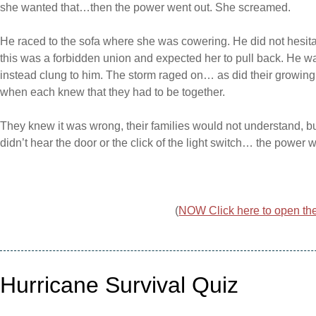
she wanted that…then the power went out. She screamed.
He raced to the sofa where she was cowering. He did not hesitat
this was a forbidden union and expected her to pull back. He wa
instead clung to him. The storm raged on… as did their growi
when each knew that they had to be together.
They knew it was wrong, their families would not understand, b
didn’t hear the door or the click of the light switch… the powe
(
NOW Click here to open the 
Hurricane Survival Quiz