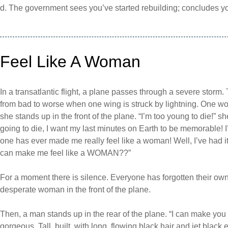
d. The government sees you’ve started rebuilding; concludes 
Feel Like A Woman
In a transatlantic flight, a plane passes through a severe storm.
from bad to worse when one wing is struck by lightning. One wom
she stands up in the front of the plane. “I’m too young to die!” sh
going to die, I want my last minutes on Earth to be memorable! I’
one has ever made me really feel like a woman! Well, I’ve had 
can make me feel like a WOMAN??”
For a moment there is silence. Everyone has forgotten their own pe
desperate woman in the front of the plane.
Then, a man stands up in the rear of the plane. “I can make you
gorgeous. Tall, built, with long, flowing black hair and jet black 