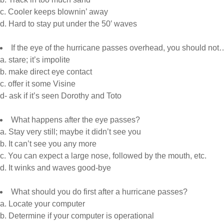
c. Cooler keeps blownin’ away
d. Hard to stay put under the 50′ waves
If the eye of the hurricane passes overhead, you should not
a. stare; it’s impolite
b. make direct eye contact
c. offer it some Visine
d- ask if it’s seen Dorothy and Toto
What happens after the eye passes?
a. Stay very still; maybe it didn’t see you
b. It can’t see you any more
c. You can expect a large nose, followed by the mouth, etc.
d. It winks and waves good-bye
What should you do first after a hurricane passes?
a. Locate your computer
b. Determine if your computer is operational