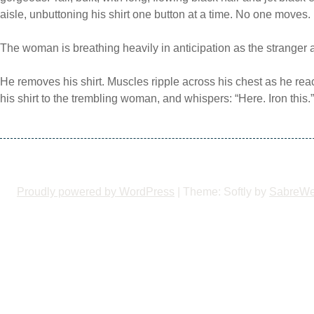
aisle, unbuttoning his shirt one button at a time. No one moves.
The woman is breathing heavily in anticipation as the stranger
He removes his shirt. Muscles ripple across his chest as he re
his shirt to the trembling woman, and whispers: “Here. Iron this.”
Proudly powered by WordPress
|
Theme: Softly by
SabreW