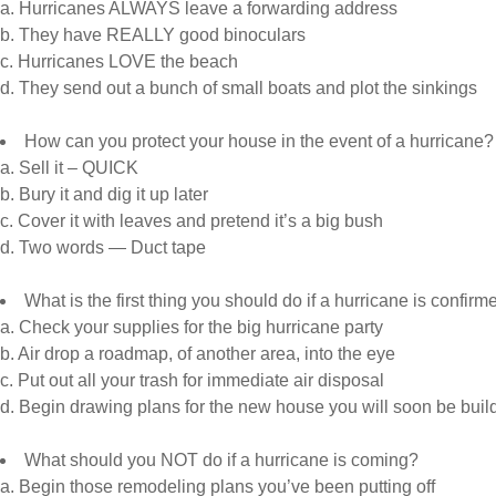
a. Hurricanes ALWAYS leave a forwarding address
b. They have REALLY good binoculars
c. Hurricanes LOVE the beach
d. They send out a bunch of small boats and plot the sinkings
How can you protect your house in the event of a hurricane?
a. Sell it – QUICK
b. Bury it and dig it up later
c. Cover it with leaves and pretend it’s a big bush
d. Two words — Duct tape
What is the first thing you should do if a hurricane is confir
a. Check your supplies for the big hurricane party
b. Air drop a roadmap, of another area, into the eye
c. Put out all your trash for immediate air disposal
d. Begin drawing plans for the new house you will soon be buil
What should you NOT do if a hurricane is coming?
a. Begin those remodeling plans you’ve been putting off