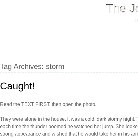
The J
T
Menu
Skip
Tag Archives:
storm
to
content
Caught!
Read the TEXT FIRST, then open the photo.
They were alone in the house. It was a cold, dark stormy night
each time the thunder boomed he watched her jump. She looke
strong appearance and wished that he would take her in his arm,