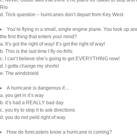
Rio
d. Trick question – hurricanes don’t depart from Key West
You’re flying in a small, single engine plane. You look up a
the first thing that enters your mind?
a. It’s got the right of way! It’s got the right of way!
b. This is the last time I fly no-frills
c. I can’t believe she’s going to get EVERYTHING now!
d. I gotta change my shorts!
e. The windshield
A hurricane is dangerous if…
a. you get in it’s way
b. it’s had a REALLY bad day
c. you try to stop it to ask directions
d. you do not yield right of way
How do forecasters know a hurricane is coming?