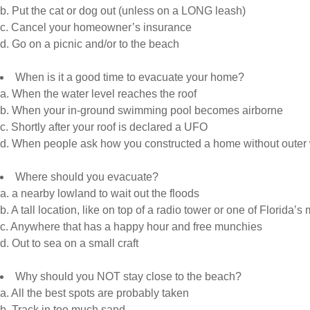
b. Put the cat or dog out (unless on a LONG leash)
c. Cancel your homeowner’s insurance
d. Go on a picnic and/or to the beach
When is it a good time to evacuate your home?
a. When the water level reaches the roof
b. When your in-ground swimming pool becomes airborne
c. Shortly after your roof is declared a UFO
d. When people ask how you constructed a home without outer 
Where should you evacuate?
a. a nearby lowland to wait out the floods
b. A tall location, like on top of a radio tower or one of Florida
c. Anywhere that has a happy hour and free munchies
d. Out to sea on a small craft
Why should you NOT stay close to the beach?
a. All the best spots are probably taken
b. Track in too much sand