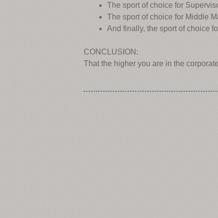
The sport of choice for Superv
The sport of choice for Middle
And finally, the sport of choic
CONCLUSION:
That the higher you are in the corporat