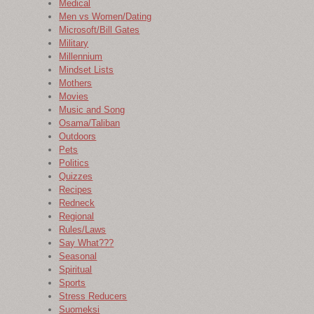
Medical
Men vs Women/Dating
Microsoft/Bill Gates
Military
Millennium
Mindset Lists
Mothers
Movies
Music and Song
Osama/Taliban
Outdoors
Pets
Politics
Quizzes
Recipes
Redneck
Regional
Rules/Laws
Say What???
Seasonal
Spiritual
Sports
Stress Reducers
Suomeksi