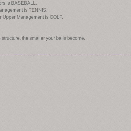
isors is BASEBALL.
 Management is TENNIS.
e for Upper Management is GOLF.
e structure, the smaller your balls become.