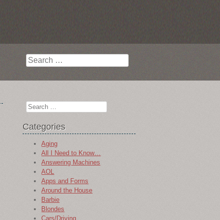
Search
Search
Categories
Aging
All I Need to Know…
Answering Machines
AOL
Apps and Forms
Around the House
Barbie
Blondes
Cars/Driving