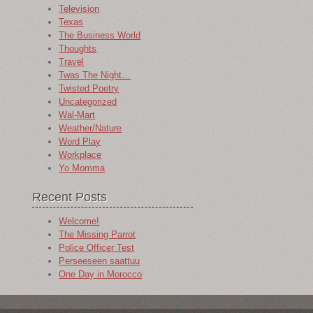
Television
Texas
The Business World
Thoughts
Travel
Twas The Night…
Twisted Poetry
Uncategorized
Wal-Mart
Weather/Nature
Word Play
Workplace
Yo Momma
Recent Posts
Welcome!
The Missing Parrot
Police Officer Test
Perseeseen saattuu
One Day in Morocco