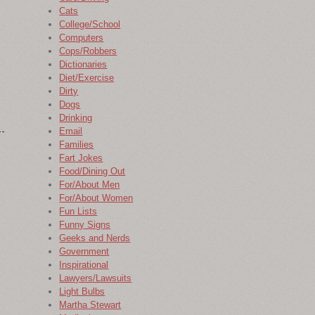
Cats
College/School
Computers
Cops/Robbers
Dictionaries
Diet/Exercise
Dirty
Dogs
Drinking
Email
Families
Fart Jokes
Food/Dining Out
For/About Men
For/About Women
Fun Lists
Funny Signs
Geeks and Nerds
Government
Inspirational
Lawyers/Lawsuits
Light Bulbs
Martha Stewart