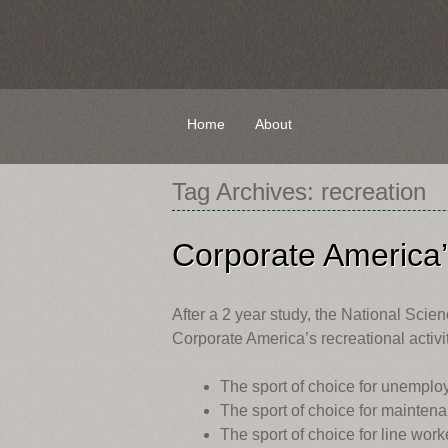
Skip
Home
About
to
content
Tag Archives:
recreation
Corporate America’s
After a 2 year study, the National Scie
Corporate America’s recreational activit
The sport of choice for unempl
The sport of choice for maint
The sport of choice for line wo