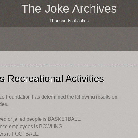
The Joke Archives
Thousands of Jokes
 Recreational Activities
nce Foundation has determined the following results on
ies.
oyed or jailed people is BASKETBALL.
enance employees is BOWLING.
rkers is FOOTBALL.