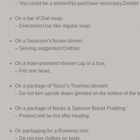
– You could be a winner!No purchase necessary.Details 
On a bar of Dial soap:
– Directions:Use like regular soap.
On a Swanson’s frozen dinner:
– Serving suggestion:Defrost.
On a hotel-provided shower cap in a box:
– Fits one head.
On a package of Tesco’s Tiramisu dessert:
– Do not turn upside down (printed on the bottom of the b
On a package of Marks & Spencer Bread Pudding:
– Product will be hot after heating.
On packaging for a Rowenta iron:
– Do not iron clothes on body.