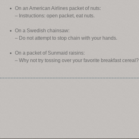
On an American Airlines packet of nuts:
– Instructions: open packet, eat nuts.
On a Swedish chainsaw:
– Do not attempt to stop chain with your hands.
On a packet of Sunmaid raisins:
– Why not try tossing over your favorite breakfast cereal?