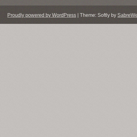
Proudly powered by WordPress
|
Theme: Softly by
SabreW