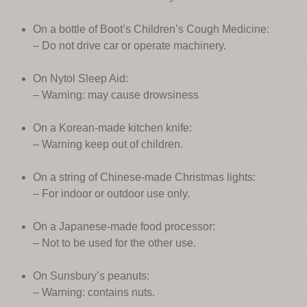
On a bottle of Boot’s Children’s Cough Medicine:
– Do not drive car or operate machinery.
On Nytol Sleep Aid:
– Warning: may cause drowsiness
On a Korean-made kitchen knife:
– Warning keep out of children.
On a string of Chinese-made Christmas lights:
– For indoor or outdoor use only.
On a Japanese-made food processor:
– Not to be used for the other use.
On Sunsbury’s peanuts:
– Warning: contains nuts.