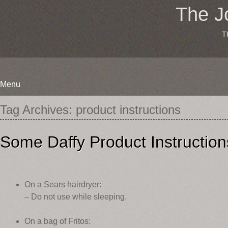
The J
T
Menu
Skip
Tag Archives:
product instructions
to
content
Some Daffy Product Instruction
On a Sears hairdryer:
– Do not use while sleeping.
On a bag of Fritos: