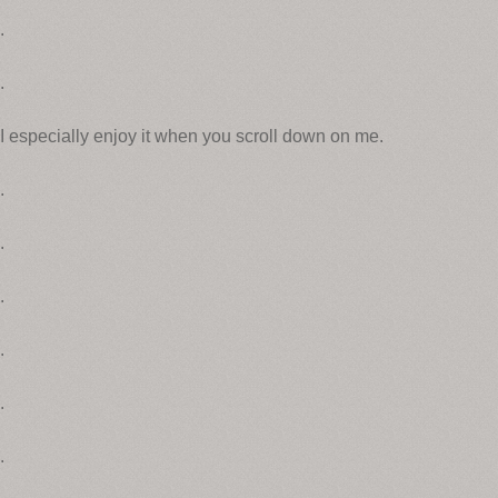
.
.
I especially enjoy it when you scroll down on me.
.
.
.
.
.
.