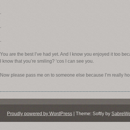
.
.
.
You are the best I’ve had yet. And I know you enjoyed it too b
I know that you’re smiling? ‘cos I can see you.
Now please pass me on to someone else because I’m really ho
Proudly powered by WordPress
|
Theme: Softly by
SabreW