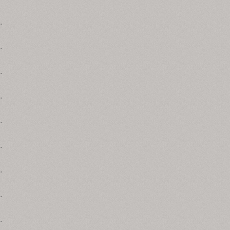
.
.
.
.
.
.
.
.
.