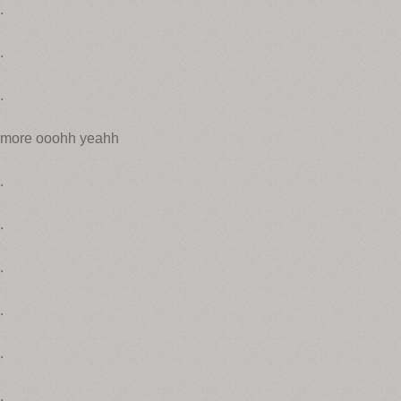
.
.
.
more ooohh yeahh
.
.
.
.
.
.