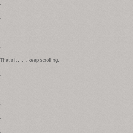
.
.
.
.
That’s it . … . keep scrolling.
.
.
.
.
.