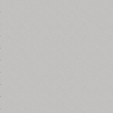
.
.
.
.
.
.
.
.
.