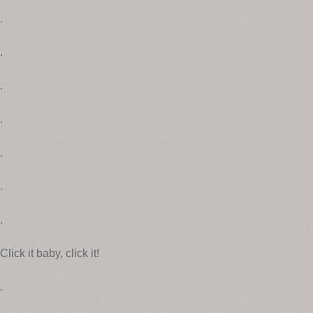
.
.
.
.
.
.
.
Click it baby, click it!
.