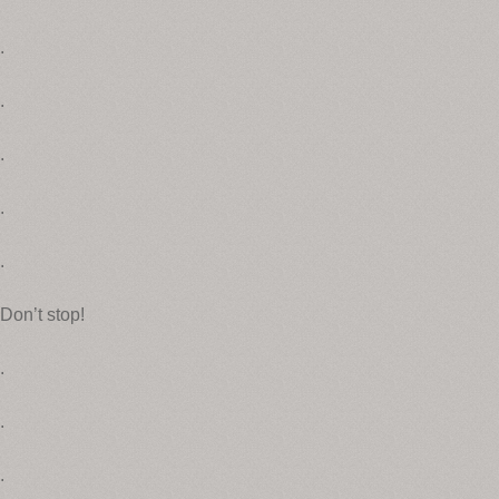
.
.
.
.
.
Don’t stop!
.
.
.