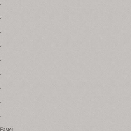
.
.
.
.
.
.
.
.
.
Faster