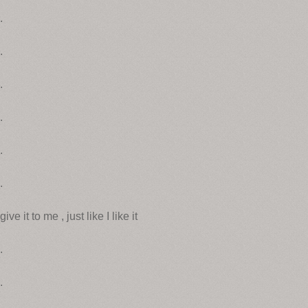
.
.
.
.
.
.
give it to me , just like I like it
.
.