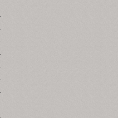
.
.
.
.
.
.
.
.
.
.