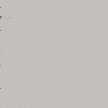
.
Faster
.
.
.
.
.
.
.