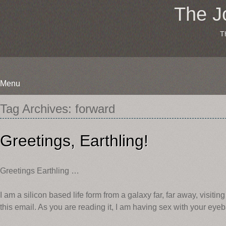
The J
T
Menu
Skip
Tag Archives:
forward
to
content
Greetings, Earthling!
Greetings Earthling …
I am a silicon based life form from a galaxy far, far away, visiti
this email. As you are reading it, I am having sex with your eyeb