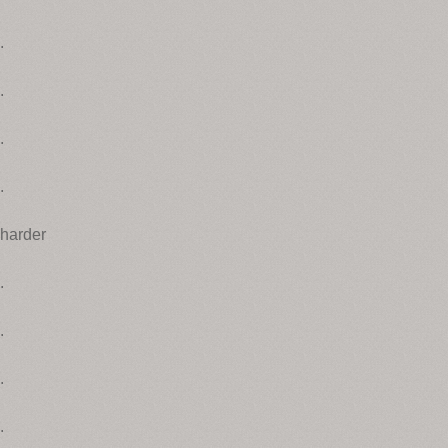
.
.
.
.
harder
.
.
.
.