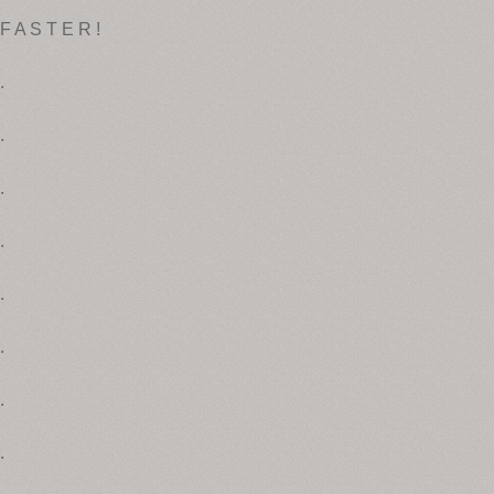
F A S T E R !
.
.
.
.
.
.
.
.