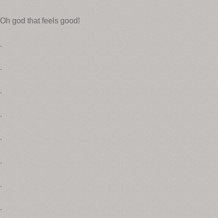
Oh god that feels good!
.
.
.
.
.
.
.
.