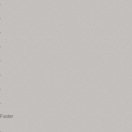
.
.
.
.
.
.
.
.
Faster
.