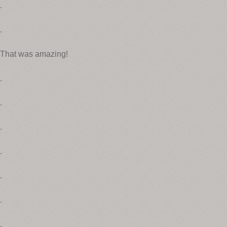
.
.
That was amazing!
.
.
.
.
.
.
.