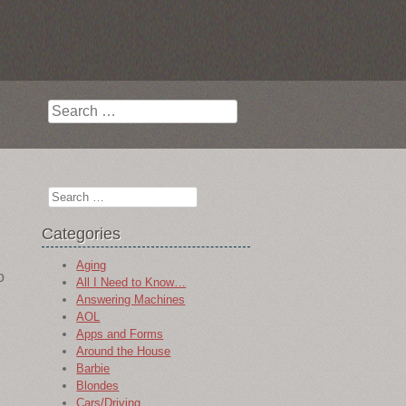
Search
Search
Categories
Aging
o
All I Need to Know…
Answering Machines
AOL
Apps and Forms
Around the House
Barbie
Blondes
Cars/Driving