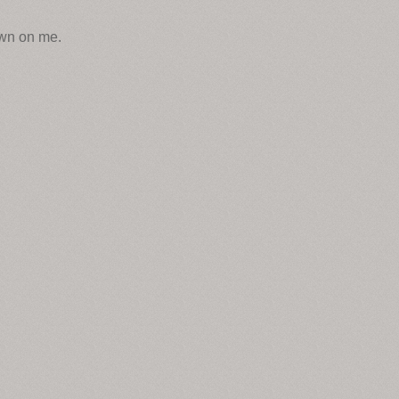
own on me.