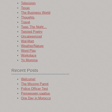
Television
Texas
The Business World
Thoughts
Travel
Twas The Night…
Twisted Poetry
Uncategorized
Wal-Mart
Weather/Nature
Word Play
Workplace
Yo Momma
Recent Posts
Welcome!
The Missing Parrot
Police Officer Test
Perseeseen saattuu
One Day in Morocco