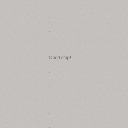
.
.
.
.
Don’t stop!
.
.
.
.
.