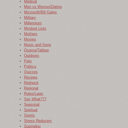
Medical
Men vs Women/Dating
Microsoft/Bill Gates
Military
Millennium
Mindset Lists
Mothers
Movies
Music and Song
Osama/Taliban
Outdoors
Pets
Politics
Quizzes
Recipes
Redneck
Regional
Rules/Laws
Say What???
Seasonal
Spiritual
Sports
Stress Reducers
Suomeksi