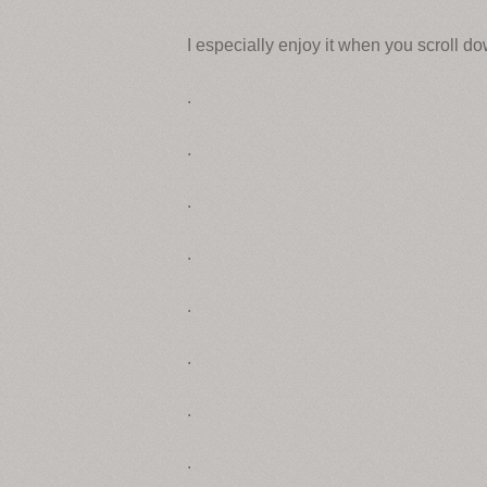
I especially enjoy it when you scroll d
.
.
.
.
.
.
.
.