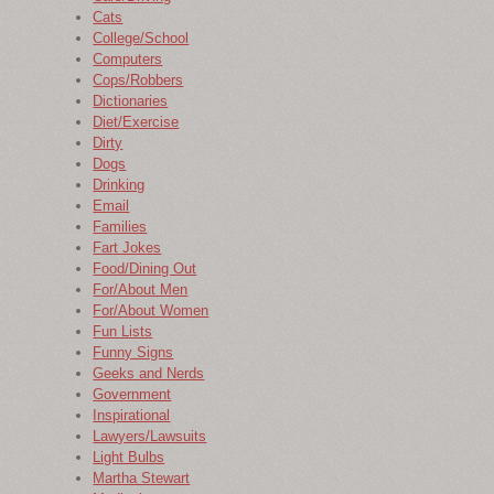
Cats
College/School
Computers
Cops/Robbers
Dictionaries
Diet/Exercise
Dirty
Dogs
Drinking
Email
Families
Fart Jokes
Food/Dining Out
For/About Men
For/About Women
Fun Lists
Funny Signs
Geeks and Nerds
Government
Inspirational
Lawyers/Lawsuits
Light Bulbs
Martha Stewart