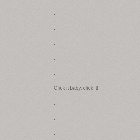
.
.
.
.
.
Click it baby, click it!
.
.
.