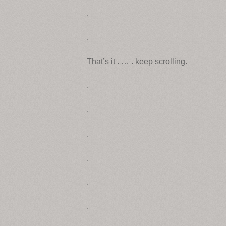
.
.
That’s it . … . keep scrolling.
.
.
.
.
.
.