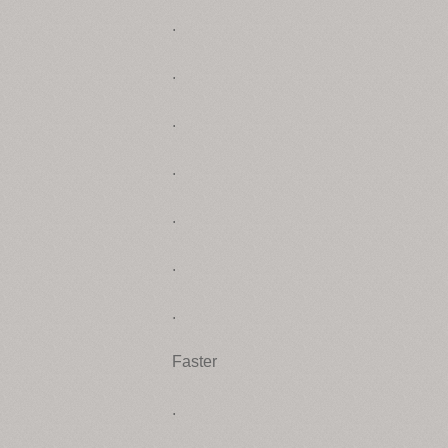
.
.
.
.
.
.
.
Faster
.