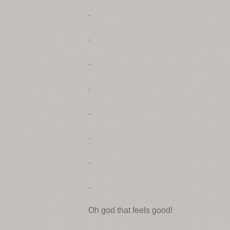
.
.
.
.
.
.
.
.
Oh god that feels good!