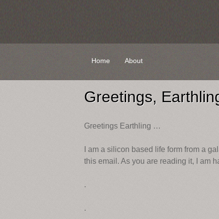
Skip
Home
About
to
content
Greetings, Earthlin
Greetings Earthling …
I am a silicon based life form from a gal
this email. As you are reading it, I am 
.
.