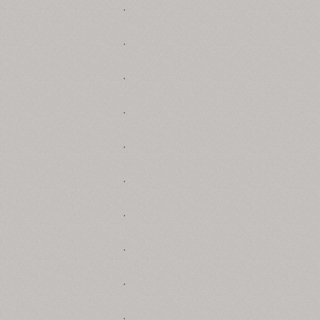
.
.
.
.
.
.
.
.
.
.