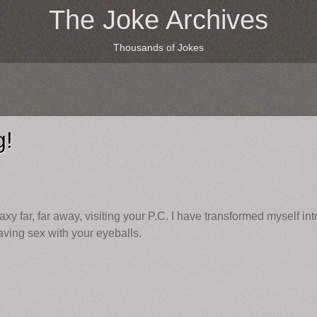
The Joke Archives
Thousands of Jokes
g!
axy far, far away, visiting your P.C. I have transformed myself int
having sex with your eyeballs.