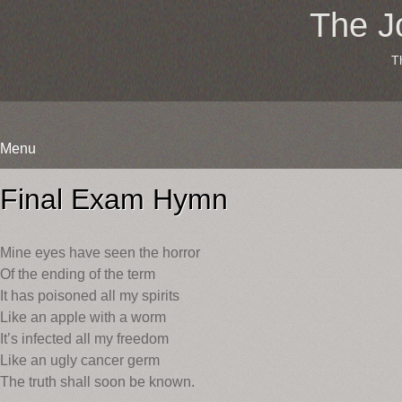
The J
T
Menu
Skip
to
Final Exam Hymn
content
Mine eyes have seen the horror
Of the ending of the term
It has poisoned all my spirits
Like an apple with a worm
It’s infected all my freedom
Like an ugly cancer germ
The truth shall soon be known.