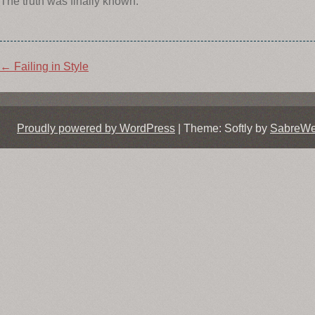
The truth was finally known.
Post
←
Failing in Style
navigation
Proudly powered by WordPress
|
Theme: Softly by
SabreW