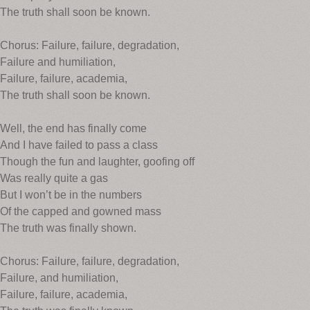
The truth shall soon be known.
Chorus: Failure, failure, degradation,
Failure and humiliation,
Failure, failure, academia,
The truth shall soon be known.
Well, the end has finally come
And I have failed to pass a class
Though the fun and laughter, goofing off
Was really quite a gas
But I won’t be in the numbers
Of the capped and gowned mass
The truth was finally shown.
Chorus: Failure, failure, degradation,
Failure, and humiliation,
Failure, failure, academia,