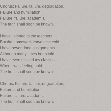
Chorus: Failure, failure, degradation,
Failure and humiliation,
Failure, failure, academia,
The truth shall soon be known.
I have listened to the teachers
But the homework leaves me cold
I have never done assignments
Although many times been told
I have even missed my classes
When I was feeling bold
The truth shall soon be known
Chorus: Failure, failure, degradation,
Failure and humiliation,
Failure, failure, academia,
The truth shall soon be known.