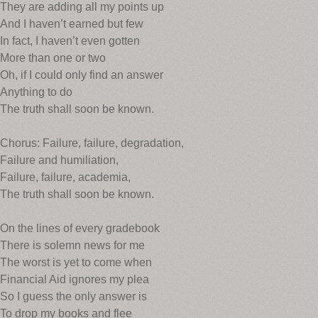
They are adding all my points up
And I haven’t earned but few
In fact, I haven’t even gotten
More than one or two
Oh, if I could only find an answer
Anything to do
The truth shall soon be known.
Chorus: Failure, failure, degradation,
Failure and humiliation,
Failure, failure, academia,
The truth shall soon be known.
On the lines of every gradebook
There is solemn news for me
The worst is yet to come when
Financial Aid ignores my plea
So I guess the only answer is
To drop my books and flee