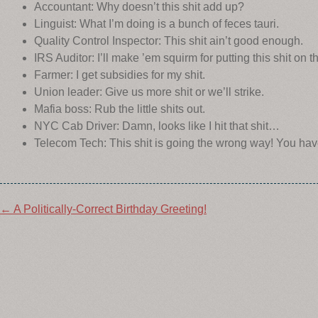
Accountant: Why doesn’t this shit add up?
Linguist: What I’m doing is a bunch of feces tauri.
Quality Control Inspector: This shit ain’t good enough.
IRS Auditor: I’ll make ’em squirm for putting this shit on th
Farmer: I get subsidies for my shit.
Union leader: Give us more shit or we’ll strike.
Mafia boss: Rub the little shits out.
NYC Cab Driver: Damn, looks like I hit that shit…
Telecom Tech: This shit is going the wrong way! You have
Post
←
A Politically-Correct Birthday Greeting!
navigation