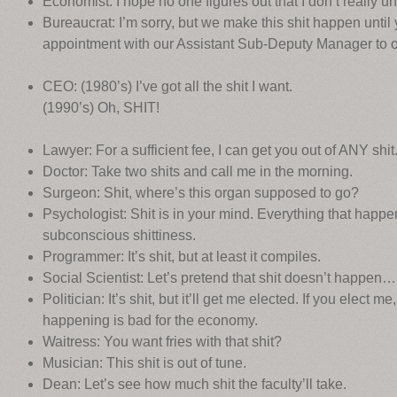
Economist: I hope no one figures out that I don’t really un
Bureaucrat: I’m sorry, but we make this shit happen until
appointment with our Assistant Sub-Deputy Manager to
CEO: (1980’s) I’ve got all the shit I want.
(1990’s) Oh, SHIT!
Lawyer: For a sufficient fee, I can get you out of ANY shit
Doctor: Take two shits and call me in the morning.
Surgeon: Shit, where’s this organ supposed to go?
Psychologist: Shit is in your mind. Everything that happens 
subconscious shittiness.
Programmer: It’s shit, but at least it compiles.
Social Scientist: Let’s pretend that shit doesn’t happen…
Politician: It’s shit, but it’ll get me elected. If you elect 
happening is bad for the economy.
Waitress: You want fries with that shit?
Musician: This shit is out of tune.
Dean: Let’s see how much shit the faculty’ll take.