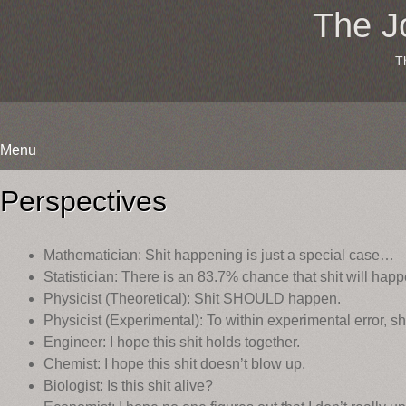
The J
T
Menu
Skip
to
Perspectives
content
Mathematician: Shit happening is just a special case…
Statistician: There is an 83.7% chance that shit will hap
Physicist (Theoretical): Shit SHOULD happen.
Physicist (Experimental): To within experimental error, s
Engineer: I hope this shit holds together.
Chemist: I hope this shit doesn’t blow up.
Biologist: Is this shit alive?