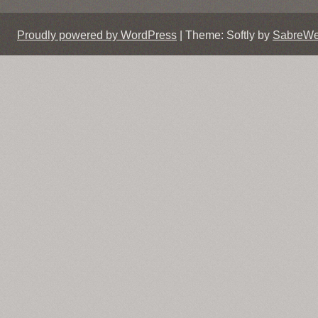
Proudly powered by WordPress
|
Theme: Softly by
SabreW