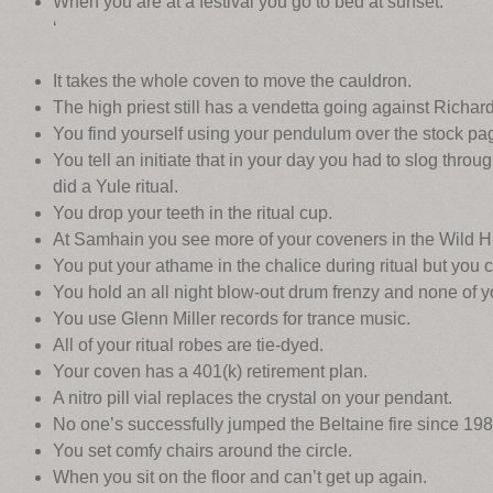
When you are at a festival you go to bed at sunset.
‘
It takes the whole coven to move the cauldron.
The high priest still has a vendetta going against Richar
You find yourself using your pendulum over the stock pa
You tell an initiate that in your day you had to slog thro
did a Yule ritual.
You drop your teeth in the ritual cup.
At Samhain you see more of your coveners in the Wild Hun
You put your athame in the chalice during ritual but you
You hold an all night blow-out drum frenzy and none of y
You use Glenn Miller records for trance music.
All of your ritual robes are tie-dyed.
Your coven has a 401(k) retirement plan.
A nitro pill vial replaces the crystal on your pendant.
No one’s successfully jumped the Beltaine fire since 198
You set comfy chairs around the circle.
When you sit on the floor and can’t get up again.