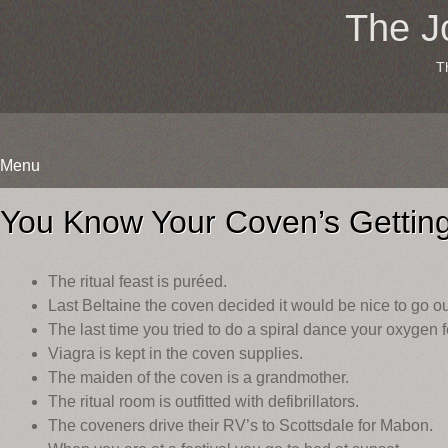
The J
T
Menu
Skip
to
You Know Your Coven’s Getti
content
The ritual feast is puréed.
Last Beltaine the coven decided it would be nice to go out
The last time you tried to do a spiral dance your oxygen 
Viagra is kept in the coven supplies.
The maiden of the coven is a grandmother.
The ritual room is outfitted with defibrillators.
The coveners drive their RV’s to Scottsdale for Mabon.