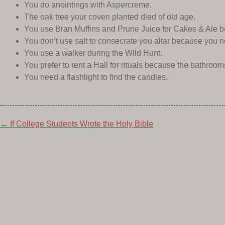
You do anointings with Aspercreme.
The oak tree your coven planted died of old age.
You use Bran Muffins and Prune Juice for Cakes & Ale b
You don’t use salt to consecrate you altar because you 
You use a walker during the Wild Hunt.
You prefer to rent a Hall for rituals because the bathroom
You need a flashlight to find the candles.
Post
←
If College Students Wrote the Holy Bible
navigation