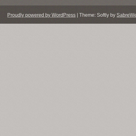
Proudly powered by WordPress
|
Theme: Softly by
SabreW