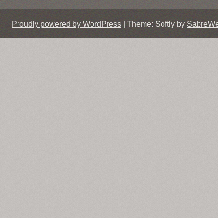
Proudly powered by WordPress
|
Theme: Softly by
SabreW