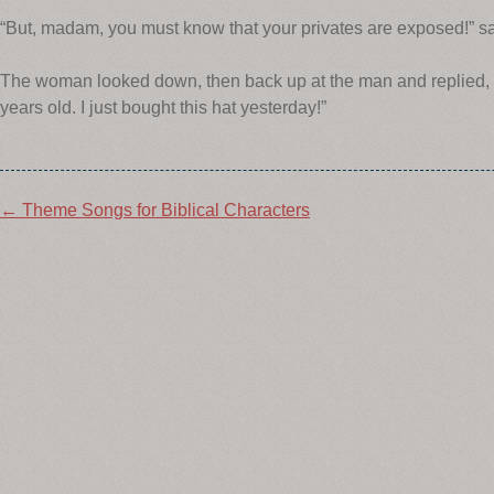
“But, madam, you must know that your privates are exposed!” sa
The woman looked down, then back up at the man and replied, “
years old. I just bought this hat yesterday!”
Post
←
Theme Songs for Biblical Characters
navigation