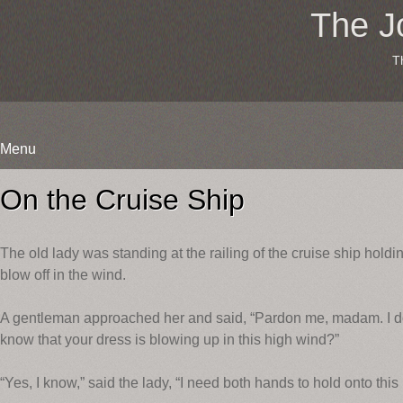
The J
T
Menu
Skip
to
On the Cruise Ship
content
The old lady was standing at the railing of the cruise ship holdin
blow off in the wind.
A gentleman approached her and said, “Pardon me, madam. I do 
know that your dress is blowing up in this high wind?”
“Yes, I know,” said the lady, “I need both hands to hold onto this 