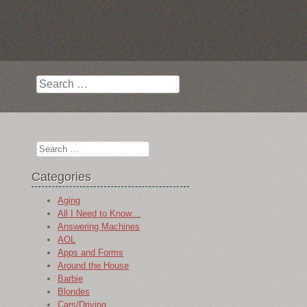
Search
Search
Categories
Aging
All I Need to Know…
Answering Machines
AOL
Apps and Forms
Around the House
Barbie
Blondes
Cars/Driving