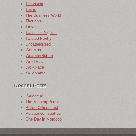
Television
Texas
The Business World
Thoughts
Travel
Twas The Night…
Twisted Poetry
Uncategorized
Wal-Mart
Weather/Nature
Word Play
Workplace
Yo Momma
Recent Posts
Welcome!
The Missing Parrot
Police Officer Test
Perseeseen saattuu
One Day in Morocco