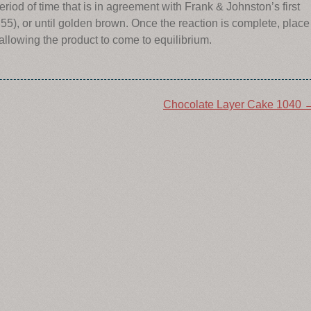
riod of time that is in agreement with Frank & Johnston’s first
55), or until golden brown. Once the reaction is complete, place
 allowing the product to come to equilibrium.
Chocolate Layer Cake 1040