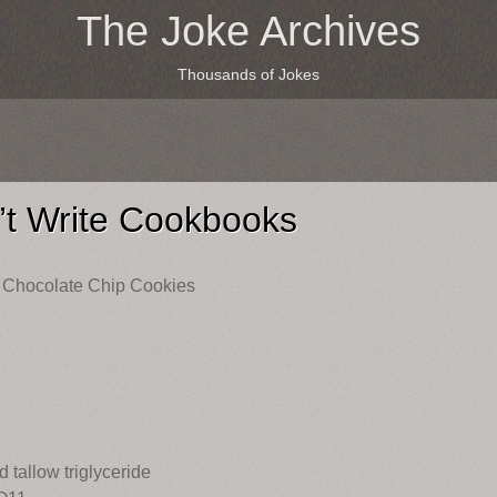
The Joke Archives
Thousands of Jokes
t Write Cookbooks
Chocolate Chip Cookies
 tallow triglyceride