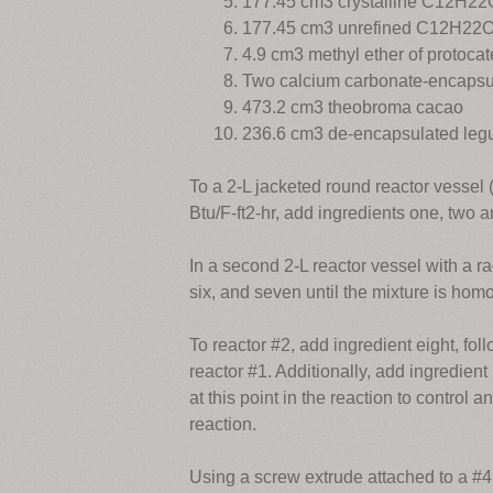
177.45 cm3 crystalline C12H2
177.45 cm3 unrefined C12H22
4.9 cm3 methyl ether of protoca
Two calcium carbonate-encapsu
473.2 cm3 theobroma cacao
236.6 cm3 de-encapsulated legu
To a 2-L jacketed round reactor vessel (
Btu/F-ft2-hr, add ingredients one, two a
In a second 2-L reactor vessel with a ra
six, and seven until the mixture is ho
To reactor #2, add ingredient eight, f
reactor #1. Additionally, add ingredient
at this point in the reaction to control 
reaction.
Using a screw extrude attached to a #4