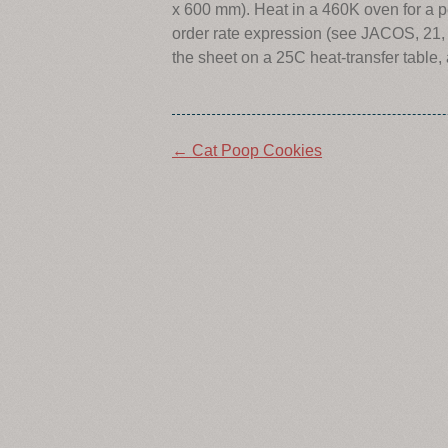
x 600 mm). Heat in a 460K oven for a pe
order rate expression (see JACOS, 21, 
the sheet on a 25C heat-transfer table,
Post
←
Cat Poop Cookies
navigation