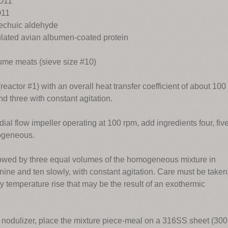
2O11
O11
techuic aldehyde
lated avian albumen-coated protein
me meats (sieve size #10)
reactor #1) with an overall heat transfer coefficient of about 100
nd three with constant agitation.
dial flow impeller operating at 100 rpm, add ingredients four, five
mogeneous.
ollowed by three equal volumes of the homogeneous mixture in
 nine and ten slowly, with constant agitation. Care must be taken
any temperature rise that may be the result of an exothermic
 nodulizer, place the mixture piece-meal on a 316SS sheet (300