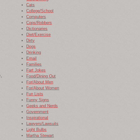
Cats
College/School
Computers
Cops/Robbers
Dictionaries
Diet/Exercise
Dirty
Dogs
Drinking
Email
Families
Fart Jokes
,
Food/Dining Out
For/About Men
For/About Women
Fun Lists
Funny Signs
Geeks and Nerds
Government
Inspirational
Lawyers/Lawsuits
Light Bulbs
Martha Stewart