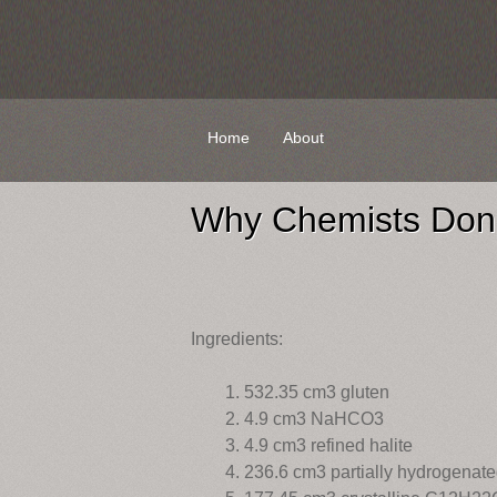
Skip
Home
About
to
content
Why Chemists Don’
Ingredients:
532.35 cm3 gluten
4.9 cm3 NaHCO3
4.9 cm3 refined halite
236.6 cm3 partially hydrogenated