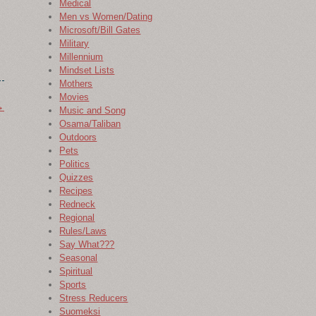
Medical
Men vs Women/Dating
Microsoft/Bill Gates
Military
Millennium
Mindset Lists
Mothers
Movies
→
Music and Song
Osama/Taliban
Outdoors
Pets
Politics
Quizzes
Recipes
Redneck
Regional
Rules/Laws
Say What???
Seasonal
Spiritual
Sports
Stress Reducers
Suomeksi