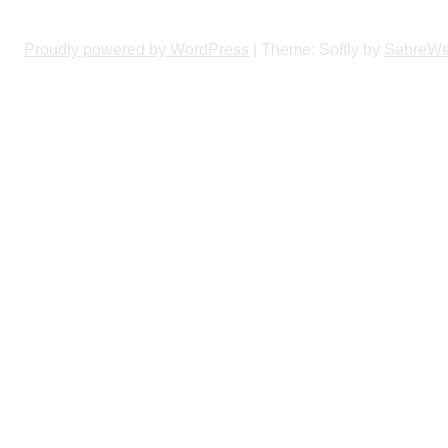
Proudly powered by WordPress
|
Theme: Softly by
SabreW