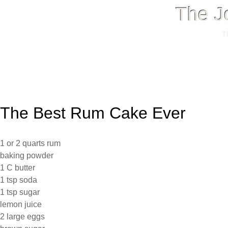
The J
T
Menu
Skip
to
The Best Rum Cake Ever
content
1 or 2 quarts rum
baking powder
1 C butter
1 tsp soda
1 tsp sugar
lemon juice
2 large eggs