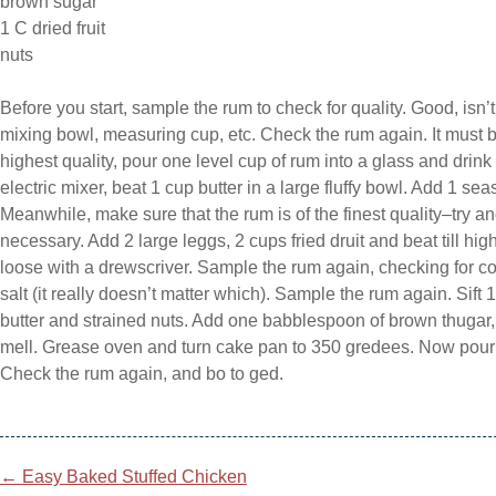
brown sugar
1 C dried fruit
nuts
Before you start, sample the rum to check for quality. Good, isn’
mixing bowl, measuring cup, etc. Check the rum again. It must be 
highest quality, pour one level cup of rum into a glass and drink
electric mixer, beat 1 cup butter in a large fluffy bowl. Add 1 s
Meanwhile, make sure that the rum is of the finest quality–try a
necessary. Add 2 large leggs, 2 cups fried druit and beat till high. 
loose with a drewscriver. Sample the rum again, checking for cons
salt (it really doesn’t matter which). Sample the rum again. Sift
butter and strained nuts. Add one babblespoon of brown thugar,
mell. Grease oven and turn cake pan to 350 gredees. Now pour
Check the rum again, and bo to ged.
Post
←
Easy Baked Stuffed Chicken