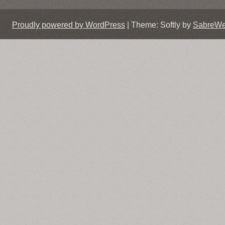
Proudly powered by WordPress
|
Theme: Softly by
SabreW