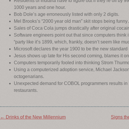
Residents of Indiana have to figure out if they’re off by 
1000 years and one hour.
Bob Dole’s age erroneously listed with only 2 digits.
Mel Brooks’s “2000 year old man” skit stops being funny
Sales of Coca Cola jumps drastically after original coca
Software engineers point out that since computers think i
“party like it’s 1899, which, frankly, doesn’t seem like mu
Microsoft declares the year 1900 to be the new standard 
Jesus shows up late for His second coming, blames it
Computers temporarily fooled into thinking Strom Thurmo
Using a computerized adoption service, Michael Jacks
octogenarians.
Unexpected demand for COBOL programmers results in se
restaurants.
Post
←
Drinks of the New Millennium
Signs th
navigation