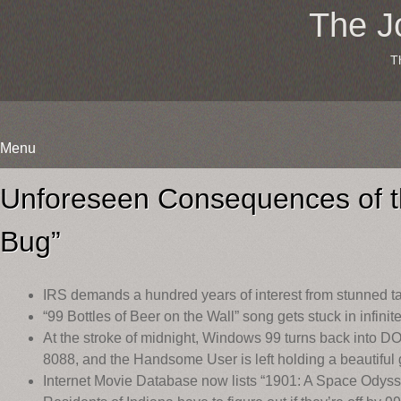
The J
T
Menu
Skip
to
Unforeseen Consequences of t
content
Bug”
IRS demands a hundred years of interest from stunned t
“99 Bottles of Beer on the Wall” song gets stuck in infinite
At the stroke of midnight, Windows 99 turns back into DO
8088, and the Handsome User is left holding a beautiful
Internet Movie Database now lists “1901: A Space Odyss