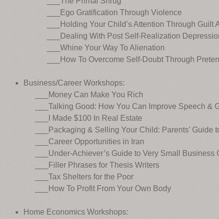
___The Primal Shrug
___Ego Gratification Through Violence
___Holding Your Child’s Attention Through Guilt 
___Dealing With Post Self-Realization Depressio
___Whine Your Way To Alienation
___How To Overcome Self-Doubt Through Preten
Business/Career Workshops:
___Money Can Make You Rich
___Talking Good: How You Can Improve Speech & Ge
___I Made $100 In Real Estate
___Packaging & Selling Your Child: Parents’ Guide t
___Career Opportunities in Iran
___Under-Achiever’s Guide to Very Small Business O
___Filler Phrases for Thesis Writers
___Tax Shelters for the Poor
___How To Profit From Your Own Body
Home Economics Workshops: