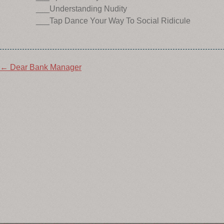
___Understanding Nudity
___Tap Dance Your Way To Social Ridicule
Post
←
Dear Bank Manager
navigation