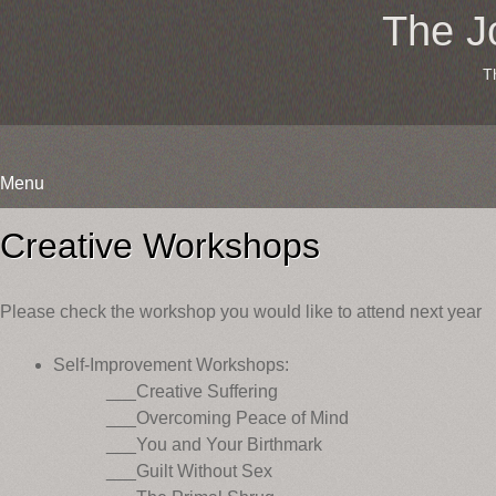
The J
T
Menu
Skip
to
Creative Workshops
content
Please check the workshop you would like to attend next year
Self-Improvement Workshops:
___Creative Suffering
___Overcoming Peace of Mind
___You and Your Birthmark
___Guilt Without Sex