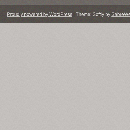
Proudly powered by WordPress
|
Theme: Softly by
SabreW