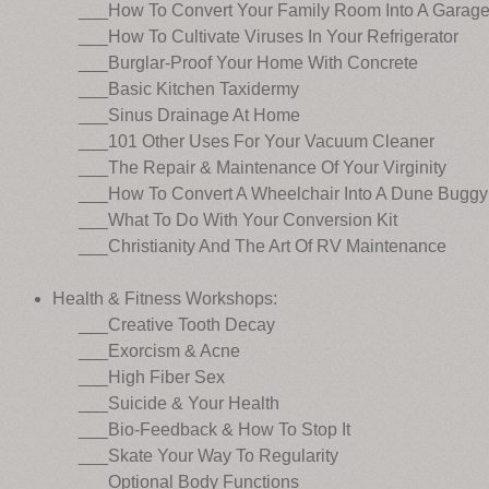
___How To Convert Your Family Room Into A Garag
___How To Cultivate Viruses In Your Refrigerator
___Burglar-Proof Your Home With Concrete
___Basic Kitchen Taxidermy
___Sinus Drainage At Home
___101 Other Uses For Your Vacuum Cleaner
___The Repair & Maintenance Of Your Virginity
___How To Convert A Wheelchair Into A Dune Buggy
___What To Do With Your Conversion Kit
___Christianity And The Art Of RV Maintenance
Health & Fitness Workshops:
___Creative Tooth Decay
___Exorcism & Acne
___High Fiber Sex
___Suicide & Your Health
___Bio-Feedback & How To Stop It
___Skate Your Way To Regularity
___Optional Body Functions