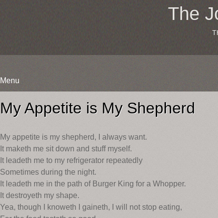
The J
T
Menu
Skip
to
My Appetite is My Shepherd
content
My appetite is my shepherd, I always want.
It maketh me sit down and stuff myself.
It leadeth me to my refrigerator repeatedly
Sometimes during the night.
It leadeth me in the path of Burger King for a Whopper.
It destroyeth my shape.
Yea, though I knoweth I gaineth, I will not stop eating,