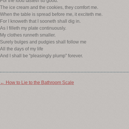
For the food tasteth so good.
The ice cream and the cookies, they comfort me.
When the table is spread before me, it exciteth me.
For I knoweth that I sooneth shall dig in.
As I filleth my plate continuously.
My clothes runneth smaller.
Surely bulges and pudgies shall follow me
All the days of my life
And I shall be “pleasingly plump” forever.
Post
←
How to Lie to the Bathroom Scale
navigation