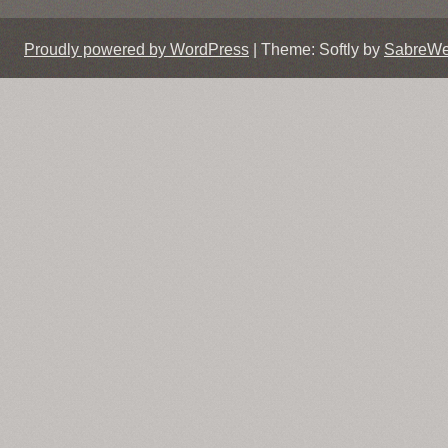
Proudly powered by WordPress
|
Theme: Softly by
SabreW