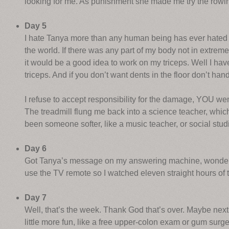
looking for me. As punishment she made me try the rowin
Day 5
I hate Tanya more than any human being has ever hated a
the world. If there was any part of my body not in extreme 
it would be a good idea to work on my triceps. Well I hav
triceps. And if you don’t want dents in the floor don’t ha
I refuse to accept responsibility for the damage, YOU we
The treadmill flung me back into a science teacher, which
been someone softer, like a music teacher, or social stud
Day 6
Got Tanya’s message on my answering machine, wonderin
use the TV remote so I watched eleven straight hours of
Day 7
Well, that’s the week. Thank God that’s over. Maybe next
little more fun, like a free upper-colon exam or gum surge