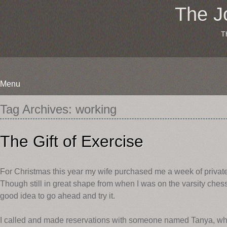
The J
T
Menu
Skip
Tag Archives:
working
to
content
The Gift of Exercise
For Christmas this year my wife purchased me a week of private 
Though still in great shape from when I was on the varsity chess
good idea to go ahead and try it.
I called and made reservations with someone named Tanya, who