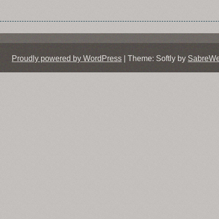
Proudly powered by WordPress
|
Theme: Softly by
SabreW