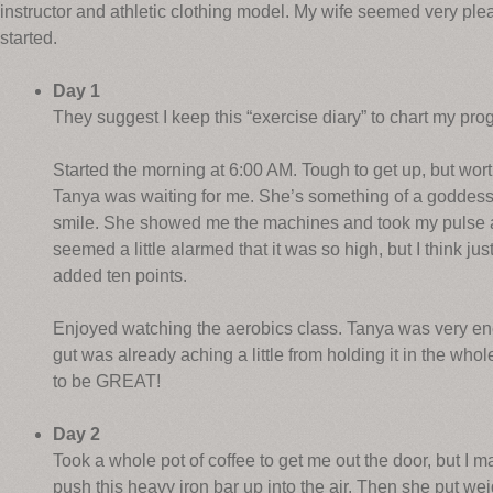
instructor and athletic clothing model. My wife seemed very ple
started.
Day 1
They suggest I keep this “exercise diary” to chart my pro
Started the morning at 6:00 AM. Tough to get up, but worth
Tanya was waiting for me. She’s something of a goddess,
smile. She showed me the machines and took my pulse aft
seemed a little alarmed that it was so high, but I think just
added ten points.
Enjoyed watching the aerobics class. Tanya was very enc
gut was already aching a little from holding it in the whole
to be GREAT!
Day 2
Took a whole pot of coffee to get me out the door, but I 
push this heavy iron bar up into the air. Then she put we