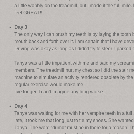
a little wobbly on the treadmill, but I made it the full mile
feel GREAT!!
Day 3
The only way I can brush my teeth is by laying the toot
mouth back and forth over it. I am certain that I have dev
Driving was okay as long as I didn’t try to steer. I parke
Tanya was a little impatient with me and said my scream
members. The treadmill hurt my chest so I did the stair
machine to simulate an activity rendered obsolete by the
regular exercise would make me
live longer. I can’t imagine anything worse.
Day 4
Tanya was waiting for me with her vampire teeth in a full sn
late, it took me that long just to tie my shoes. She wante
Tanya. The word “dumb” must be in there for a reason. I h