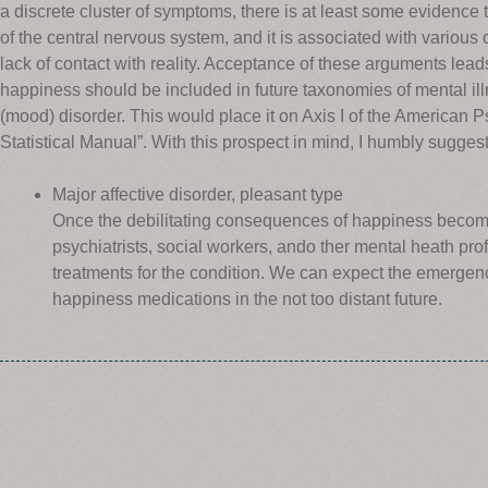
a discrete cluster of symptoms, there is at least some evidence t
of the central nervous system, and it is associated with various c
lack of contact with reality. Acceptance of these arguments lead
happiness should be included in future taxonomies of mental illn
(mood) disorder. This would place it on Axis I of the American P
Statistical Manual”. With this prospect in mind, I humbly suggest
Major affective disorder, pleasant type
Once the debilitating consequences of happiness become w
psychiatrists, social workers, ando ther mental heath pro
treatments for the condition. We can expect the emergenc
happiness medications in the not too distant future.