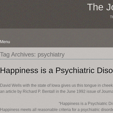
The J
T
Menu
Skip
Tag Archives:
psychiatry
to
content
Happiness is a Psychiatric Dis
David Wells with the state of Iowa gives us this tongue in cheek
an article by Richard P. Bentall in the June 1992 issue of Journa
“Happiness is a Psychiatric Di
Happiness meets all reasonable criteria for a psychiatric disorder.