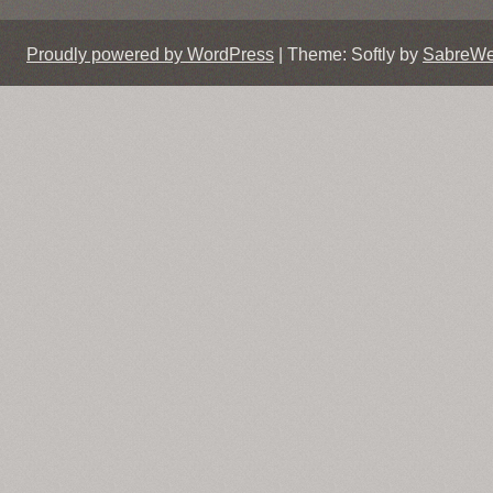
Proudly powered by WordPress
|
Theme: Softly by
SabreW