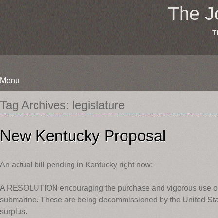
The J
T
Menu
Skip
Tag Archives:
legislature
to
content
New Kentucky Proposal
An actual bill pending in Kentucky right now:
A RESOLUTION encouraging the purchase and vigorous use o
submarine. These are being decommissioned by the United St
surplus.