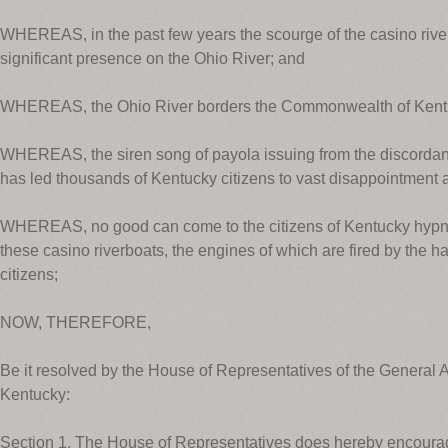
WHEREAS, in the past few years the scourge of the casino rive
significant presence on the Ohio River; and
WHEREAS, the Ohio River borders the Commonwealth of Kent
WHEREAS, the siren song of payola issuing from the discordant
has led thousands of Kentucky citizens to vast disappointment
WHEREAS, no good can come to the citizens of Kentucky hypnot
these casino riverboats, the engines of which are fired by the h
citizens;
NOW, THEREFORE,
Be it resolved by the House of Representatives of the Genera
Kentucky:
Section 1. The House of Representatives does hereby encourag