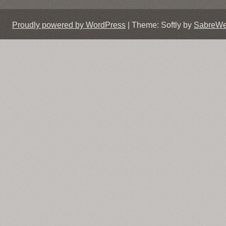
Proudly powered by WordPress
|
Theme: Softly by
SabreW