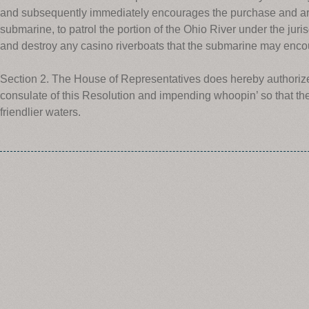
and subsequently immediately encourages the purchase and arm
submarine, to patrol the portion of the Ohio River under the ju
and destroy any casino riverboats that the submarine may enco
Section 2. The House of Representatives does hereby authorize t
consulate of this Resolution and impending whoopin’ so that th
friendlier waters.