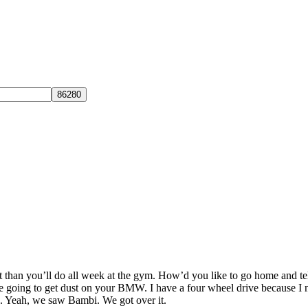
 than you’ll do all week at the gym. How’d you like to go home and te
e going to get dust on your BMW. I have a four wheel drive because I nee
d. Yeah, we saw Bambi. We got over it.