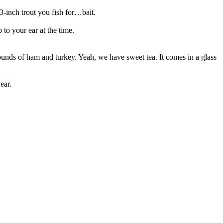
3-inch trout you fish for…bait.
 to your ear at the time.
ounds of ham and turkey. Yeah, we have sweet tea. It comes in a glass
ear.