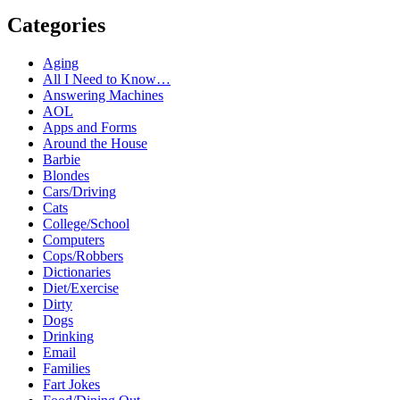
Categories
Aging
All I Need to Know…
Answering Machines
AOL
Apps and Forms
Around the House
Barbie
Blondes
Cars/Driving
Cats
College/School
Computers
Cops/Robbers
Dictionaries
Diet/Exercise
Dirty
Dogs
Drinking
Email
Families
Fart Jokes