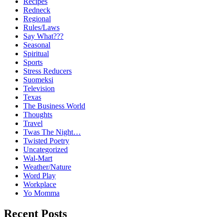
Recipes
Redneck
Regional
Rules/Laws
Say What???
Seasonal
Spiritual
Sports
Stress Reducers
Suomeksi
Television
Texas
The Business World
Thoughts
Travel
Twas The Night…
Twisted Poetry
Uncategorized
Wal-Mart
Weather/Nature
Word Play
Workplace
Yo Momma
Recent Posts