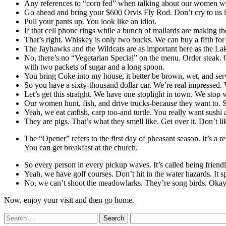
Any references to “corn fed” when talking about our women w
Go ahead and bring your $600 Orvis Fly Rod. Don’t cry to us if a
Pull your pants up. You look like an idiot.
If that cell phone rings while a bunch of mallards are making th
That’s right. Whiskey is only two bucks. We can buy a fifth for 
The Jayhawks and the Wildcats are as important here as the L
No, there’s no “Vegetarian Special” on the menu. Order steak. O
with two packets of sugar and a long spoon.
You bring Coke into my house, it better be brown, wet, and ser
So you have a sixty-thousand dollar car. We’re real impressed.
Let’s get this straight. We have one stoplight in town. We stop
Our women hunt, fish, and drive trucks-because they want to. So,
Yeah, we eat catfish, carp too-and turtle. You really want sushi a
They are pigs. That’s what they smell like. Get over it. Don’t l
The “Opener” refers to the first day of pheasant season. It’s a r
You can get breakfast at the church.
So every person in every pickup waves. It’s called being friend
Yeah, we have golf courses. Don’t hit in the water hazards. It s
No, we can’t shoot the meadowlarks. They’re song birds. Okay, e
Now, enjoy your visit and then go home.
Search