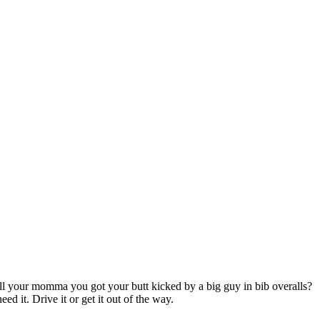
ll your momma you got your butt kicked by a big guy in bib overalls?
d it. Drive it or get it out of the way.