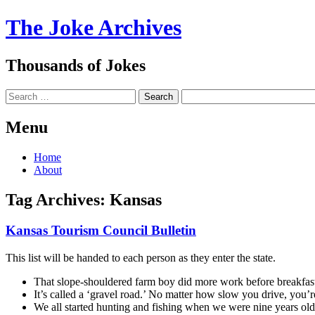
The Joke Archives
Thousands of Jokes
Search
Menu
Skip
Home
to
About
content
Tag Archives:
Kansas
Kansas Tourism Council Bulletin
This list will be handed to each person as they enter the state.
That slope-shouldered farm boy did more work before breakfast
It’s called a ‘gravel road.’ No matter how slow you drive, you’r
We all started hunting and fishing when we were nine years ol