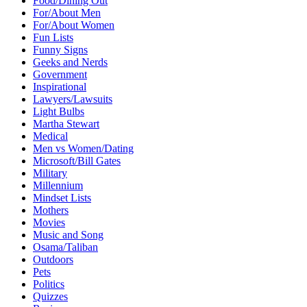
Food/Dining Out
For/About Men
For/About Women
Fun Lists
Funny Signs
Geeks and Nerds
Government
Inspirational
Lawyers/Lawsuits
Light Bulbs
Martha Stewart
Medical
Men vs Women/Dating
Microsoft/Bill Gates
Military
Millennium
Mindset Lists
Mothers
Movies
Music and Song
Osama/Taliban
Outdoors
Pets
Politics
Quizzes