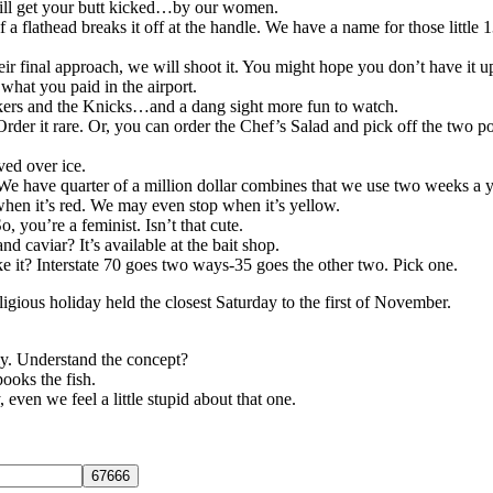
ill get your butt kicked…by our women.
 flathead breaks it off at the handle. We have a name for those little 1
eir final approach, we will shoot it. You might hope you don’t have it up
what you paid in the airport.
akers and the Knicks…and a dang sight more fun to watch.
rder it rare. Or, you can order the Chef’s Salad and pick off the two p
ved over ice.
 We have quarter of a million dollar combines that we use two weeks a y
 when it’s red. We may even stop when it’s yellow.
 you’re a feminist. Isn’t that cute.
nd caviar? It’s available at the bait shop.
ike it? Interstate 70 goes two ways-35 goes the other two. Pick one.
eligious holiday held the closest Saturday to the first of November.
ly. Understand the concept?
pooks the fish.
ven we feel a little stupid about that one.