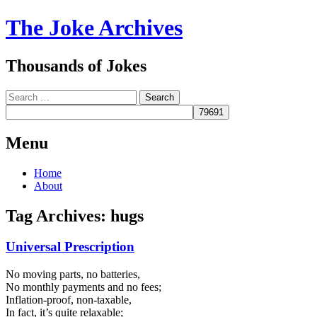
The Joke Archives
Thousands of Jokes
Search
Menu
Skip
Home
to
About
content
Tag Archives:
hugs
Universal Prescription
No moving parts, no batteries,
No monthly payments and no fees;
Inflation-proof, non-taxable,
In fact, it’s quite relaxable;