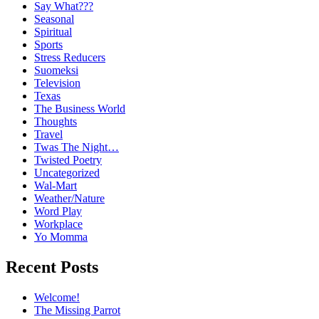
Say What???
Seasonal
Spiritual
Sports
Stress Reducers
Suomeksi
Television
Texas
The Business World
Thoughts
Travel
Twas The Night…
Twisted Poetry
Uncategorized
Wal-Mart
Weather/Nature
Word Play
Workplace
Yo Momma
Recent Posts
Welcome!
The Missing Parrot