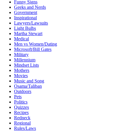
Funny Signs
Geeks and Nerds
Government
Inspirational
Lawyers/Lawsuits
Light Bulbs
Martha Stewart
Medical
Men vs Women/Dating
Microsoft/Bill Gates
Military
Millennium
Mindset Lists
Mothers
Movies
Music and Song
Osama/Taliban
Outdoors
Pets
Politics
Quizzes
Recipes
Redneck
Regional
Rules/Laws