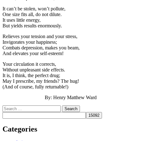
It can’t be stolen, won’t pollute,
One size fits all, do not dilute.
It uses little energy,
But yields results enormously.
Relieves your tension and your stress,
Invigorates your happiness;
Combats depression, makes you beam,
And elevates your self-esteem!
Your circulation it corrects,
Without unpleasant side effects.
It is, I think, the perfect drug;
May I prescribe, my friends? The hug!
(And of course, fully returnable!)
By: Henry Matthew Ward
Search
Categories