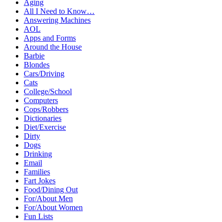
Aging
All I Need to Know…
Answering Machines
AOL
Apps and Forms
Around the House
Barbie
Blondes
Cars/Driving
Cats
College/School
Computers
Cops/Robbers
Dictionaries
Diet/Exercise
Dirty
Dogs
Drinking
Email
Families
Fart Jokes
Food/Dining Out
For/About Men
For/About Women
Fun Lists