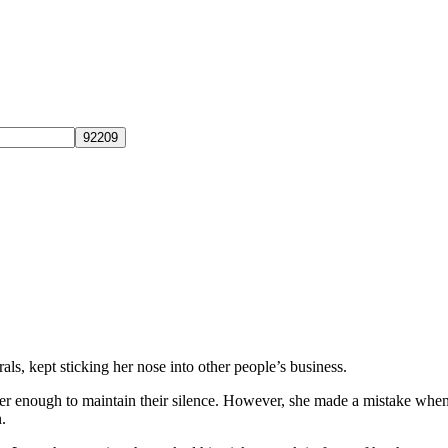
ls, kept sticking her nose into other people’s business.
 her enough to maintain their silence. However, she made a mistake when
.