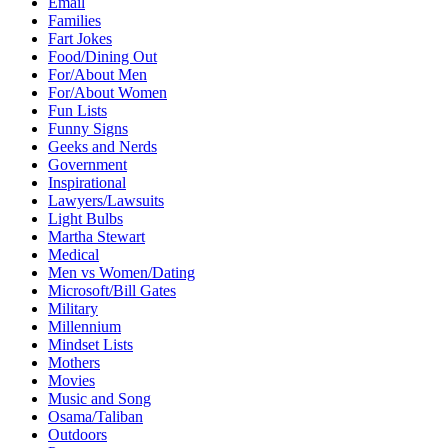
Email
Families
Fart Jokes
Food/Dining Out
For/About Men
For/About Women
Fun Lists
Funny Signs
Geeks and Nerds
Government
Inspirational
Lawyers/Lawsuits
Light Bulbs
Martha Stewart
Medical
Men vs Women/Dating
Microsoft/Bill Gates
Military
Millennium
Mindset Lists
Mothers
Movies
Music and Song
Osama/Taliban
Outdoors