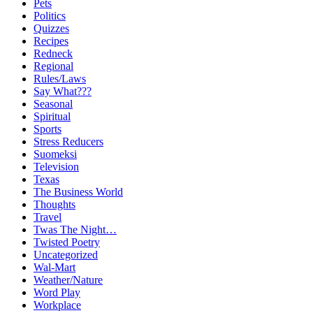
Pets
Politics
Quizzes
Recipes
Redneck
Regional
Rules/Laws
Say What???
Seasonal
Spiritual
Sports
Stress Reducers
Suomeksi
Television
Texas
The Business World
Thoughts
Travel
Twas The Night…
Twisted Poetry
Uncategorized
Wal-Mart
Weather/Nature
Word Play
Workplace