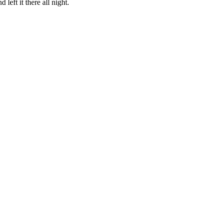
eft it there all night.