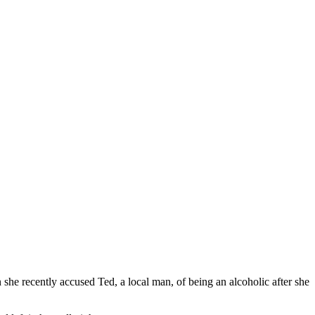
 she recently accused Ted, a local man, of being an alcoholic after she