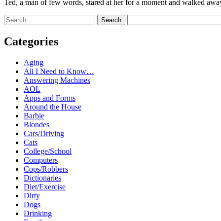
Ted, a man of few words, stared at her for a moment and walked away. L
Search
Categories
Aging
All I Need to Know…
Answering Machines
AOL
Apps and Forms
Around the House
Barbie
Blondes
Cars/Driving
Cats
College/School
Computers
Cops/Robbers
Dictionaries
Diet/Exercise
Dirty
Dogs
Drinking