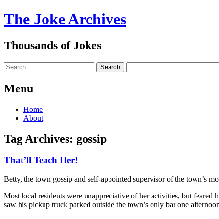
The Joke Archives
Thousands of Jokes
Search
Menu
Skip
Home
to
About
content
Tag Archives:
gossip
That’ll Teach Her!
Betty, the town gossip and self-appointed supervisor of the town’s mora
Most local residents were unappreciative of her activities, but feared
saw his pickup truck parked outside the town’s only bar one afternoon