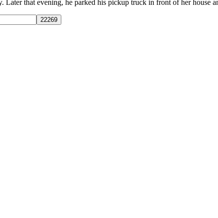
ater that evening, he parked his pickup truck in front of her house and l