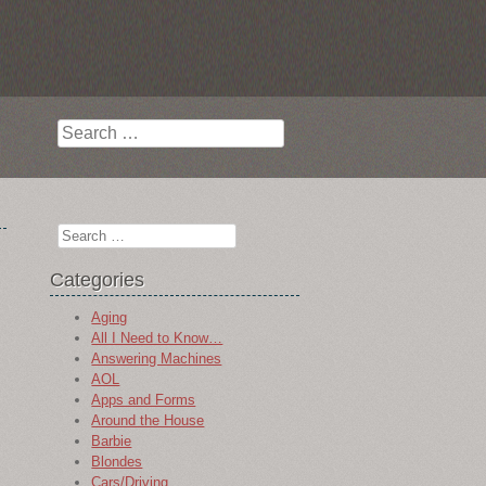
Search
Search
Categories
Aging
All I Need to Know…
Answering Machines
AOL
Apps and Forms
Around the House
Barbie
Blondes
Cars/Driving