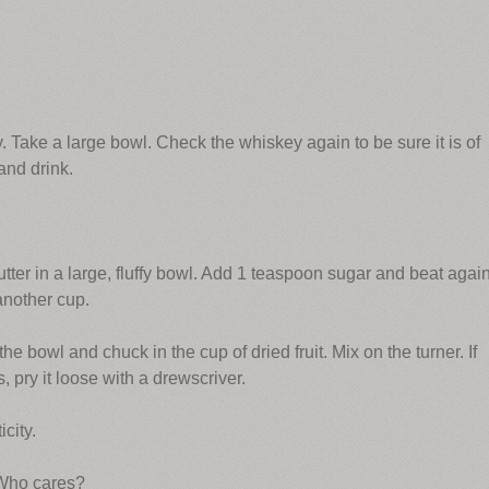
. Take a large bowl. Check the whiskey again to be sure it is of
and drink.
utter in a large, fluffy bowl. Add 1 teaspoon sugar and beat again
another cup.
he bowl and chuck in the cup of dried fruit. Mix on the turner. If
s, pry it loose with a drewscriver.
city.
. Who cares?