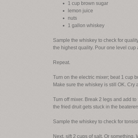
1 cup brown sugar
lemon juice
nuts
1 gallon whiskey
Sample the whiskey to check for quality
the highest quality. Pour one level cup 
Repeat.
Turn on the electric mixer; beat 1 cup b
Make sure the whiskey is still OK. Cry 
Turn off mixer. Break 2 legs and add to t
the fried druit gets stuck in the beaterer
Sample the whiskey to check for tonsisti
Next, sift 2 cups of salt. Or something