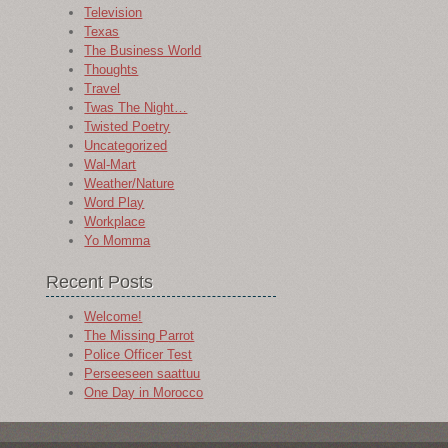
Television
Texas
The Business World
Thoughts
Travel
Twas The Night…
Twisted Poetry
Uncategorized
Wal-Mart
Weather/Nature
Word Play
Workplace
Yo Momma
Recent Posts
Welcome!
The Missing Parrot
Police Officer Test
Perseeseen saattuu
One Day in Morocco