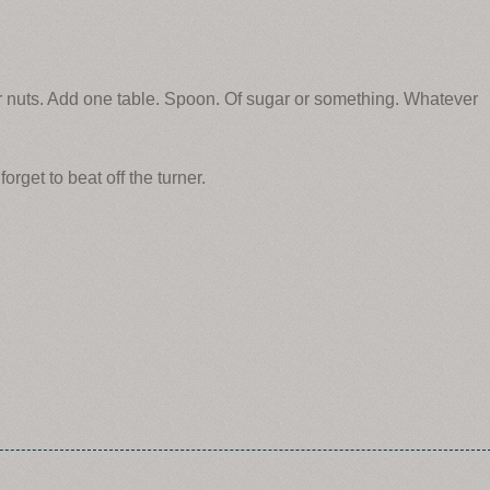
ur nuts. Add one table. Spoon. Of sugar or something. Whatever
orget to beat off the turner.