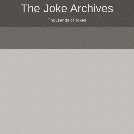
The Joke Archives
Thousands of Jokes