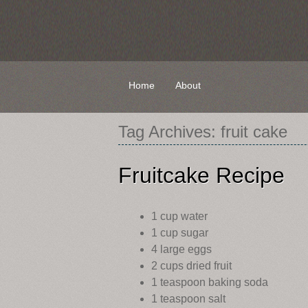
Skip
Home
About
to
content
Tag Archives:
fruit cake
Fruitcake Recipe
1 cup water
1 cup sugar
4 large eggs
2 cups dried fruit
1 teaspoon baking soda
1 teaspoon salt