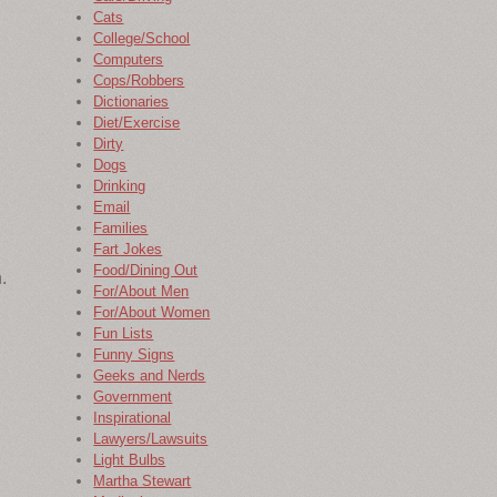
Cats
College/School
Computers
Cops/Robbers
Dictionaries
Diet/Exercise
Dirty
Dogs
Drinking
Email
Families
Fart Jokes
Food/Dining Out
.
For/About Men
For/About Women
Fun Lists
Funny Signs
Geeks and Nerds
Government
Inspirational
Lawyers/Lawsuits
Light Bulbs
Martha Stewart