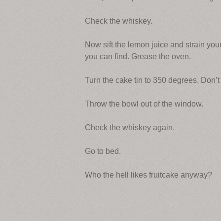
Check the whiskey.
Now sift the lemon juice and strain yo
you can find. Grease the oven.
Turn the cake tin to 350 degrees. Don’t f
Throw the bowl out of the window.
Check the whiskey again.
Go to bed.
Who the hell likes fruitcake anyway?