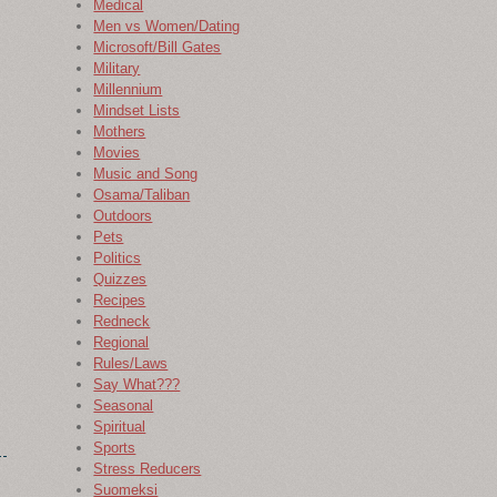
Medical
Men vs Women/Dating
Microsoft/Bill Gates
Military
Millennium
Mindset Lists
Mothers
Movies
Music and Song
Osama/Taliban
Outdoors
Pets
Politics
Quizzes
Recipes
Redneck
Regional
Rules/Laws
Say What???
Seasonal
Spiritual
Sports
Stress Reducers
Suomeksi