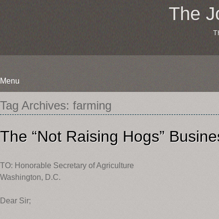
The J
T
Menu
Skip
Tag Archives:
farming
to
content
The “Not Raising Hogs” Busine
TO: Honorable Secretary of Agriculture
Washington, D.C.
Dear Sir;