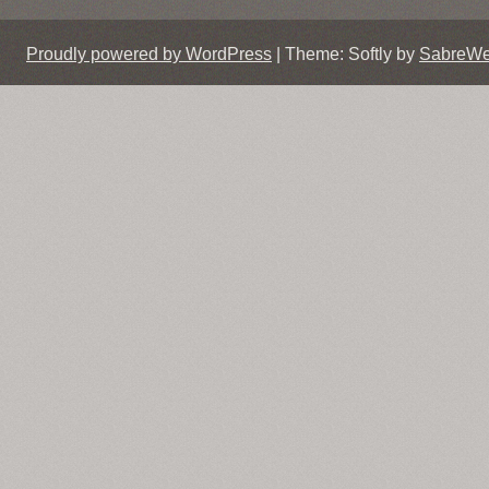
Proudly powered by WordPress
|
Theme: Softly by
SabreW