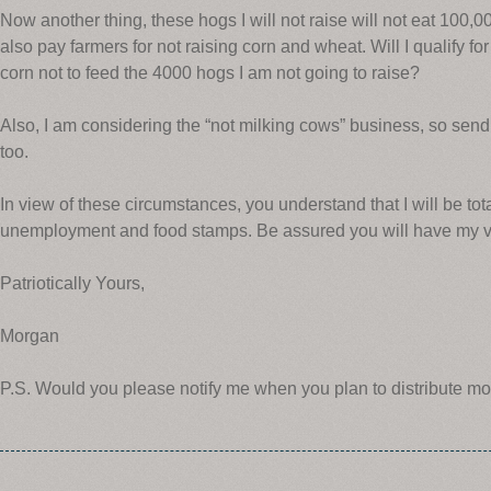
Now another thing, these hogs I will not raise will not eat 100,0
also pay farmers for not raising corn and wheat. Will I qualify f
corn not to feed the 4000 hogs I am not going to raise?
Also, I am considering the “not milking cows” business, so send
too.
In view of these circumstances, you understand that I will be tot
unemployment and food stamps. Be assured you will have my vo
Patriotically Yours,
Morgan
P.S. Would you please notify me when you plan to distribute mo