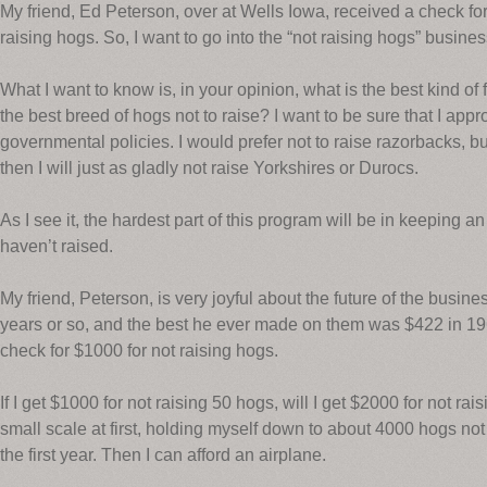
My friend, Ed Peterson, over at Wells Iowa, received a check fo
raising hogs. So, I want to go into the “not raising hogs” busines
What I want to know is, in your opinion, what is the best kind of
the best breed of hogs not to raise? I want to be sure that I app
governmental policies. I would prefer not to raise razorbacks, but 
then I will just as gladly not raise Yorkshires or Durocs.
As I see it, the hardest part of this program will be in keeping 
haven’t raised.
My friend, Peterson, is very joyful about the future of the busin
years or so, and the best he ever made on them was $422 in 196
check for $1000 for not raising hogs.
If I get $1000 for not raising 50 hogs, will I get $2000 for not ra
small scale at first, holding myself down to about 4000 hogs no
the first year. Then I can afford an airplane.