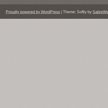
Proudly powered by WordPress
|
Theme: Softly by
SabreW