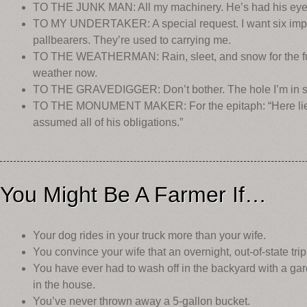
TO THE JUNK MAN: All my machinery. He’s had his eye o
TO MY UNDERTAKER: A special request. I want six implem
pallbearers. They’re used to carrying me.
TO THE WEATHERMAN: Rain, sleet, and snow for the fu
weather now.
TO THE GRAVEDIGGER: Don’t bother. The hole I’m in s
TO THE MONUMENT MAKER: For the epitaph: “Here lies
assumed all of his obligations.”
You Might Be A Farmer If…
Your dog rides in your truck more than your wife.
You convince your wife that an overnight, out-of-state trip
You have ever had to wash off in the backyard with a ga
in the house.
You’ve never thrown away a 5-gallon bucket.