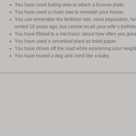
You have used baling wire to attach a license plate.
You have used a chain saw to remodel your house.
You can remember the fertilizer rate, seed population, he
rented 10 years ago, but cannot recall your wife’s birthda
You have fibbed to a mechanic about how often you grea
You have used a velvetleaf plant as toilet paper.
You have driven off the road while examining your neigh
You have buried a dog and cried like a baby.