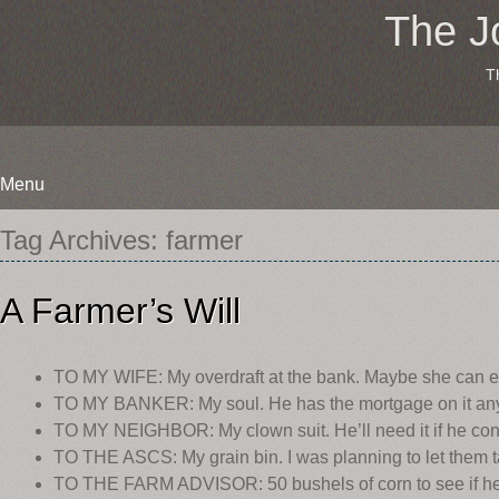
The J
T
Menu
Skip
Tag Archives:
farmer
to
content
A Farmer’s Will
TO MY WIFE: My overdraft at the bank. Maybe she can ex
TO MY BANKER: My soul. He has the mortgage on it an
TO MY NEIGHBOR: My clown suit. He’ll need it if he conti
TO THE ASCS: My grain bin. I was planning to let them t
TO THE FARM ADVISOR: 50 bushels of corn to see if he ca