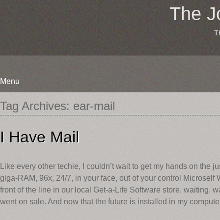
The J
T
Menu
Skip
Tag Archives:
ear-mail
to
content
I Have Mail
Like every other techie, I couldn’t wait to get my hands on the jus
giga-RAM, 96x, 24/7, in your face, out of your control Microsel
front of the line in our local Get-a-Life Software store, waiting,
went on sale. And now that the future is installed in my computer