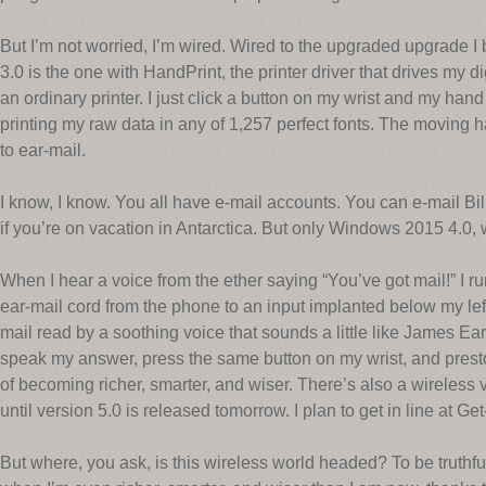
But I’m not worried, I’m wired. Wired to the upgraded upgrade
3.0 is the one with HandPrint, the printer driver that drives my d
an ordinary printer. I just click a button on my wrist and my han
printing my raw data in any of 1,257 perfect fonts. The moving h
to ear-mail.
I know, I know. You all have e-mail accounts. You can e-mail Bi
if you’re on vacation in Antarctica. But only Windows 2015 4.0, 
When I hear a voice from the ether saying “You’ve got mail!” I r
ear-mail cord from the phone to an input implanted below my lef
mail read by a soothing voice that sounds a little like James Ear
speak my answer, press the same button on my wrist, and presto
of becoming richer, smarter, and wiser. There’s also a wireless 
until version 5.0 is released tomorrow. I plan to get in line at G
But where, you ask, is this wireless world headed? To be truthful,