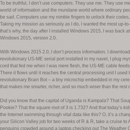
To be truthful, I don’t use computers. They use me. They use me
world of information and the mundane world where ordinary peo
be sad. Computers use my nimble fingers to unlock their codes, 
Taking my mission as seriously as I do, I wanted the most up-to
that’s why, the day after I installed Windows 2015, I was back a
Windows 2015, version 2.0.
With Windows 2015 2.0, I don’t process information. I download
revolutionary US-ME serial port installed in my navel, I plug my
cord that fed me when I was mere flesh, the US-ME cable feeds 
There it flows until it reaches the central processing unit I used
revolutionary Brain Bot – a tiny microchip embedded in my cer
that makes me smarter, richer, and so much wiser than the rest o
Did you know that the capital of Uganda is Kampala? That Sou
Pookie? That the square root of 3 is 1.732? And that today’s kids
the Internet swimming through vital data like this? O, it’s a ch
your Silicon Valley job for two weeks of R & R, take a cruise to 
penguins crowded around a laptop checking out The Weather C