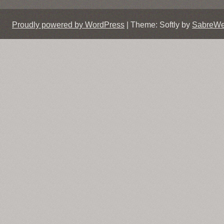
Proudly powered by WordPress
|
Theme: Softly by
SabreW