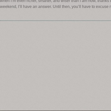
when I’m even richer, smarter, and wiser than I am now, thanks
weekend, I’ll have an answer. Until then, you’ll have to excuse 