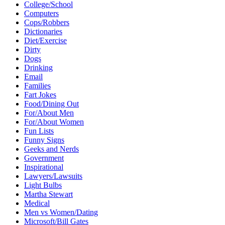
College/School
Computers
Cops/Robbers
Dictionaries
Diet/Exercise
Dirty
Dogs
Drinking
Email
Families
Fart Jokes
Food/Dining Out
For/About Men
For/About Women
Fun Lists
Funny Signs
Geeks and Nerds
Government
Inspirational
Lawyers/Lawsuits
Light Bulbs
Martha Stewart
Medical
Men vs Women/Dating
Microsoft/Bill Gates