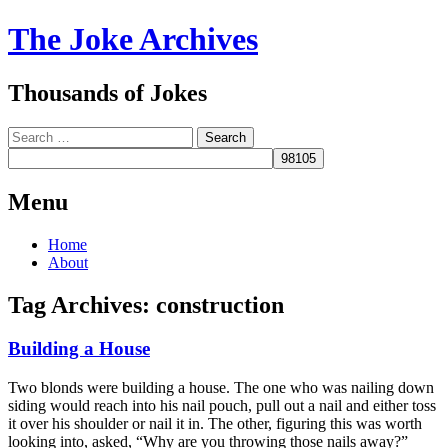
The Joke Archives
Thousands of Jokes
Search
Menu
Skip
Home
to
About
content
Tag Archives:
construction
Building a House
Two blonds were building a house. The one who was nailing down
siding would reach into his nail pouch, pull out a nail and either toss
it over his shoulder or nail it in. The other, figuring this was worth
looking into, asked, “Why are you throwing those nails away?”