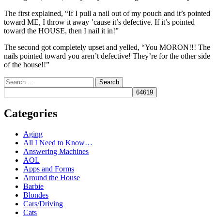
The first explained, “If I pull a nail out of my pouch and it’s pointed
toward ME, I throw it away ’cause it’s defective. If it’s pointed
toward the HOUSE, then I nail it in!”
The second got completely upset and yelled, “You MORON!!! The
nails pointed toward you aren’t defective! They’re for the other side
of the house!!”
Search
Categories
Aging
All I Need to Know…
Answering Machines
AOL
Apps and Forms
Around the House
Barbie
Blondes
Cars/Driving
Cats