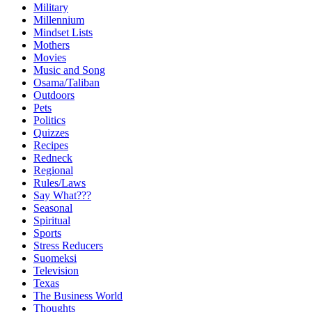
Military
Millennium
Mindset Lists
Mothers
Movies
Music and Song
Osama/Taliban
Outdoors
Pets
Politics
Quizzes
Recipes
Redneck
Regional
Rules/Laws
Say What???
Seasonal
Spiritual
Sports
Stress Reducers
Suomeksi
Television
Texas
The Business World
Thoughts