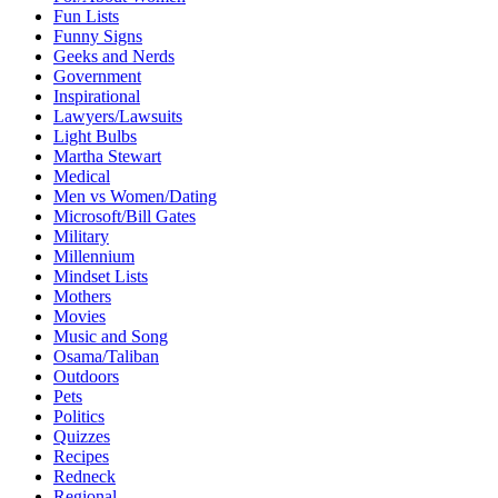
Fun Lists
Funny Signs
Geeks and Nerds
Government
Inspirational
Lawyers/Lawsuits
Light Bulbs
Martha Stewart
Medical
Men vs Women/Dating
Microsoft/Bill Gates
Military
Millennium
Mindset Lists
Mothers
Movies
Music and Song
Osama/Taliban
Outdoors
Pets
Politics
Quizzes
Recipes
Redneck
Regional