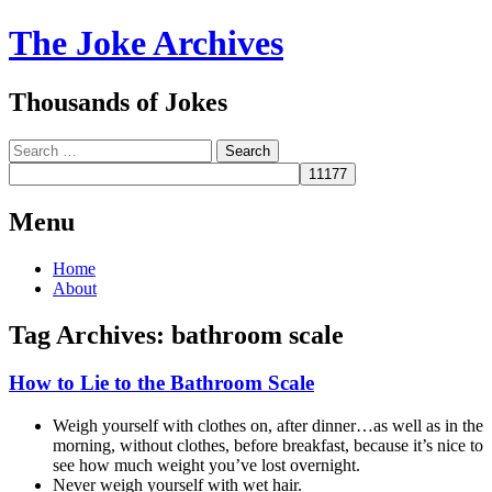
The Joke Archives
Thousands of Jokes
Search
Menu
Skip
Home
to
About
content
Tag Archives:
bathroom scale
How to Lie to the Bathroom Scale
Weigh yourself with clothes on, after dinner…as well as in the
morning, without clothes, before breakfast, because it’s nice to
see how much weight you’ve lost overnight.
Never weigh yourself with wet hair.