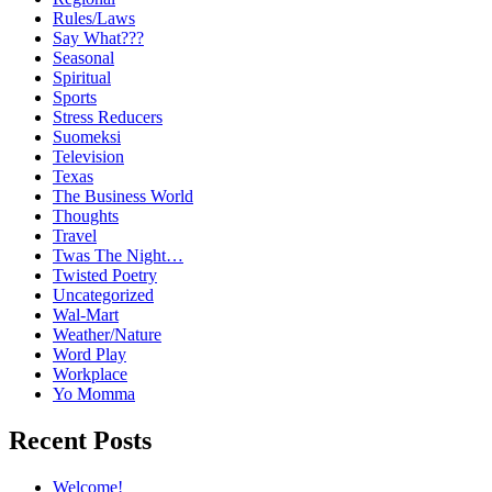
Rules/Laws
Say What???
Seasonal
Spiritual
Sports
Stress Reducers
Suomeksi
Television
Texas
The Business World
Thoughts
Travel
Twas The Night…
Twisted Poetry
Uncategorized
Wal-Mart
Weather/Nature
Word Play
Workplace
Yo Momma
Recent Posts
Welcome!