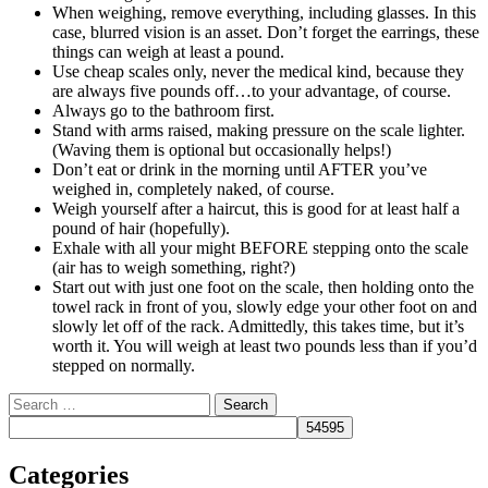
When weighing, remove everything, including glasses. In this
case, blurred vision is an asset. Don’t forget the earrings, these
things can weigh at least a pound.
Use cheap scales only, never the medical kind, because they
are always five pounds off…to your advantage, of course.
Always go to the bathroom first.
Stand with arms raised, making pressure on the scale lighter.
(Waving them is optional but occasionally helps!)
Don’t eat or drink in the morning until AFTER you’ve
weighed in, completely naked, of course.
Weigh yourself after a haircut, this is good for at least half a
pound of hair (hopefully).
Exhale with all your might BEFORE stepping onto the scale
(air has to weigh something, right?)
Start out with just one foot on the scale, then holding onto the
towel rack in front of you, slowly edge your other foot on and
slowly let off of the rack. Admittedly, this takes time, but it’s
worth it. You will weigh at least two pounds less than if you’d
stepped on normally.
Search
Categories