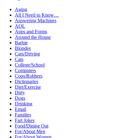
Aging
All I Need to Know…
Answering Machines
AOL
Apps and Forms
Around the House
Barbie
Blondes
Cars/Driving
Cats
College/School
Computers
Cops/Robbers
Dictionaries
Diet/Exercise
Dirty
Dogs
Drinking
Email
Families
Fart Jokes
Food/Dining Out
For/About Men
For/About Women