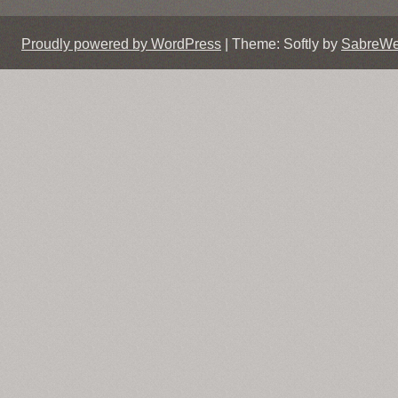
Proudly powered by WordPress
|
Theme: Softly by
SabreW