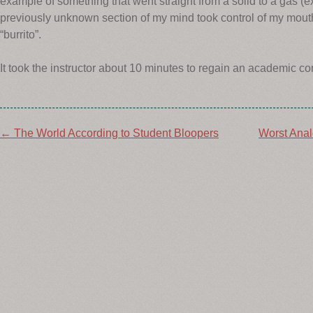
example of something that went straight from a solid to a gas (e
previously unknown section of my mind took control of my mout
“burrito”.
It took the instructor about 10 minutes to regain an academic c
Post
←
The World According to Student Bloopers
Worst Anal
navigation