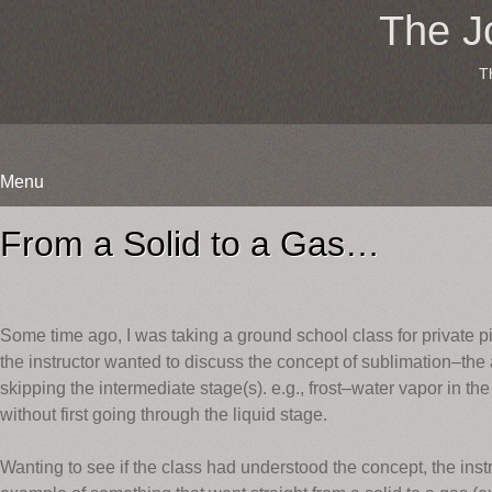
The J
T
Menu
Skip
to
From a Solid to a Gas…
content
Some time ago, I was taking a ground school class for private p
the instructor wanted to discuss the concept of sublimation–the a
skipping the intermediate stage(s). e.g., frost–water vapor in th
without first going through the liquid stage.
Wanting to see if the class had understood the concept, the ins